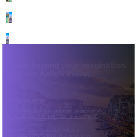
Riches Route of Dalmatia (Bled & 3night Dubrovnik)
Dubrovnik to Athens: Timeless Treasures Tour
Travel beyond your imagination,
with our Ajdinis Travel.
Destinations
From Athens
From Bucharest
From Budapest
From
Dubrovnik
From Sofia
From Tirana
From Istanbul
Greece
Italy
Turkey
Croatia
Egypt
Jordan
Terms and Conditions
Travel Blog
About Us