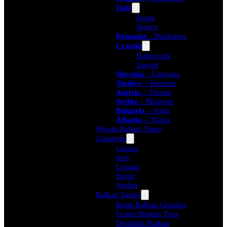
Italy
Rome
Venice
Romania
– Bucharest
Croatia
Dubrovnik
Zagreb
Slovenia
– Ljubjana
Turkiye
– Istanbul
Austria
– Vienna
Serbia
– Belgrade
Bulgaria
– Sofia
Albania
– Tirana
Private Balkan Tours
Countries
Greece
Italy
Croatia
Egypt
Jordan
Balkan Turları
Butik Balkan Grupları
Uçaklı Balkan Turu
Otobüslü Balkan