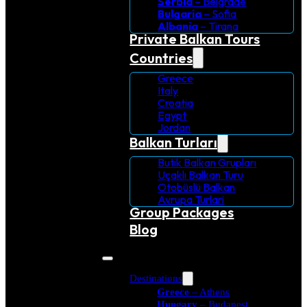
Serbia
– Belgrade
Bulgaria
– Sofia
Albania
– Tirana
Private Balkan Tours
Countries
Greece
Italy
Croatia
Egypt
Jordan
Balkan Turları
Butik Balkan Grupları
Uçaklı Balkan Turu
Otobüslü Balkan
Avrupa Turlari
Group Packages
Blog
Destinations
Greece
– Athens
Hungary
– Budapest