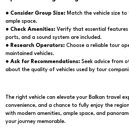
●
Consider Group Size:
Match the vehicle size to
ample space.
●
Check Amenities:
Verify that essential features 
ports, and a sound system are included.
●
Research Operators:
Choose a reliable tour op
maintained vehicles.
●
Ask for Recommendations:
Seek advice from ot
about the quality of vehicles used by tour compani
The right vehicle can elevate your Balkan travel ex
convenience, and a chance to fully enjoy the region
with modern amenities, ample space, and panoramic
your journey memorable.