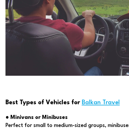
Best Types of Vehicles for
Balkan Travel
●
Minivans or Minibuses
Perfect for small to medium-sized groups, minibus