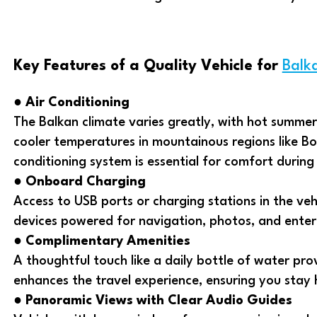
Key Features of a Quality Vehicle for
Balk
●
Air Conditioning
The Balkan climate varies greatly, with hot summ
cooler temperatures in mountainous regions like Bos
conditioning system is essential for comfort during 
●
Onboard Charging
Access to USB ports or charging stations in the veh
devices powered for navigation, photos, and ente
●
Complimentary Amenities
A thoughtful touch like a daily bottle of water pr
enhances the travel experience, ensuring you stay
●
Panoramic Views with Clear Audio Guides