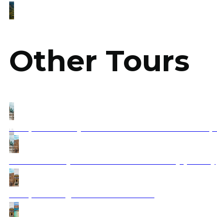
Other Tours
Budapest & Transylvania Bucharest and Sofia – 3 Capit
Dubrovnik – Mykonos to Santorini A Journey (Fantasy
Budapest to Zagreb tour & Dubrovnik