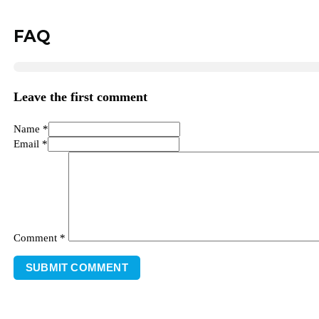
FAQ
Leave the first comment
Name *
Email *
Comment
*