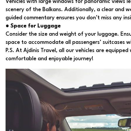
Vehicles with large windows for panoramic views l
scenery of the Balkans. Additionally, a clear and w
guided commentary ensures you don’t miss any insi
●
Space for Luggage
Consider the size and weight of your luggage. Ensur
space to accommodate all passengers’ suitcases w
P.S. At Ajdinis Travel, all our vehicles are equippe
comfortable and enjoyable journey!