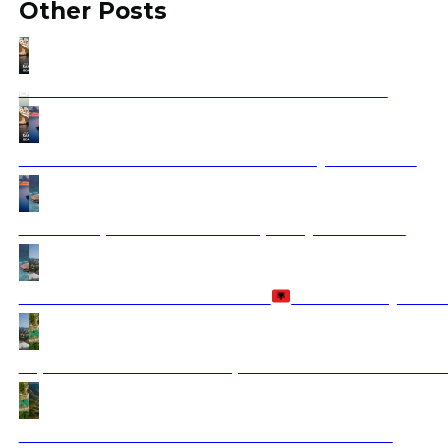
Other Posts
Santorini Boat Tour – The Ultimate Guide 2025
Santorini Greece Vacation 2025 with Ajdinis Travel
How to Experience Balkan Hospitality Firsthand?
Is Albania Safe to Visit in 2026?
Travel Safety Guid
Top Natural Wonders to Explore in the Balkans: A Nat
Discover Albania: A Hidden Gem of the Balkans