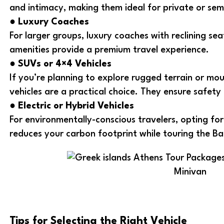
and intimacy, making them ideal for private or sem
●
Luxury Coaches
For larger groups, luxury coaches with reclining se
amenities provide a premium travel experience.
●
SUVs or 4×4 Vehicles
If you’re planning to explore rugged terrain or mo
vehicles are a practical choice. They ensure safet
●
Electric or Hybrid Vehicles
For environmentally-conscious travelers, opting for 
reduces your carbon footprint while touring the Ba
Minivan
Tips for Selecting the Right Vehicle