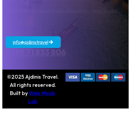
24/7 Costumer Support
Unique Routes
Fully / Partly Guided
Contact Us
info@ajdinistravel
+389 71 833 806
©2025 Ajdinis Travel.
All rights reserved.
Built by
Web Minds
Lab