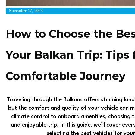
November 17, 2023
How to Choose the Best
Your Balkan Trip: Tips 
Comfortable Journey
Traveling through the Balkans offers stunning land
but the comfort and quality of your vehicle can 
climate control to onboard amenities, choosing t
and enjoyable trip. In this guide, we’ll cover ev
selecting the best vehicles for you