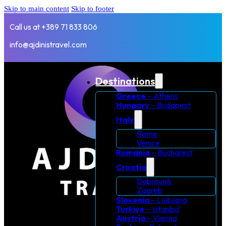
Skip to main content
Skip to footer
Call us at +389 71 833 806
info@ajdinistravel.com
Destinations
Greece
– Athens
Hungary
– Budapest
Italy
Rome
Venice
Romania
– Bucharest
Croatia
Dubrovnik
Zagreb
Slovenia
– Ljubjana
Turkiye
– Istanbul
Austria
– Vienna