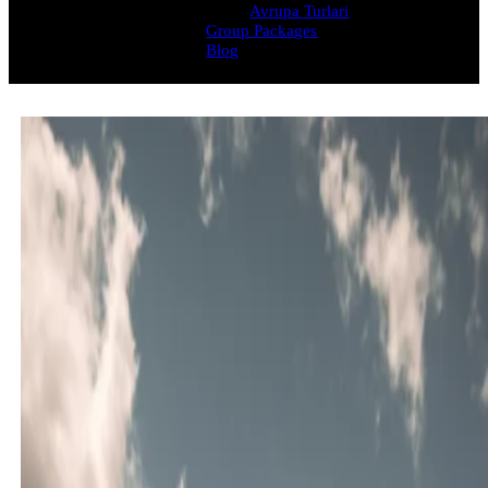
Avrupa Turlari
Group Packages
Blog