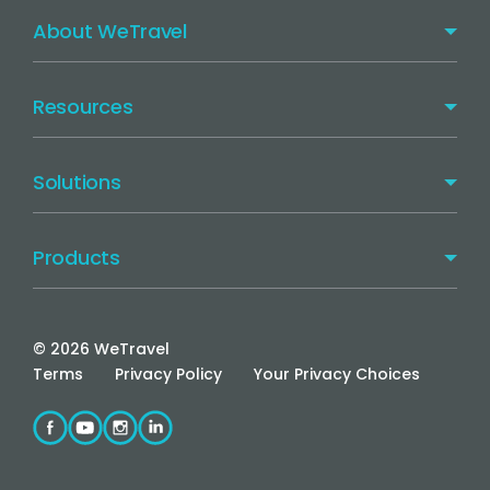
About WeTravel
Resources
Solutions
Products
©
2026
WeTravel
Terms
Privacy Policy
Your Privacy Choices