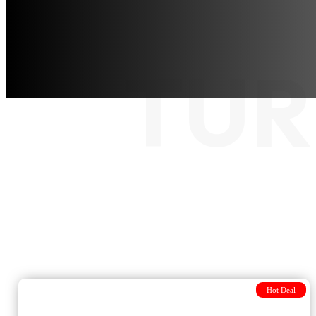
TUR
Hot Deal
Journey from Istanbul to