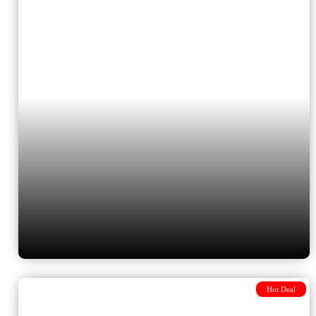
Bucharest via Sofia
Hot Deal
10 Days Turkey & Greece tour –