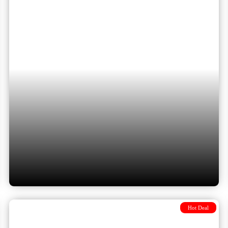
Istanbul & Bucharest: Eastern
Europe Highlights included 3
flights
Hot Deal
10 Days from Budapest to