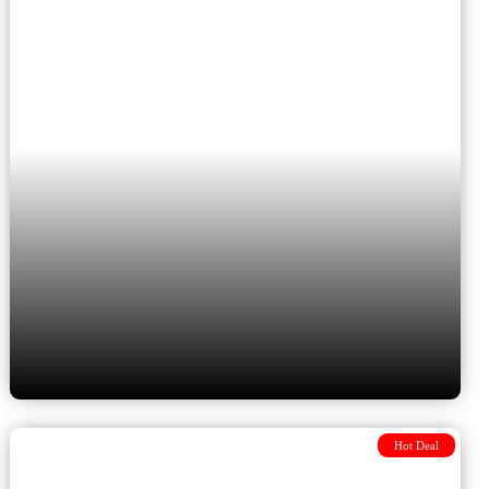
Budapest to Athens &
Cappadocia
Hot Deal
8 Days from Budapest to