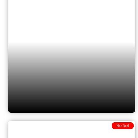
Istanbul, Cappadocia, Athens,
Mykonos and Santorini with 4
flights included
Hot Deal
Journey from Budapest to