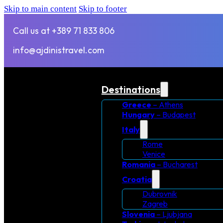
Skip to main content
Skip to footer
Call us at +389 71 833 806
info@ajdinistravel.com
Destinations
Greece
– Athens
Hungary
– Budapest
Italy
Rome
Venice
Romania
– Bucharest
Croatia
Dubrovnik
Zagreb
Slovenia
– Ljubjana