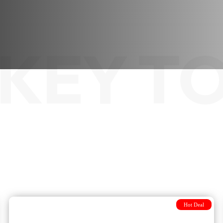
KEY T
Hot Deal
Unique adventure From Sofia to