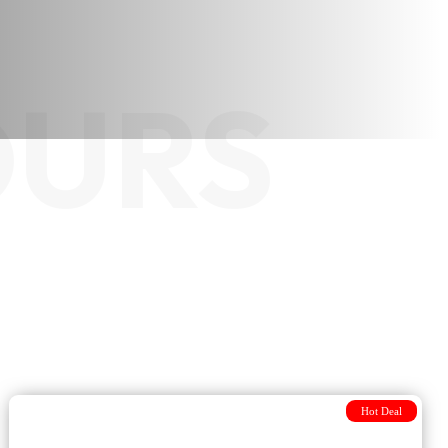
OURS
Hot Deal
7-day Journey Discovery