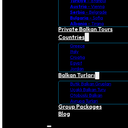
Turkiye
– Istanbul
Austria
– Vienna
Serbia
– Belgrade
Bulgaria
– Sofia
Albania
– Tirana
Private Balkan Tours
Countries
Greece
Italy
Croatia
Egypt
Jordan
Balkan Turları
Butik Balkan Grupları
Uçaklı Balkan Turu
Otobüslü Balkan
Avrupa Turlari
Group Packages
Blog