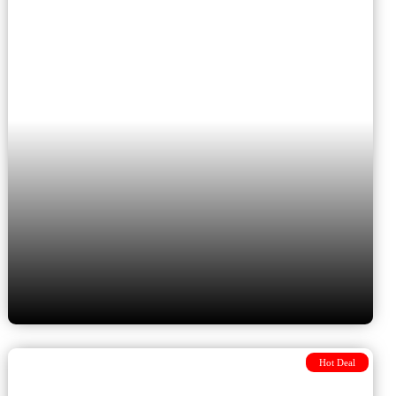
Bucharest, Transylvania,
Istanbul and Cappadocia
Hot Deal
The Grand Balkan Adventure