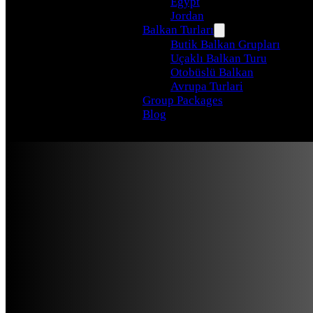
Egypt
Jordan
Balkan Turları
Butik Balkan Grupları
Uçaklı Balkan Turu
Otobüslü Balkan
Avrupa Turlari
Group Packages
Blog
Turkey To