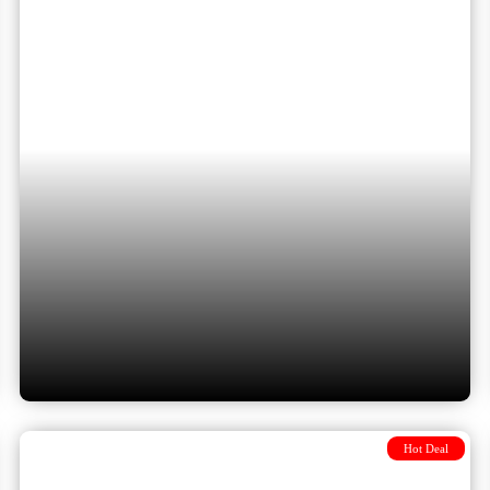
Cappadocia via Bucharest and
Istanbul with 3 flights included
Hot Deal
Dubrovnik to Cappadocia via