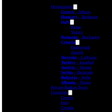
Destinations
Greece
– Athens
Hungary
– Budapest
Italy
Rome
Venice
Romania
– Bucharest
Croatia
Dubrovnik
Zagreb
Slovenia
– Ljubjana
Turkiye
– Istanbul
Austria
– Vienna
Serbia
– Belgrade
Bulgaria
– Sofia
Albania
– Tirana
Private Balkan Tours
Countries
Greece
Italy
Croatia