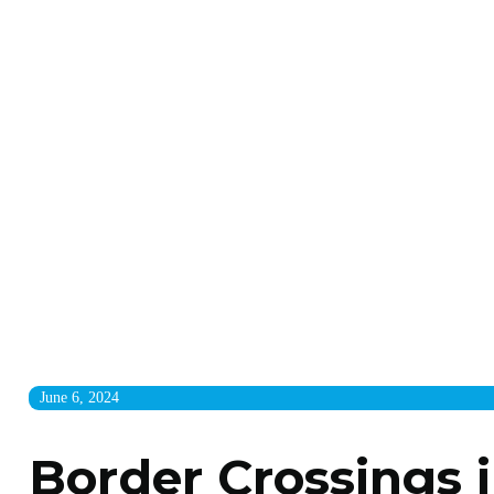
June 6, 2024
Border Crossings i