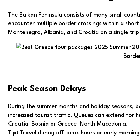
The Balkan Peninsula consists of many small count
encounter multiple border crossings within a short t
Montenegro, Albania, and Croatia on a single trip
Borde
Peak Season Delays
During the summer months and holiday seasons, b
increased tourist traffic. Queues can extend for h
Croatia–Bosnia or Greece–North Macedonia.
Tip:
Travel during off-peak hours or early morning