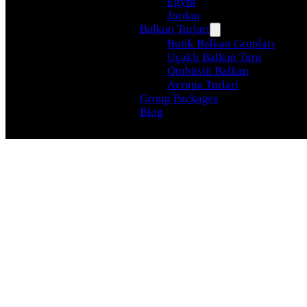
Egypt
Jordan
Balkan Turları
Butik Balkan Grupları
Uçaklı Balkan Turu
Otobüslü Balkan
Avrupa Turlari
Group Packages
Blog