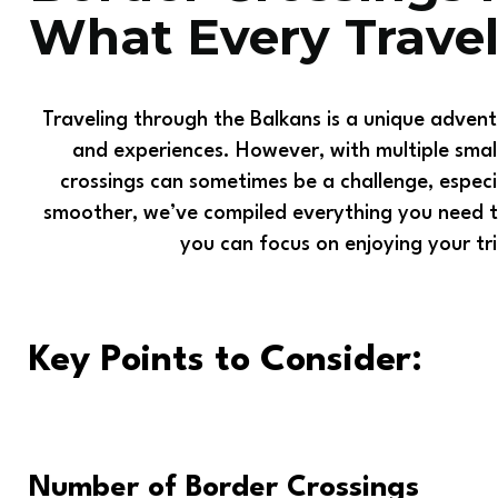
What Every Trave
Traveling through the Balkans is a unique adventu
and experiences. However, with multiple small
crossings can sometimes be a challenge, especi
smoother, we’ve compiled everything you need to
you can focus on enjoying your tri
Key Points to Consider:
Number of Border Crossings