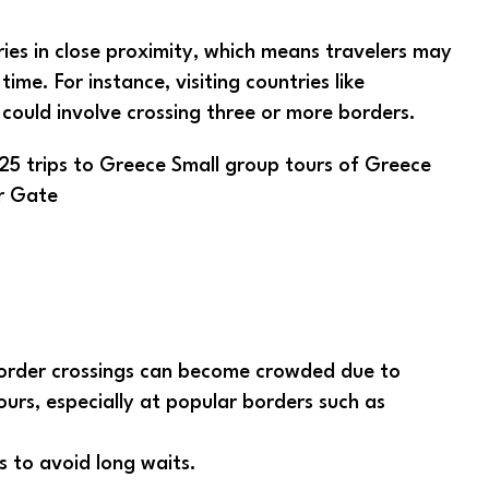
ries in close proximity, which means travelers may
ime. For instance, visiting countries like
 could involve crossing three or more borders.
r Gate
order crossings can become crowded due to
ours, especially at popular borders such as
s to avoid long waits.