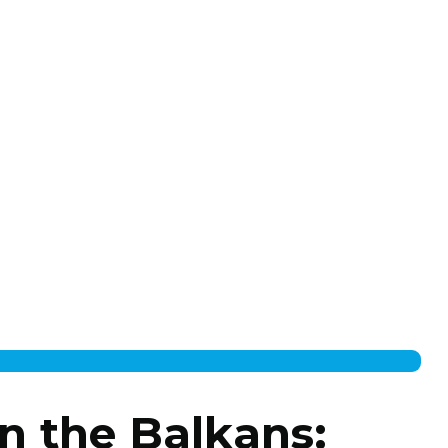
n the Balkans: