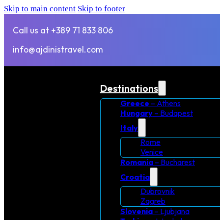
Skip to main content
Skip to footer
Call us at +389 71 833 806
info@ajdinistravel.com
Destinations
Greece
– Athens
Hungary
– Budapest
Italy
Rome
Venice
Romania
– Bucharest
Croatia
Dubrovnik
Zagreb
Slovenia
– Ljubjana