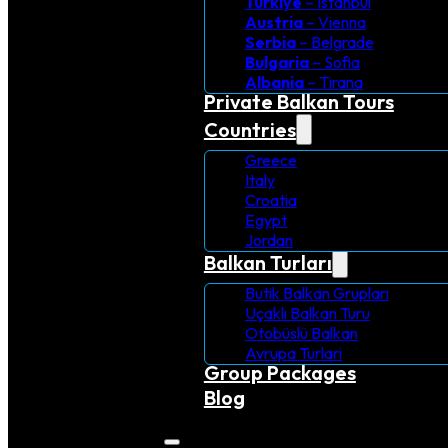
Turkiye
– Istanbul
Austria
– Vienna
Serbia
– Belgrade
Bulgaria
– Sofia
Albania
– Tirana
Private Balkan Tours
Countries
Greece
Italy
Croatia
Egypt
Jordan
Balkan Turları
Butik Balkan Grupları
Uçaklı Balkan Turu
Otobüslü Balkan
Avrupa Turlari
Group Packages
Blog