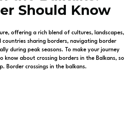
ler Should Know
re, offering a rich blend of cultures, landscapes,
 countries sharing borders, navigating border
ally during peak seasons. To make your journey
 know about crossing borders in the Balkans, so
p. Border crossings in the balkans.