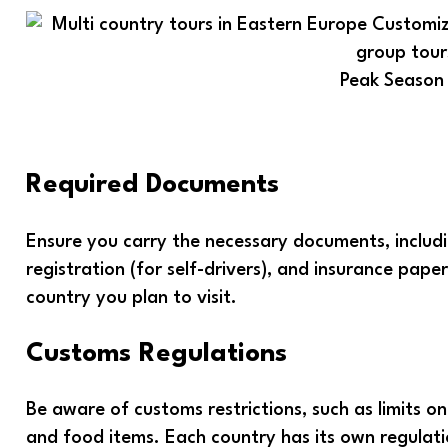
Peak Season
Required Documents
Ensure you carry the necessary documents, including
registration (for self-drivers), and insurance pap
country you plan to visit.
Customs Regulations
Be aware of customs restrictions, such as limits o
and food items. Each country has its own regulation