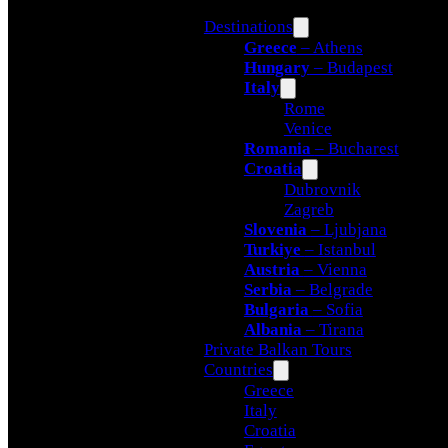
Destinations
Greece
– Athens
Hungary
– Budapest
Italy
Rome
Venice
Romania
– Bucharest
Croatia
Dubrovnik
Zagreb
Slovenia
– Ljubjana
Turkiye
– Istanbul
Austria
– Vienna
Serbia
– Belgrade
Bulgaria
– Sofia
Albania
– Tirana
Private Balkan Tours
Countries
Greece
Italy
Croatia