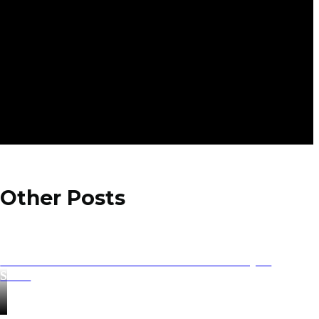
Other Posts
Albanian Tourism 2025: A Hidden Gem Ready to
Shine