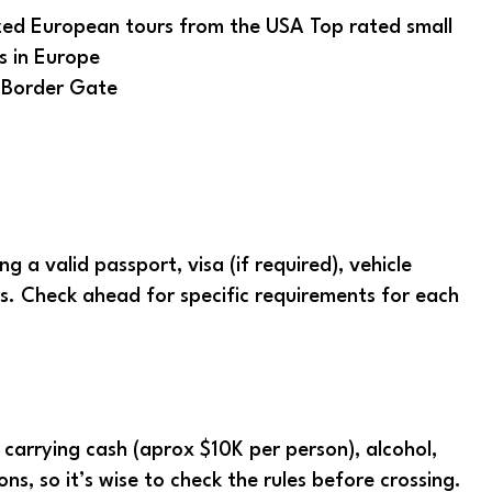
 Border Gate
 a valid passport, visa (if required), vehicle
ers. Check ahead for specific requirements for each
n carrying cash (aprox $10K per person), alcohol,
s, so it’s wise to check the rules before crossing.