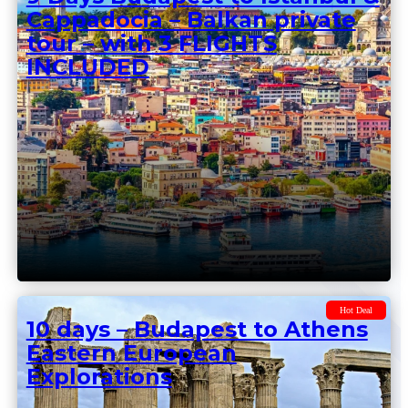
Hot Deal
9 Days Budapest to Istanbul &
Cappadocia – Balkan private
tour – with 3 FLIGHTS
INCLUDED