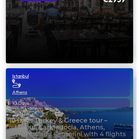
Istanbul
Athens
10 Days
10 Days Turkey & Greece tour –
Istanbul, Cappadocia, Athens,
Mykonos and Santorini with 4 flights