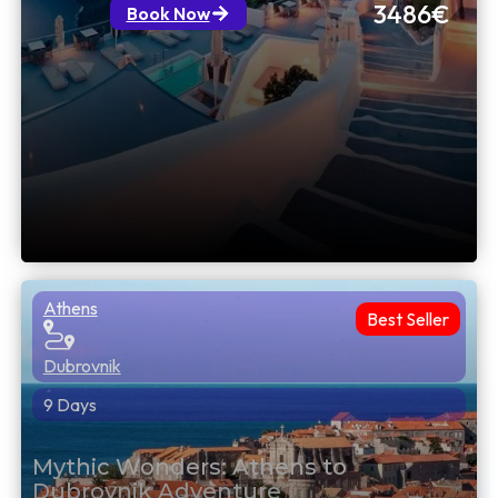
3486€
Book Now
Athens
Best Seller
Dubrovnik
9 Days
Mythic Wonders: Athens to
Dubrovnik Adventure