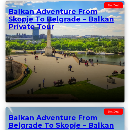
Private Groups
Hot Deal
Balkan Adventure From
Skopje To Belgrade – Balkan
Private Tour