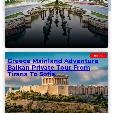
Hot Deal
Balkan Adventure From
Belgrade To Sofia Thru
Romania – Balkan Private
Tour
Hot Deal
Greece Mainland Adventure