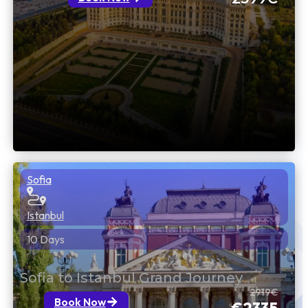
Sofia
Istanbul
10 Days
Sofia to Istanbul Grand Journey
2919€
Book Now