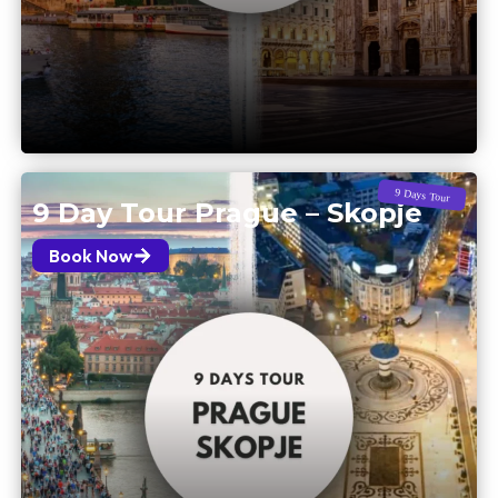
9 Days Tour
9 Day Tour Prague – Skopje
Book Now