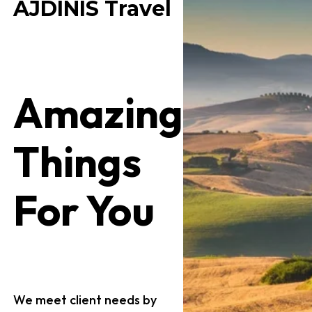
AJDINIS Travel
Amazing
Things
For You
We meet client needs by