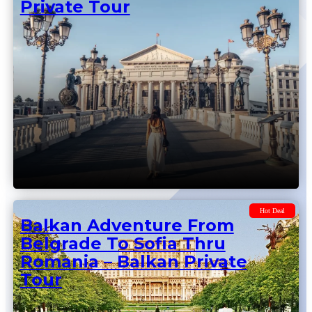
Hot Deal
Balkan Adventure From
Belgrade To Skopje – Balkan
Private Tour