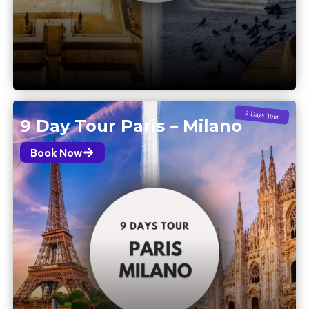
9 Days Tour
9 Day Tour Paris – Milano
Book Now