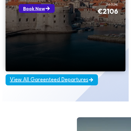
2632€
Book Now
€2106
View All Gareenteed Departures