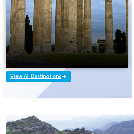
Hot Deal
10 days – Budapest to Athens
Eastern European
Explorations