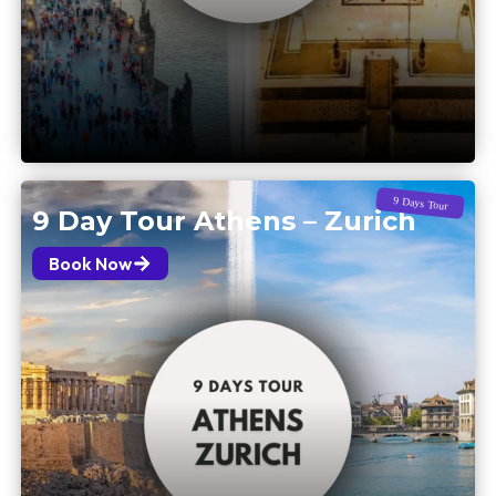
9 Days Tour
9 Day Tour Athens – Zurich
Book Now