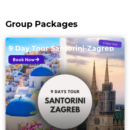
Group Packages
9 Days Tour
9 Day Tour Santorini-Zagreb
Book Now