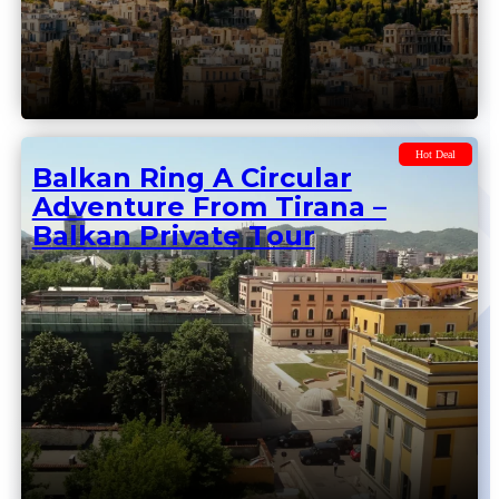
Balkan Private Tour From
Tirana To Sofia
Hot Deal
Balkan Ring A Circular
Adventure From Tirana –
Balkan Private Tour