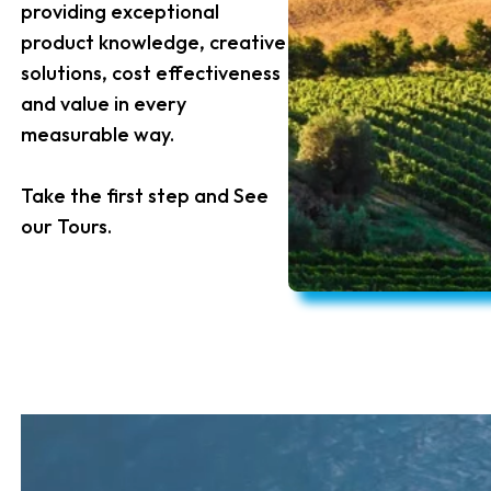
providing exceptional
product knowledge, creative
solutions, cost effectiveness
and value in every
measurable way.
Take the first step and See
our Tours.