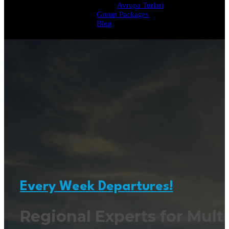
Avrupa Turlari
Group Packages
Blog
Every Week Departures!
Regional Experts for Multi