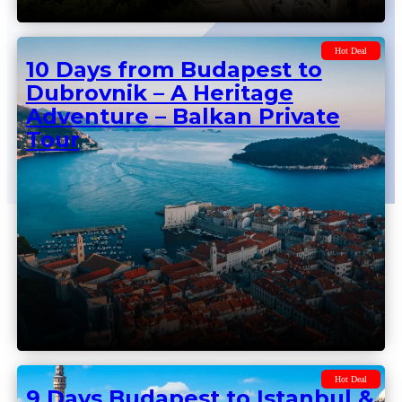
Hot Deal
10 Days from Budapest to
Dubrovnik – A Heritage
Adventure – Balkan Private
Tour