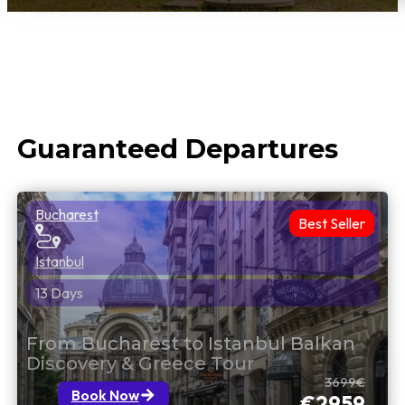
Guaranteed Departures
Bucharest
Best Seller
Istanbul
13 Days
From Bucharest to Istanbul Balkan
Discovery & Greece Tour
3699€
Book Now
€2959