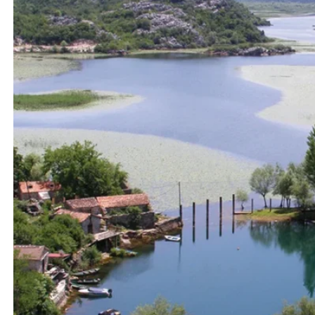
View All Destinations