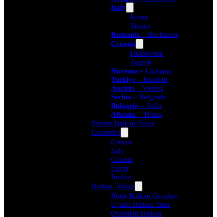
Italy
Rome
Venice
Romania
– Bucharest
Croatia
Dubrovnik
Zagreb
Slovenia
– Ljubjana
Turkiye
– Istanbul
Austria
– Vienna
Serbia
– Belgrade
Bulgaria
– Sofia
Albania
– Tirana
Private Balkan Tours
Countries
Greece
Italy
Croatia
Egypt
Jordan
Balkan Turları
Butik Balkan Grupları
Uçaklı Balkan Turu
Otobüslü Balkan