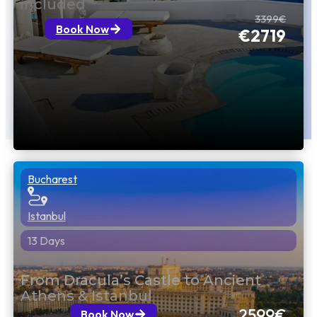
included
3399€
Book Now
€2719
Bucharest
Istanbul
13 Days
From Dracula’s Castle to Ancient
Athens & Istanbul
2599€
Book Now