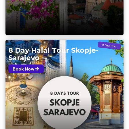
8 Days Tour
8 Day Halal Tour Skopje-
Sarajevo
Book Now