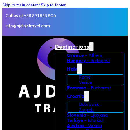
Skip to main content
Skip to footer
Call us at +389 71 833 806
info@ajdinistravel.com
Destinations
Greece
– Athens
Hungary
– Budapest
Italy
Rome
Venice
Romania
– Bucharest
Croatia
Dubrovnik
Zagreb
Slovenia
– Ljubjana
Turkiye
– Istanbul
Austria
– Vienna