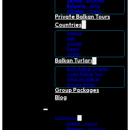
Serbia
– Belgrade
Bulgaria
– Sofia
Albania
– Tirana
Private Balkan Tours
Countries
Greece
Italy
Croatia
Egypt
Jordan
Balkan Turları
Butik Balkan Grupları
Uçaklı Balkan Turu
Otobüslü Balkan
Avrupa Turlari
Group Packages
Blog
Destinations
Greece
– Athens
Hungary
– Budapest