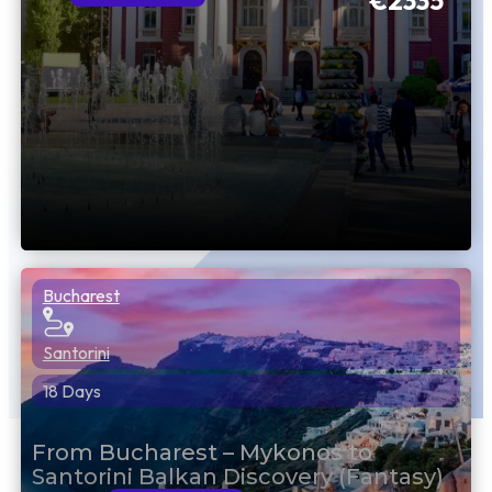
€2335
Bucharest
Santorini
18 Days
From Bucharest – Mykonos to
Santorini Balkan Discovery (Fantasy)