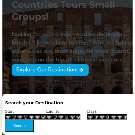
Countries Tours Small
Groups!
Looking for your dream vacation destination
but don't know where to start? With the help of
experienced and knowledgeable travel agents,
you can plan the trip of a lifetime with ease.
Explore Our Destinations
Search your Destination
Start
End To
Days
Search