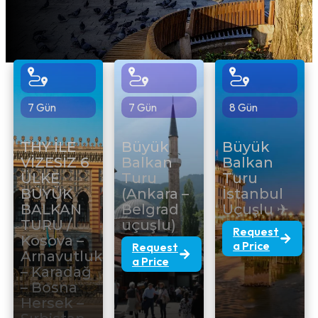
7 Gün
7 Gün
8 Gün
THY İLE
Büyük
Büyük
VİZESİZ 6
Balkan
Balkan
ÜLKE
Turu
Turu
BÜYÜK
(Ankara –
İstanbul
BALKAN
Belgrad
Uçuşlu ✈
TURU /
uçuşlu)
Request
Kosova –
a Price
Request
Arnavutluk
a Price
– Karadağ
– Bosna
Hersek –