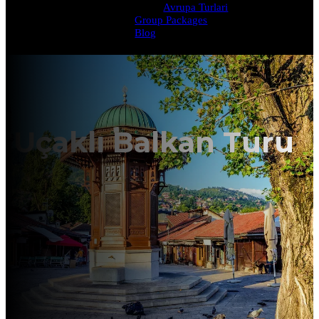
Avrupa Turlari
Group Packages
Blog
Uçaklı Balkan Turu