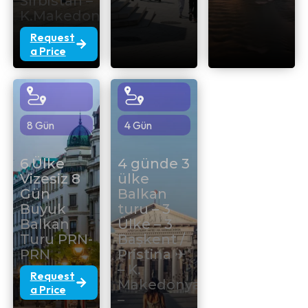
Sırbistan –
K.Makedonya
Request
a Price
8 Gün
4 Gün
6 Ülke
4 günde 3
Vizesiz 8
ülke
Gün
Balkan
Buyuk
turu – 3
Balkan
Ülke – 3
Turu PRN-
Başkent /
PRN
Pristina ✈
– K.
Request
Makedonya
a Price
–