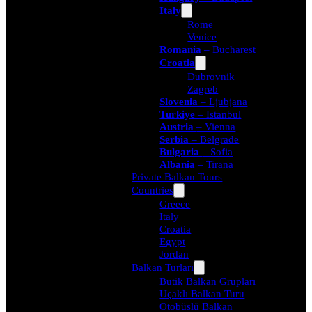
Italy
Rome
Venice
Romania
– Bucharest
Croatia
Dubrovnik
Zagreb
Slovenia
– Ljubjana
Turkiye
– Istanbul
Austria
– Vienna
Serbia
– Belgrade
Bulgaria
– Sofia
Albania
– Tirana
Private Balkan Tours
Countries
Greece
Italy
Croatia
Egypt
Jordan
Balkan Turları
Butik Balkan Grupları
Uçaklı Balkan Turu
Otobüslü Balkan