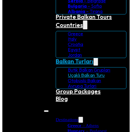
Serbia
– Belgrade
Bulgaria
– Sofia
Albania
– Tirana
Private Balkan Tours
Countries
Greece
Italy
Croatia
Egypt
Jordan
Balkan Turları
Butik Balkan Grupları
Uçaklı Balkan Turu
Otobüslü Balkan
Avrupa Turlari
Group Packages
Blog
Destinations
Greece
– Athens
Hungary
– Budapest