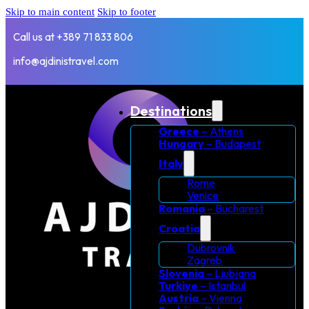
Skip to main content
Skip to footer
Call us at +389 71 833 806
info@ajdinistravel.com
Destinations
Greece
– Athens
Hungary
– Budapest
Italy
Rome
Venice
Romania
– Bucharest
Croatia
Dubrovnik
Zagreb
Slovenia
– Ljubjana
Turkiye
– Istanbul
Austria
– Vienna