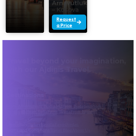
Arnavutluk
– Kosova
Request
a Price
Travel beyond your imagination,
with our Ajdinis Travel.
Destinations
From Athens
From Bucharest
From Budapest
From
Dubrovnik
From Sofia
From Tirana
From Istanbul
Greece
Italy
Turkey
Croatia
Egypt
Jordan
Terms and Conditions
Travel Blog
About Us