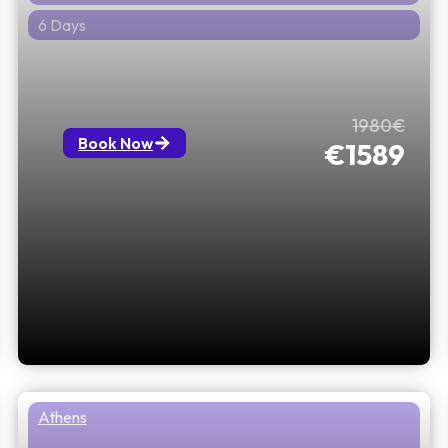
6 Days
Athens, Mykonos & Santorini: 5
Nights, 6 Days with 1 Flight Included
1980€
Book Now
€1589
Athens