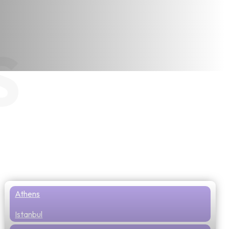
S
Athens
Istanbul