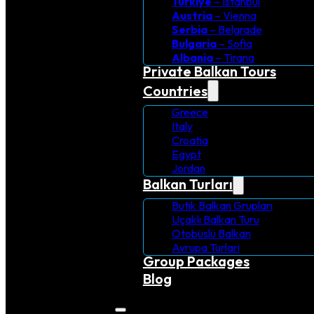
Turkiye
– Istanbul
Austria
– Vienna
Serbia
– Belgrade
Bulgaria
– Sofia
Albania
– Tirana
Private Balkan Tours
Countries
Greece
Italy
Croatia
Egypt
Jordan
Balkan Turları
Butik Balkan Grupları
Uçaklı Balkan Turu
Otobüslü Balkan
Avrupa Turlari
Group Packages
Blog