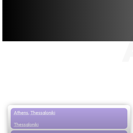
Athens
,
Thessaloniki
Thessaloniki