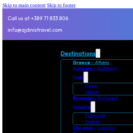
Skip to main content
Skip to footer
Call us at +389 71 833 806
info@ajdinistravel.com
Destinations
Greece
– Athens
Hungary
– Budapest
Italy
Rome
Venice
Romania
– Bucharest
Croatia
Dubrovnik
Zagreb
Slovenia
– Ljubjana