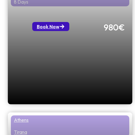
8 Days
Treasures of Northern Greece
980€
Book Now
Athens
Tirana