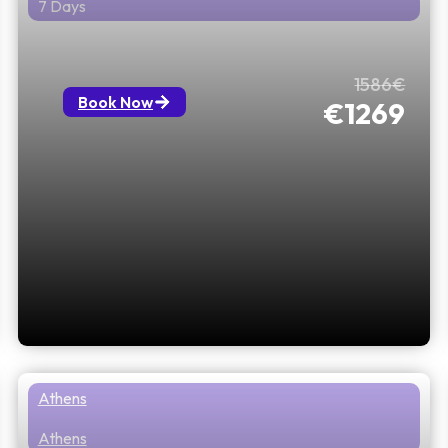
7 Days
All About Greece Athens to Sofia
1586€
Book Now
€1269
Athens
Athens