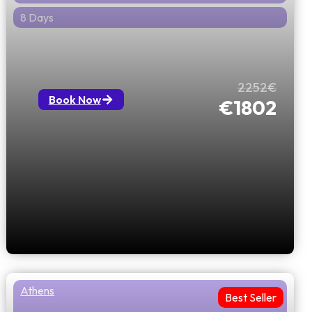
8 Days
Mysterious Journey from Greece to
Romania
2252€
Book Now
€1802
Athens
Best Seller