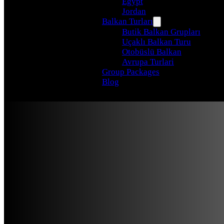
Egypt
Jordan
Balkan Turları
Butik Balkan Grupları
Uçaklı Balkan Turu
Otobüslü Balkan
Avrupa Turlari
Group Packages
Blog
From Ath