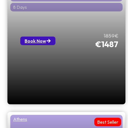
8 Days
All About Greece with 3 Balkan
Capitals
1859€
Book Now
€1487
Athens
Best Seller