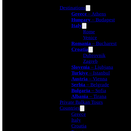
Destinations
Greece
– Athens
Hungary
– Budapest
Italy
Rome
Venice
Romania
– Bucharest
Croatia
Dubrovnik
Zagreb
Slovenia
– Ljubjana
Turkiye
– Istanbul
Austria
– Vienna
Serbia
– Belgrade
Bulgaria
– Sofia
Albania
– Tirana
Private Balkan Tours
Countries
Greece
Italy
Croatia