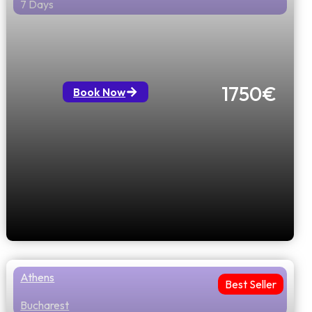
7 Days
Heritage Explorer Athens to Istanbul
via Thessalloniki & Sofia flight
included
1750€
Book Now
Athens
Best Seller
Bucharest