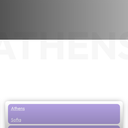
ATHEN
Athens
Sofia