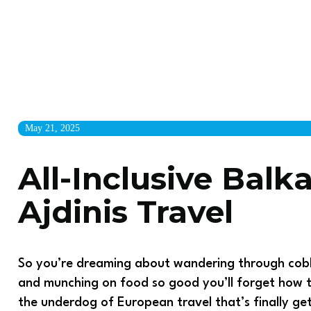
May 21, 2025
All-Inclusive Balk
Ajdinis Travel
So you’re dreaming about wandering through cobb
and munching on food so good you’ll forget how 
the underdog of European travel that’s finally get