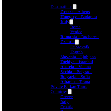
Destinations
Greece
– Athens
Hungary
– Budapest
Italy
Rome
Venice
Romania
– Bucharest
Croatia
Dubrovnik
Zagreb
Slovenia
– Ljubjana
Turkiye
– Istanbul
Austria
– Vienna
Serbia
– Belgrade
Bulgaria
– Sofia
Albania
– Tirana
Private Balkan Tours
Countries
Greece
Italy
Croatia