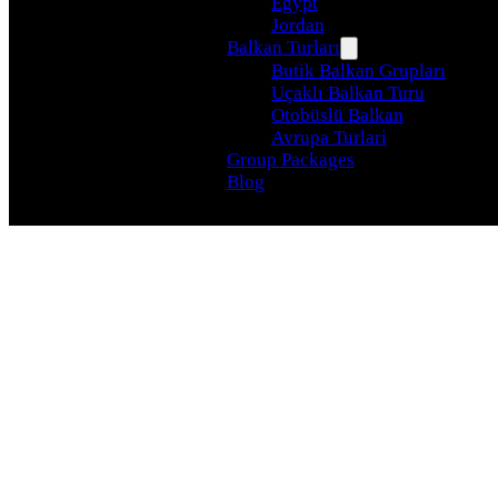
Egypt
Jordan
Balkan Turları
Butik Balkan Grupları
Uçaklı Balkan Turu
Otobüslü Balkan
Avrupa Turlari
Group Packages
Blog