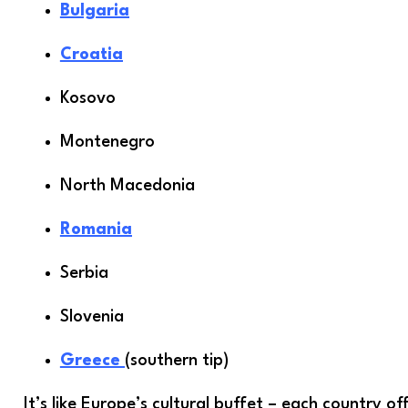
Bulgaria
Croatia
Kosovo
Montenegro
North Macedonia
Romania
Serbia
Slovenia
Greece
(southern tip)
It’s like Europe’s cultural buffet – each country of