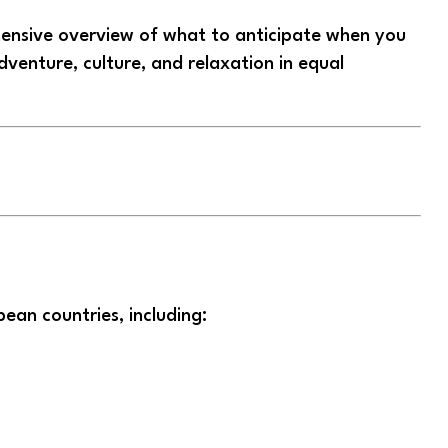
hensive overview of what to anticipate when you
venture, culture, and relaxation in equal
pean countries, including: