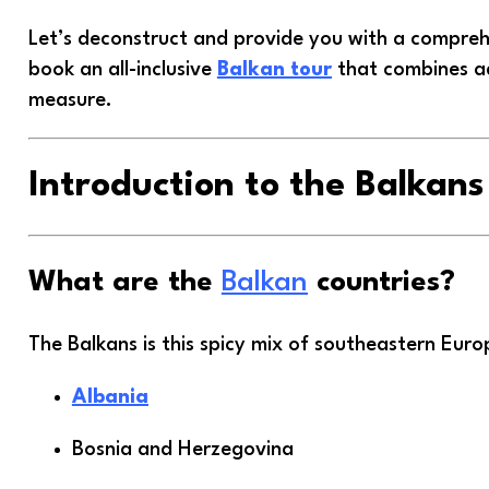
Let’s deconstruct and provide you with a compre
book an all-inclusive
Balkan tour
that combines ad
measure.
Introduction to the Balkans
What are the
Balkan
countries?
The Balkans is this spicy mix of southeastern Euro
Albania
Bosnia and Herzegovina