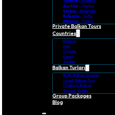
Turkiye
– Istanbul
Austria
– Vienna
Serbia
– Belgrade
Bulgaria
– Sofia
Albania
– Tirana
Private Balkan Tours
Countries
Greece
Italy
Croatia
Egypt
Jordan
Balkan Turları
Butik Balkan Grupları
Uçaklı Balkan Turu
Otobüslü Balkan
Avrupa Turlari
Group Packages
Blog