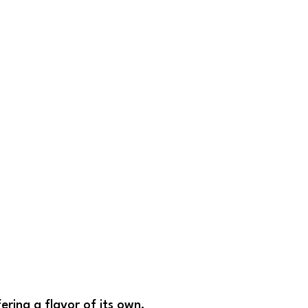
fering a flavor of its own.