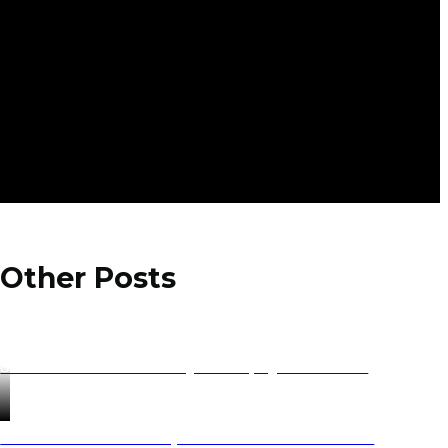
Other Posts
Saranda Albania Holidays 2025 | Ajdinis Travel
Private & Small Group Tours in the Balkans for