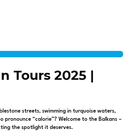
an Tours 2025 |
lestone streets, swimming in turquoise waters,
to pronounce “calorie”? Welcome to the Balkans –
ting the spotlight it deserves.