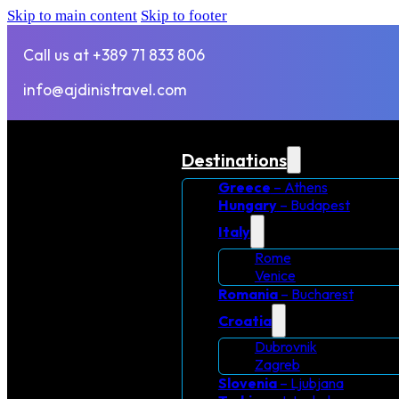
Skip to main content
Skip to footer
Call us at +389 71 833 806
info@ajdinistravel.com
Destinations
Greece
– Athens
Hungary
– Budapest
Italy
Rome
Venice
Romania
– Bucharest
Croatia
Dubrovnik
Zagreb
Slovenia
– Ljubjana