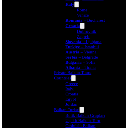
Italy
Rome
Venice
Romania
– Bucharest
Croatia
Dubrovnik
Zagreb
Slovenia
– Ljubjana
Turkiye
– Istanbul
Austria
– Vienna
Serbia
– Belgrade
Bulgaria
– Sofia
Albania
– Tirana
Private Balkan Tours
Countries
Greece
Italy
Croatia
Egypt
Jordan
Balkan Turları
Butik Balkan Grupları
Uçaklı Balkan Turu
Otobüslü Balkan