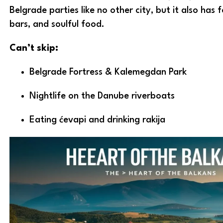
Belgrade parties like no other city, but it also has f
bars, and soulful food.
Can’t skip:
Belgrade Fortress & Kalemegdan Park
Nightlife on the Danube riverboats
Eating ćevapi and drinking rakija