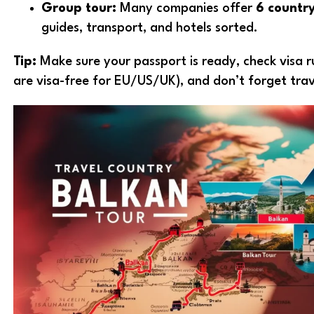
Group tour:
Many companies offer
6 countr
guides, transport, and hotels sorted.
Tip:
Make sure your passport is ready, check visa r
are visa-free for EU/US/UK), and don’t forget trav