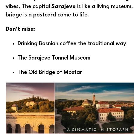
vibes. The capital
Sarajevo
is like a living museum
bridge is a postcard come to life.
Don’t miss:
Drinking Bosnian coffee the traditional way
The Sarajevo Tunnel Museum
The Old Bridge of Mostar