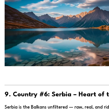
9. Country #6: Serbia – Heart of 
Serbia is the Balkans unfiltered — raw, real, and rid