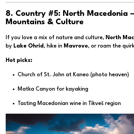
8. Country #5: North Macedonia –
Mountains & Culture
If you love a mix of nature and culture,
North Mac
by
Lake Ohrid
, hike in
Mavrovo
, or roam the quir
Hot picks:
Church of St. John at Kaneo (photo heaven)
Matka Canyon for kayaking
Tasting Macedonian wine in Tikveš region