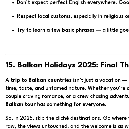
Don’t expect perfect English everywhere. Goog
Respect local customs, especially in religious o
Try to learn a few basic phrases — a little go
15. Balkan Holidays 2025: Final T
A
trip to Balkan countries
isn’t just a vacation — 
time, taste, and untamed nature. Whether you’re a
couple craving romance, or a crew chasing advent
Balkan tour
has something for everyone.
So, in 2025, skip the cliché destinations. Go where t
raw, the views untouched, and the welcome is as 