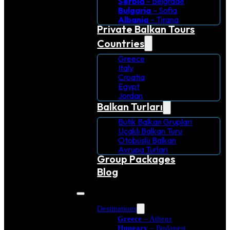
Serbia
– Belgrade
Bulgaria
– Sofia
Albania
– Tirana
Private Balkan Tours
Countries
Greece
Italy
Croatia
Egypt
Jordan
Balkan Turları
Butik Balkan Grupları
Uçaklı Balkan Turu
Otobüslü Balkan
Avrupa Turlari
Group Packages
Blog
Destinations
Greece
– Athens
Hungary
– Budapest