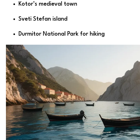
Kotor’s medieval town
Sveti Stefan island
Durmitor National Park for hiking