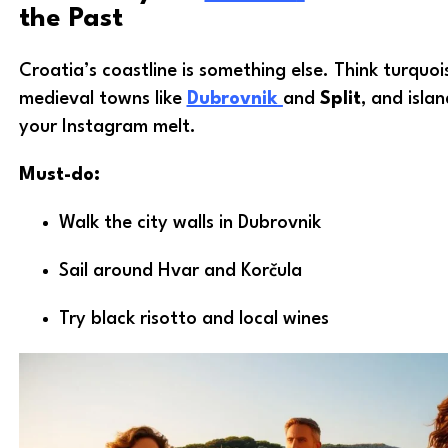
the Past
Croatia’s coastline is something else. Think turquoi
medieval towns like
Dubrovnik
and
Split
, and isla
your Instagram melt.
Must-do:
Walk the city walls in Dubrovnik
Sail around Hvar and Korčula
Try black risotto and local wines