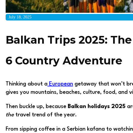
July 18, 2025
Balkan Trips 2025: The
6 Country Adventure
Thinking about a
European
getaway that won’t brea
gives you mountains, beaches, culture, food, and v
Then buckle up, because
Balkan holidays 2025
ar
the
travel trend of the year.
From sipping coffee in a Serbian kafana to watchin