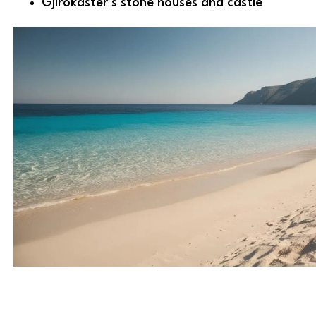
Gjirokastër’s stone houses and castle