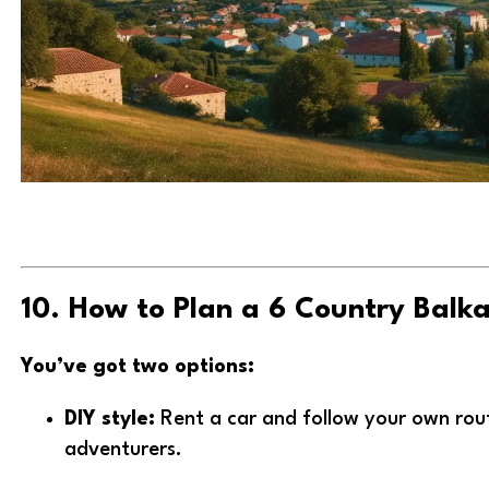
10. How to Plan a 6 Country Balk
You’ve got two options:
DIY style:
Rent a car and follow your own rout
adventurers.