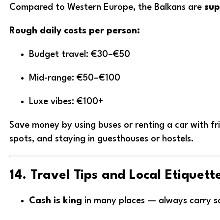
Compared to Western Europe, the Balkans are
sup
Rough daily costs per person:
Budget travel: €30–€50
Mid-range: €50–€100
Luxe vibes: €100+
Save money by using buses or renting a car with fri
spots, and staying in guesthouses or hostels.
14. Travel Tips and Local Etiquett
Cash is king
in many places — always carry 