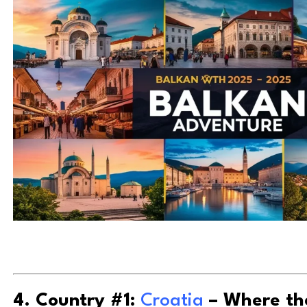
4. Country #1:
Croatia
– Where th