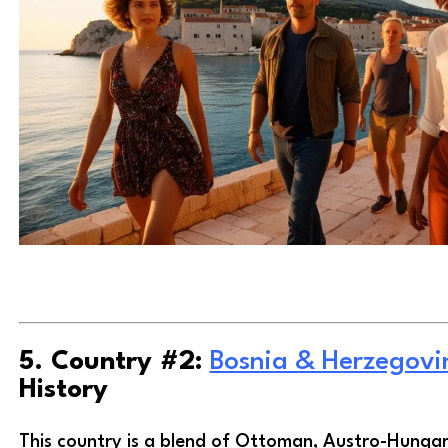
5. Country #2:
Bosnia & Herzegovi
History
This country is a blend of Ottoman, Austro-Hungar