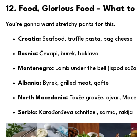
12. Food, Glorious Food – What t
You’re gonna want stretchy pants for this.
Croatia:
Seafood, truffle pasta, pag cheese
Bosnia:
Ćevapi, burek, baklava
Montenegro:
Lamb under the bell (ispod sača)
Albania:
Byrek, grilled meat, qofte
North Macedonia:
Tavče gravče, ajvar, Mace
Serbia:
Karađorđeva schnitzel, sarma, rakija