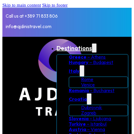
Skip to main content
Skip to footer
Call us at +389 71 833 806
info@ajdinistravel.com
Destinations
Greece
– Athens
Hungary
– Budapest
Italy
Rome
Venice
Romania
– Bucharest
Croatia
Dubrovnik
Zagreb
Slovenia
– Ljubjana
Turkiye
– Istanbul
Austria
– Vienna