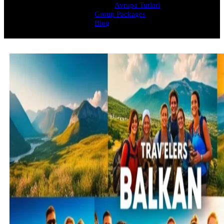
Avrupa Turlari
Group Packages
Blog