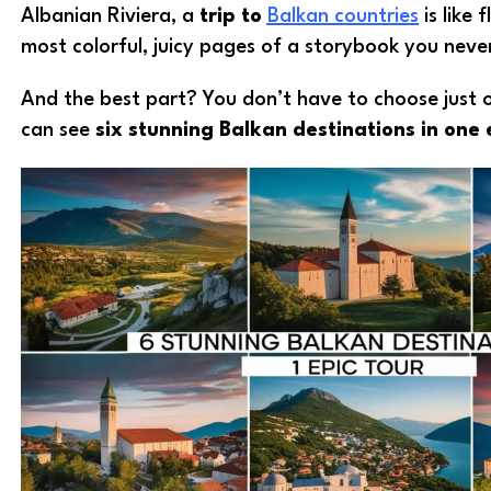
Albanian Riviera, a
trip to
Balkan countries
is like 
most colorful, juicy pages of a storybook you nev
And the best part? You don’t have to choose just
can see
six stunning Balkan destinations in one 