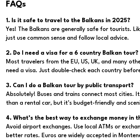
FAQs
1. Is it safe to travel to the Balkans in 2025?
Yes! The Balkans are generally safe for tourists. Li
just use common sense and follow local advice.
2. Do I need a visa for a 6 country Balkan tour?
Most travelers from the EU, US, UK, and many othe
need a visa. Just double-check each country before
3. Can I do a Balkan tour by public transport?
Absolutely! Buses and trains connect most cities. I
than a rental car, but it’s budget-friendly and scen
4. What’s the best way to exchange money in t
Avoid airport exchanges. Use local ATMs or exchange
better rates. Euros are widely accepted in Monten