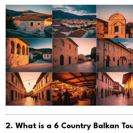
2. What is a 6 Country Balkan To