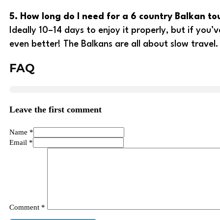
5. How long do I need for a 6 country Balkan to
Ideally 10–14 days to enjoy it properly, but if you
even better! The Balkans are all about slow travel.
FAQ
Leave the first comment
Name *
Email *
Comment
*