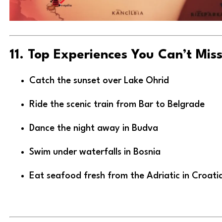
11. Top Experiences You Can’t Mis
Catch the sunset over Lake Ohrid
Ride the scenic train from Bar to Belgrade
Dance the night away in Budva
Swim under waterfalls in Bosnia
Eat seafood fresh from the Adriatic in Croati