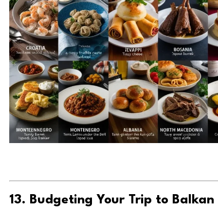
13. Budgeting Your Trip to Balkan