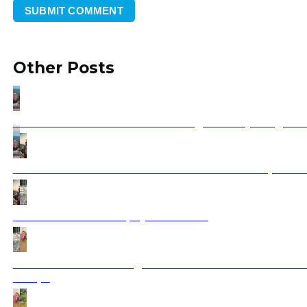
Other Posts
Vizesiz Balkan Turu Rehberi: Hangi Ülkeler, Hangi Sın
Guided Balkan Tours from the USA Small Group & Pri
Zadar Vacation 2025 | Ajdinis Travel
Greece Vacation Packages 2025: Your Ultimate Guide t
Escape