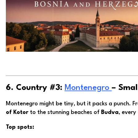
6. Country #3:
Montenegro
– Smal
Montenegro might be tiny, but it packs a punch. 
of Kotor
to the stunning beaches of
Budva
, every 
Top spots: