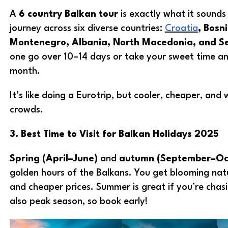
A
6 country Balkan tour
is exactly what it sounds 
journey across six diverse countries:
Croatia
, Bosn
Montenegro, Albania, North Macedonia, and S
one go over 10–14 days or take your sweet time and
month.
It’s like doing a Eurotrip, but cooler, cheaper, and
crowds.
3. Best Time to Visit for Balkan Holidays 2025
Spring (April–June)
and
autumn (September–Oc
golden hours of the Balkans. You get blooming nat
and cheaper prices. Summer is great if you’re chasi
also peak season, so book early!