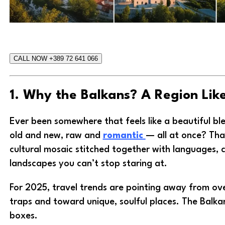
CALL NOW +389 72 641 066
1. Why the Balkans? A Region Lik
Ever been somewhere that feels like a beautiful bl
old and new, raw and
romantic
— all at once? That
cultural mosaic stitched together with languages, cu
landscapes you can’t stop staring at.
For 2025, travel trends are pointing away from ov
traps and toward unique, soulful places. The Balkan
boxes.