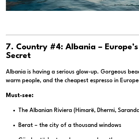
7. Country #4: Albania – Europe’s
Secret
Albania is having a serious glow-up. Gorgeous beac
warm people, and the cheapest espresso in Europe
Must-see:
The Albanian Riviera (Himarë, Dhermi, Sarand
Berat – the city of a thousand windows