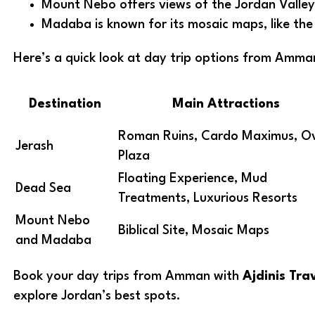
Mount Nebo offers views of the Jordan Valley
Madaba is known for its mosaic maps, like th
Here’s a quick look at day trip options from Amma
Destination
Main Attractions
Roman Ruins, Cardo Maximus, O
Jerash
Plaza
Floating Experience, Mud
Dead Sea
Treatments, Luxurious Resorts
Mount Nebo
Biblical Site, Mosaic Maps
and Madaba
Book your day trips from Amman with
Ajdinis Tra
explore Jordan’s best spots.