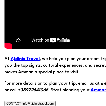
At
Ajdinis Travel
, we help you plan your dream tr
you the top sights, cultural experiences, and secre
makes Amman a special place to visit.
For more details or to plan your trip, email us at
in
or call
+38972641066
. Start planning your
Amma
CONTACT: info@ajdinistravel.com