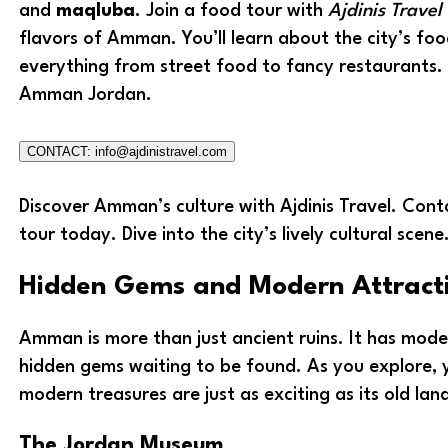
and
maqluba
. Join a food tour with
Ajdinis Travel
flavors of Amman. You’ll learn about the city’s foo
everything from street food to fancy restaurants. 
Amman Jordan.
CONTACT: info@ajdinistravel.com
Discover Amman’s culture with Ajdinis Travel. Cont
tour today. Dive into the city’s lively cultural scene
Hidden Gems and Modern Attract
Amman is more than just ancient ruins. It has mode
hidden gems waiting to be found. As you explore, yo
modern treasures are just as exciting as its old la
The Jordan Museum