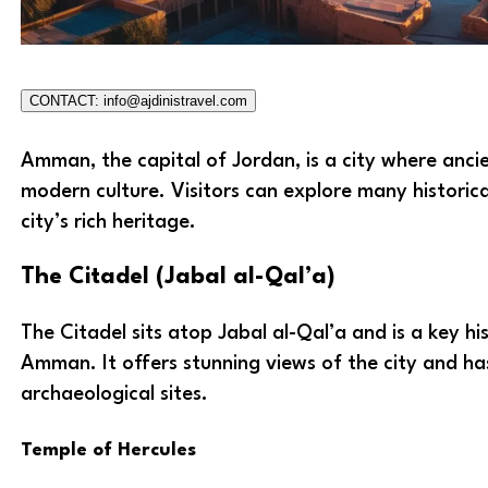
CONTACT: info@ajdinistravel.com
Amman, the capital of Jordan, is a city where anci
modern culture. Visitors can explore many historica
city’s rich heritage.
The Citadel (Jabal al-Qal’a)
The Citadel sits atop Jabal al-Qal’a and is a key hist
Amman. It offers stunning views of the city and ha
archaeological sites.
Temple of Hercules