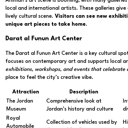
Amman’s art scene is booming, with many gallerie
local and international artists. These galleries give 
lively cultural scene.
Visitors can see new exhibi
unique art pieces to take home
.
Darat al Funun Art Center
The Darat al Funun Art Center is a key cultural spo
focuses on contemporary art and supports local ar
exhibitions, workshops, and events that celebrate 
place to feel the city’s creative vibe.
Attraction
Description
The Jordan
Comprehensive look at
In
Museum
Jordan’s history and culture
di
Royal
Collection of vehicles used by
Hi
Automobile