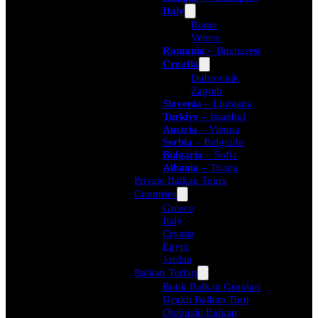
Italy
Rome
Venice
Romania
– Bucharest
Croatia
Dubrovnik
Zagreb
Slovenia
– Ljubjana
Turkiye
– Istanbul
Austria
– Vienna
Serbia
– Belgrade
Bulgaria
– Sofia
Albania
– Tirana
Private Balkan Tours
Countries
Greece
Italy
Croatia
Egypt
Jordan
Balkan Turları
Butik Balkan Grupları
Uçaklı Balkan Turu
Otobüslü Balkan