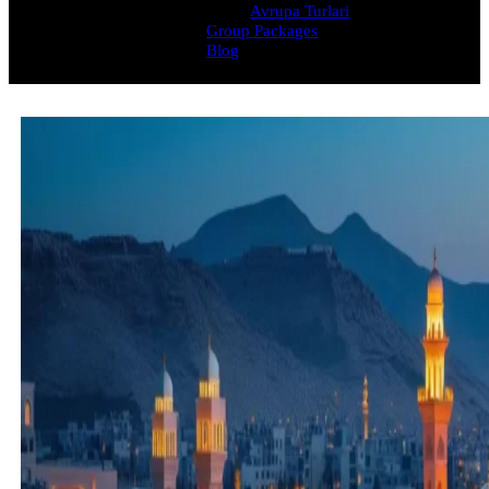
Avrupa Turlari
Group Packages
Blog