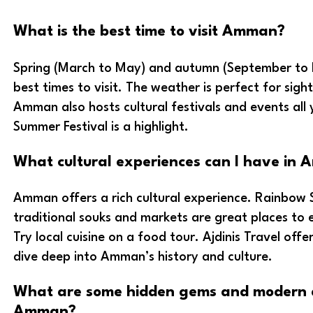
What is the best time to visit Amman?
Spring (March to May) and autumn (September to
best times to visit. The weather is perfect for sigh
Amman also hosts cultural festivals and events al
Summer Festival is a highlight.
What cultural experiences can I have in
Amman offers a rich cultural experience. Rainbow 
traditional souks and markets are great places to 
Try local cuisine on a food tour. Ajdinis Travel offe
dive deep into Amman’s history and culture.
What are some hidden gems and modern a
Amman?