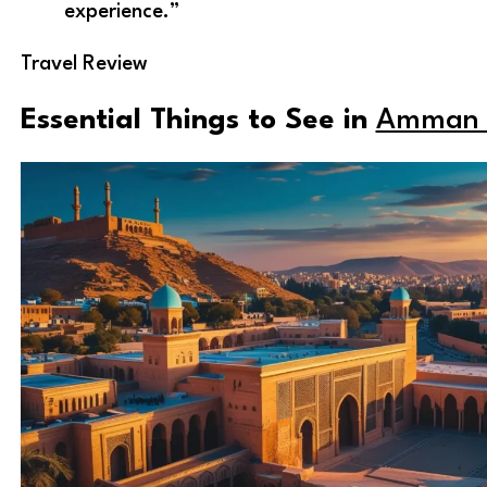
experience.”
Travel Review
Essential Things to See in
Amman 