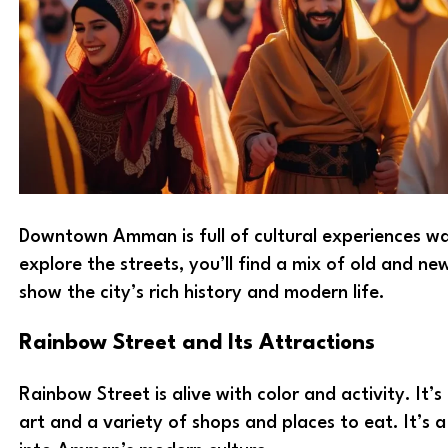
Downtown Amman is full of cultural experiences wa
explore the streets, you’ll find a mix of old and ne
show the city’s rich history and modern life.
Rainbow Street and Its Attractions
Rainbow Street is alive with color and activity. It’s
art and a variety of shops and places to eat. It’s a