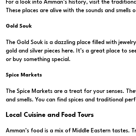
For a look into Amman’s history, visit the traditio
These places are alive with the sounds and smells o
Gold Souk
The Gold Souk is a dazzling place filled with jewelr
gold and silver pieces here. It’s a great place to s
or buy something special.
Spice Markets
The Spice Markets are a treat for your senses. They
and smells. You can find spices and traditional perf
Local Cuisine and Food Tours
Amman’s food is a mix of Middle Eastern tastes. Tr