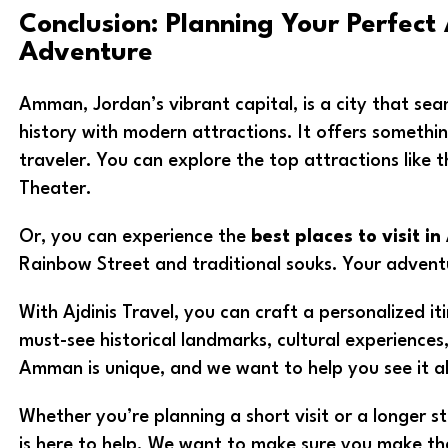
Conclusion: Planning Your Perfec
Adventure
Amman, Jordan’s vibrant capital, is a city that sea
history with modern attractions. It offers somethin
traveler. You can explore the top attractions like
Theater.
Or, you can experience the
best places to visit 
Rainbow Street and traditional souks. Your advent
With Ajdinis Travel, you can craft a personalized iti
must-see historical landmarks, cultural experience
Amman is unique, and we want to help you see it al
Whether you’re planning a short visit or a longer s
is here to help. We want to make sure you make the