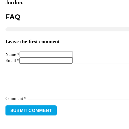
Jordan.
FAQ
Leave the first comment
Name *
Email *
Comment
*