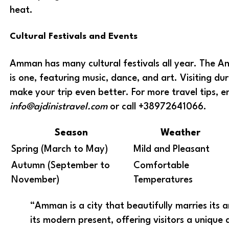
heat.
Cultural Festivals and Events
Amman has many cultural festivals all year. The 
is one, featuring music, dance, and art. Visiting du
make your trip even better. For more travel tips, e
info@ajdinistravel.com
or call +38972641066.
Season
Weather
Spring (March to May)
Mild and Pleasant
Autumn (September to
Comfortable
November)
Temperatures
“Amman is a city that beautifully marries its 
its modern present, offering visitors a unique 