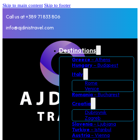
Skip to main content
Skip to footer
Call us at +389 71 833 806
info@ajdinistravel.com
Destinations
Greece
– Athens
Hungary
– Budapest
Italy
Rome
Venice
Romania
– Bucharest
Croatia
Dubrovnik
Zagreb
Slovenia
– Ljubjana
Turkiye
– Istanbul
Austria
– Vienna