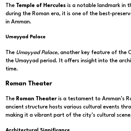
The
Temple of Hercules
is a notable landmark in th
during the Roman era, it is one of the best-preserv
in Amman.
Umayyad Palace
The
Umayyad Palace
, another key feature of the 
the Umayyad period. It offers insight into the archi
time.
Roman Theater
The
Roman Theater
is a testament to Amman’s R
ancient structure hosts various cultural events thr
making it a vibrant part of the city’s cultural scene
Architectural Significance