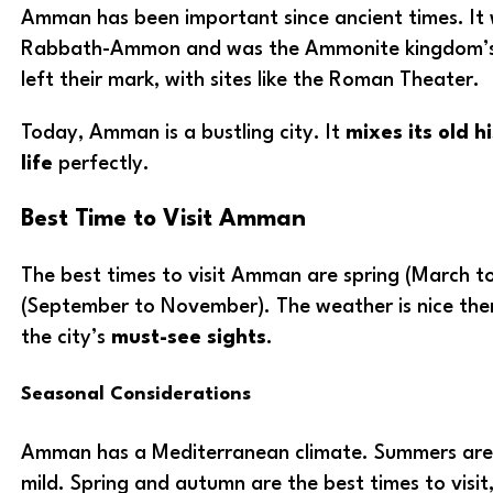
Amman has been important since ancient times. It 
Rabbath-Ammon and was the Ammonite kingdom’s 
left their mark, with sites like the Roman Theater.
Today, Amman is a bustling city. It
mixes its old h
life
perfectly.
Best Time to Visit Amman
The best times to visit Amman are spring (March 
(September to November). The weather is nice then
the city’s
must-see sights
.
Seasonal Considerations
Amman has a Mediterranean climate. Summers are 
mild. Spring and autumn are the best times to visi