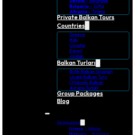
Serbia
– Belgrade
Bulgaria
– Sofia
Albania
– Tirana
Private Balkan Tours
Countries
Greece
Italy
Croatia
Egypt
Jordan
Balkan Turları
Butik Balkan Grupları
Uçaklı Balkan Turu
Otobüslü Balkan
Avrupa Turlari
Group Packages
Blog
Destinations
Greece
– Athens
Hungary
– Budapest