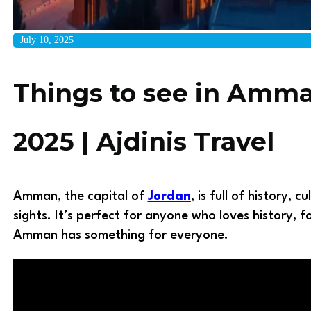
July 10, 2025
Things to see in Amm
2025 | Ajdinis Travel
Amman, the capital of
Jordan
, is full of history, 
sights. It’s perfect for anyone who loves history, 
Amman has something for everyone.