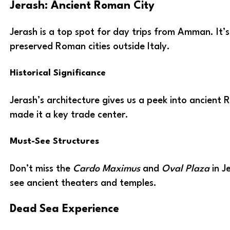
Jerash: Ancient Roman City
Jerash is a top spot for day trips from Amman. It’s
preserved Roman cities outside Italy.
Historical Significance
Jerash’s architecture gives us a peek into ancient R
made it a key trade center.
Must-See Structures
Don’t miss the
Cardo Maximus
and
Oval Plaza
in J
see ancient theaters and temples.
Dead Sea Experience