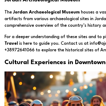
Jordan Archaeological Museum
The
Jordan Archaeological Museum
houses a vast
artifacts from various archaeological sites in Jorda
comprehensive overview of the country’s history an
For a deeper understanding of these sites and to pl
Travel
is here to guide you. Contact us at info@aj
+38972641066 to explore the historical sites of A
Cultural Experiences in Downto