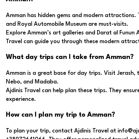
Amman has hidden gems and modern attractions.
and Royal Automobile Museum are must-visits.
Explore Amman’s art galleries and Darat al Funun A
Travel can guide you through these modern attract
What day trips can I take from Amman?
Amman is a great base for day trips. Visit Jerash,
Nebo, and Madaba.
Ajdinis Travel can help plan these trips. They ens
experience.
How can I plan my trip to Amman?
To plan your trip, contact Ajdinis Travel at info@aj