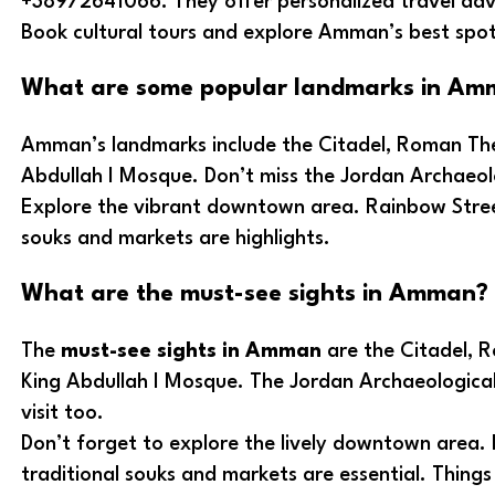
+38972641066. They offer personalized travel adv
Book cultural tours and explore Amman’s best spots
What are some popular landmarks in Am
Amman’s landmarks include the Citadel, Roman The
Abdullah I Mosque. Don’t miss the Jordan Archaeo
Explore the vibrant downtown area. Rainbow Stree
souks and markets are highlights.
What are the must-see sights in Amman?
The
must-see sights in Amman
are the Citadel, 
King Abdullah I Mosque. The Jordan Archaeologica
visit too.
Don’t forget to explore the lively downtown area.
traditional souks and markets are essential. Thing