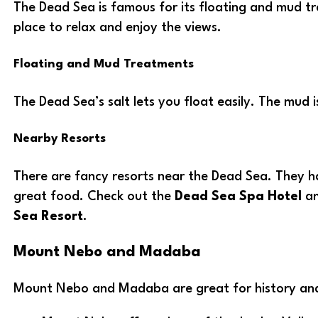
The Dead Sea is famous for its floating and mud tr
place to relax and enjoy the views.
Floating and Mud Treatments
The Dead Sea’s salt lets you float easily. The mud i
Nearby Resorts
There are fancy resorts near the Dead Sea. They h
great food. Check out the
Dead Sea Spa Hotel
a
Sea Resort
.
Mount Nebo and Madaba
Mount Nebo and Madaba are great for history and 