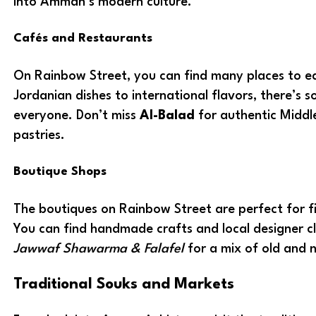
into Amman’s modern culture.
Cafés and Restaurants
On Rainbow Street, you can find many places to ea
Jordanian dishes to international flavors, there’s 
everyone. Don’t miss
Al-Balad
for authentic Middl
pastries.
Boutique Shops
The boutiques on Rainbow Street are perfect for fi
You can find handmade crafts and local designer c
Jawwaf Shawarma & Falafel
for a mix of old and 
Traditional Souks and Markets