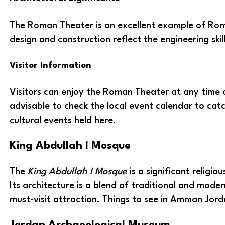
The Roman Theater is an excellent example of Roma
design and construction reflect the engineering ski
Visitor Information
Visitors can enjoy the Roman Theater at any time o
advisable to check the local event calendar to ca
cultural events held here.
King Abdullah I Mosque
The
King Abdullah I Mosque
is a significant religi
Its architecture is a blend of traditional and moder
must-visit attraction. Things to see in Amman Jord