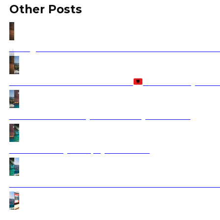
Other Posts
Hiking in the Balkans: Discover the Best Mountains an
Is Albania Safe to Visit in 2026?
Travel Safety Guid
Greek Island Holidays 2025 with Ajdinis Travel
Ksamil Holiday 2025 | Ajdinis Travel
How to Travel to the Balkans from the United States: F
How to Travel the Balkan Peninsula by Train?