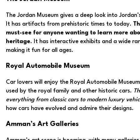
The Jordan Museum gives a deep look into Jordan’s
It has artifacts from prehistoric times to today.
Th
must-see for anyone wanting to learn more abou
heritage
. It has interactive exhibits and a wide ra
making it fun for all ages.
Royal Automobile Museum
Car lovers will enjoy the Royal Automobile Museum.
used by the royal family and other historic cars.
Th
everything from classic cars to modern luxury vehic
how cars have evolved and admire their designs.
Amman’s Art Galleries