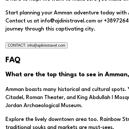
Start planning your Amman adventure today with Aj
Contact us at info@ajdinistravel.com or +3897264
journey through this captivating city.
CONTACT: info@ajdinistravel.com
FAQ
What are the top things to see in Amman
Amman boasts many historical and cultural spots. Y
Citadel, Roman Theater, and King Abdullah I Mosqu
Jordan Archaeological Museum.
Explore the lively downtown area too. Rainbow St
traditional souks and markets are must-sees.