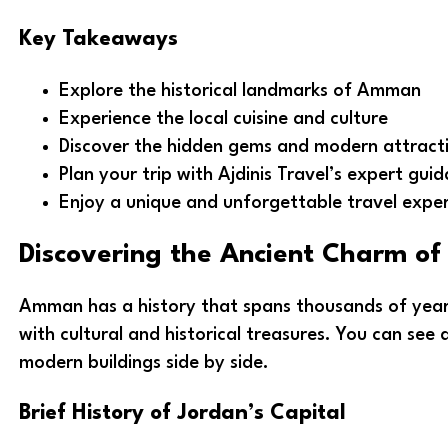
Key Takeaways
Explore the historical landmarks of Amman
Experience the local cuisine and culture
Discover the hidden gems and modern attract
Plan your trip with Ajdinis Travel’s expert gui
Enjoy a unique and unforgettable travel expe
Discovering the Ancient Charm 
Amman has a history that spans thousands of years. 
with cultural and historical treasures. You can see 
modern buildings side by side.
Brief History of Jordan’s Capital