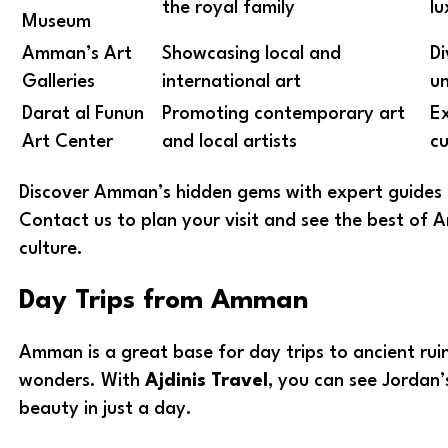
the royal family
lu
Museum
Amman’s Art
Showcasing local and
Di
Galleries
international art
un
Darat al Funun
Promoting contemporary art
Ex
Art Center
and local artists
cu
Discover Amman’s hidden gems with expert guides f
Contact us to plan your visit and see the best of
culture.
Day Trips from Amman
Amman is a great base for day trips to ancient rui
wonders. With
Ajdinis Travel
, you can see Jordan’s
beauty in just a day.