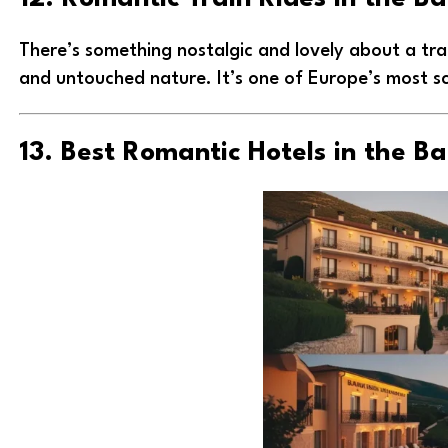
There’s something nostalgic and lovely about a tra
and untouched nature. It’s one of Europe’s most sc
13. Best Romantic Hotels in the B