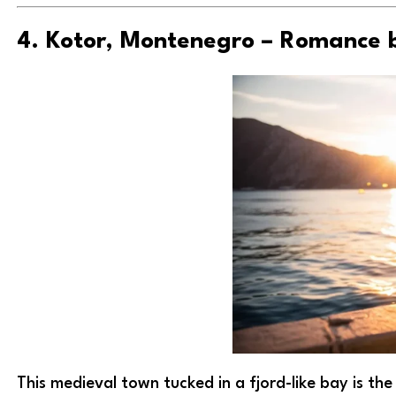
4. Kotor, Montenegro – Romance 
This medieval town tucked in a fjord-like bay is t