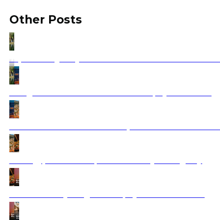
Other Posts
Tap Water Quality in Balkan Cities: Is It Safe to Drink
Things to see in Amman Jordan 2025 | Ajdinis Travel
Dubrovnik Vacation Guide: Explore the Pearl of the Ad
Best Egypt Food 2025 | Travel with Ajdinis Agency
Balkan Holidays Flights 2025 | Ajdinis Travel Deals