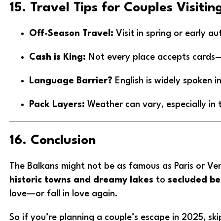
15. Travel Tips for Couples Visiti
Off-Season Travel:
Visit in spring or early 
Cash is King:
Not every place accepts cards—c
Language Barrier?
English is widely spoken in
Pack Layers:
Weather can vary, especially in 
16. Conclusion
The Balkans might not be as famous as Paris or Ven
historic towns and dreamy lakes
to
secluded be
love—or fall in love again.
So if you’re planning a couple’s escape in 2025, sk