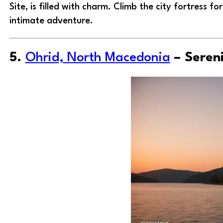
Site, is filled with charm. Climb the city fortress 
intimate adventure.
5.
Ohrid, North Macedonia
– Seren