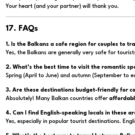
Your heart (and your partner) will thank you.
17. FAQs
1. Is the Balkans a safe region for couples to tr
Yes, the Balkans are generally very safe for tourist
2. What’s the best time to visit the romantic sp
Spring (April to June) and autumn (September to 
3. Are these destinations budget-friendly for c
Absolutely! Many Balkan countries offer
affordabl
4. Can I find English-speaking locals in these a
Yes, especially in popular tourist destinations. En