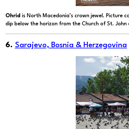
Ohrid
is North Macedonia’s crown jewel. Picture co
dip below the horizon from the Church of St. John
6.
Sarajevo, Bosnia & Herzegovina