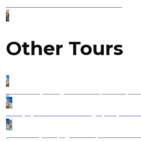
Santorini Boat Tour – The Ultimate Guide 2025
Other Tours
Grand Journey Through Central Europe: Vienna, Trans
Athens, Mykonos & Santorini: 5 Nights, 6 Days with 1 
Balkan & Italy Tour (Flight included) From Buchares