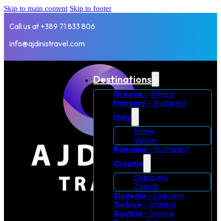
Skip to main content
Skip to footer
Call us at +389 71 833 806
info@ajdinistravel.com
Destinations
Greece
– Athens
Hungary
– Budapest
Italy
Rome
Venice
Romania
– Bucharest
Croatia
Dubrovnik
Zagreb
Slovenia
– Ljubjana
Turkiye
– Istanbul
Austria
– Vienna