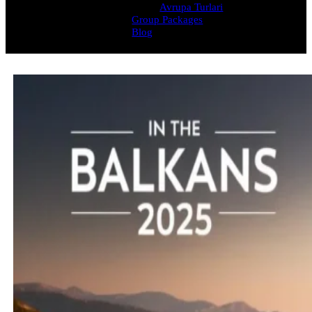
Avrupa Turlari
Group Packages
Blog