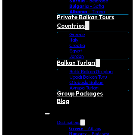
Serbia
– Belgrade
Bulgaria
– Sofia
Albania
– Tirana
Private Balkan Tours
Countries
Greece
Italy
Croatia
Egypt
Jordan
Balkan Turları
Butik Balkan Grupları
Uçaklı Balkan Turu
Otobüslü Balkan
Avrupa Turlari
Group Packages
Blog
Destinations
Greece
– Athens
Hungary
– Budapest