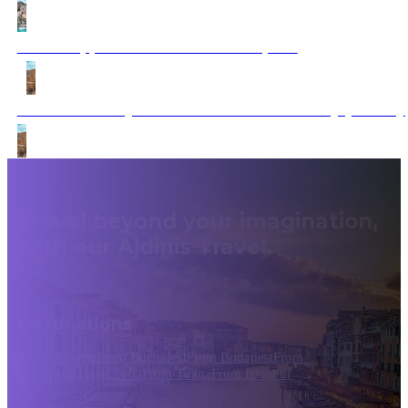
Doctor Appointment – Muffin Template
Dubrovnik – Mykonos to Santorini A Journey (Fantasy
Travel beyond your imagination,
with our Ajdinis Travel.
Destinations
From Athens
From Bucharest
From Budapest
From
Dubrovnik
From Sofia
From Tirana
From Istanbul