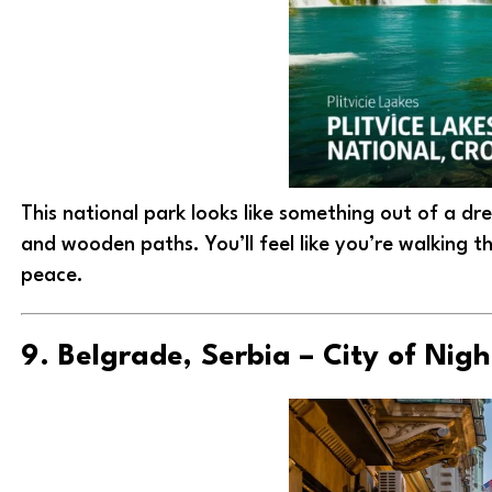
This national park looks like something out of a d
and wooden paths. You’ll feel like you’re walking t
peace.
9. Belgrade, Serbia – City of Nigh