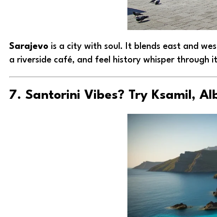
Sarajevo
is a city with soul. It blends east and we
a riverside café, and feel history whisper through its
7. Santorini Vibes? Try Ksamil, Al