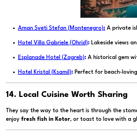
Aman Sveti Stefan (Montenegro)
:
A private is
Hotel Villa Gabriele (Ohrid)
:
Lakeside views an
Esplanade Hotel (Zagreb)
:
A historical gem wi
Hotel Kristal (Ksamil)
:
Perfect for beach-loving
14. Local Cuisine Worth Sharing
They say the way to the heart is through the sto
enjoy
fresh fish in Kotor
, or toast to love with a g