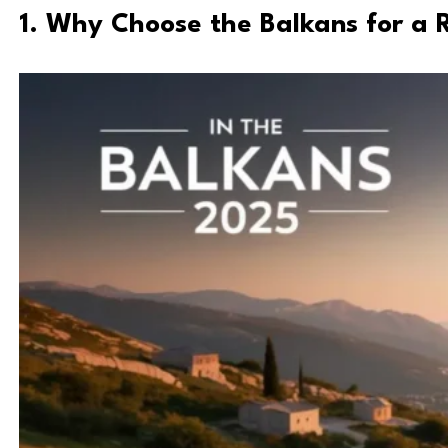
1. Why Choose the Balkans for a 