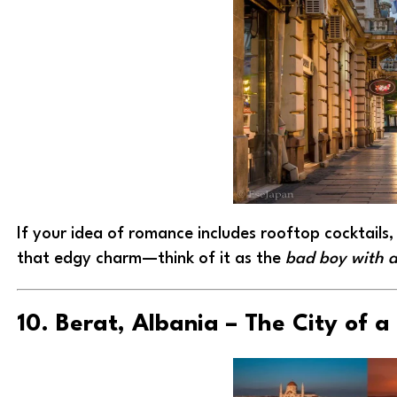
If your idea of romance includes rooftop cocktails, 
that edgy charm—think of it as the
bad boy with a
10. Berat, Albania – The City of