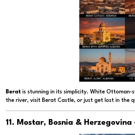
Berat
is stunning in its simplicity. White Ottoman-s
the river, visit Berat Castle, or just get lost in the 
11. Mostar, Bosnia & Herzegovina 