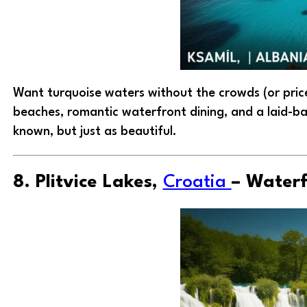
Want turquoise waters without the crowds (or pri
beaches, romantic waterfront dining, and a laid-back 
known, but just as beautiful.
8. Plitvice Lakes,
Croatia
– Waterf