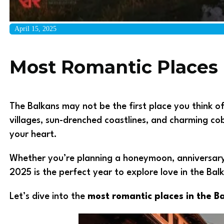
April 15, 2025
Most Romantic Places 
The Balkans may not be the first place you think of
villages, sun-drenched coastlines, and charming co
your heart.
Whether you’re planning a honeymoon, anniversary 
2025 is the perfect year to explore love in the Bal
Let’s dive into the
most romantic places in the B