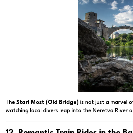
The
Stari Most (Old Bridge)
is not just a marvel o
watching local divers leap into the Neretva River o
12. Romantic Train Rides in the B