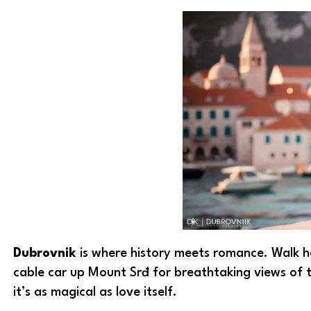
Dubrovnik
is where history meets romance. Walk ha
cable car up Mount Srđ for breathtaking views of th
it’s as magical as love itself.