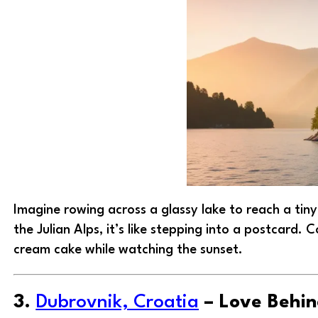
Imagine rowing across a glassy lake to reach a tin
the Julian Alps, it’s like stepping into a postcard. 
cream cake while watching the sunset.
3.
Dubrovnik, Croatia
– Love Behin