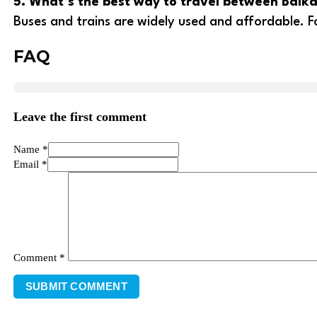
5. What’s the best way to travel between Balka
Buses and trains are widely used and affordable. Fo
FAQ
Leave the first comment
Name *
Email *
Comment
*