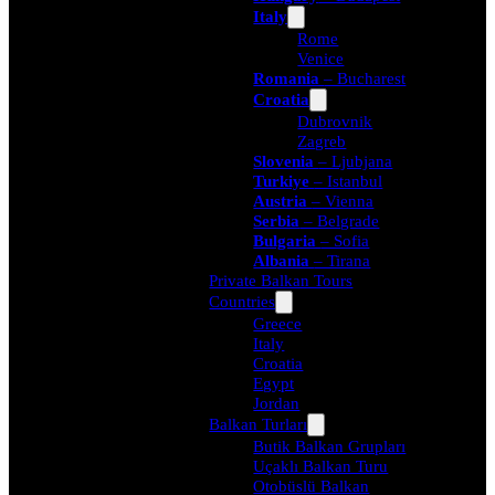
Italy
Rome
Venice
Romania
– Bucharest
Croatia
Dubrovnik
Zagreb
Slovenia
– Ljubjana
Turkiye
– Istanbul
Austria
– Vienna
Serbia
– Belgrade
Bulgaria
– Sofia
Albania
– Tirana
Private Balkan Tours
Countries
Greece
Italy
Croatia
Egypt
Jordan
Balkan Turları
Butik Balkan Grupları
Uçaklı Balkan Turu
Otobüslü Balkan