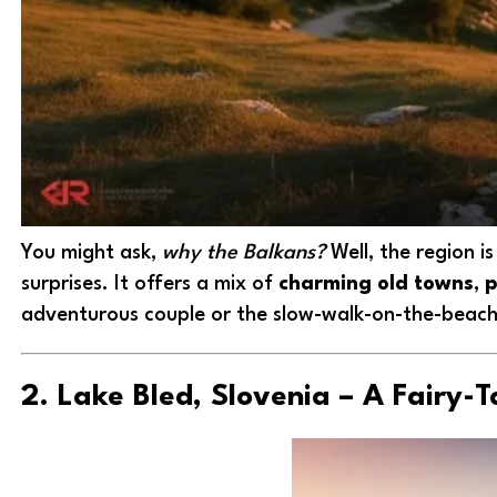
You might ask,
why the Balkans?
Well, the region i
surprises. It offers a mix of
charming old towns
,
p
adventurous couple or the slow-walk-on-the-beach 
2. Lake Bled, Slovenia – A Fairy-