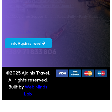
Greece
Italy
Turkey
Croatia
Egypt
Jordan
Terms and Conditions
Travel Blog
About Us
24/7 Costumer Support
Unique Routes
Fully / Partly Guided
Contact Us
info@ajdinistravel
+389 71 833 806
©2025 Ajdinis Travel.
All rights reserved.
Built by
Web Minds
Lab