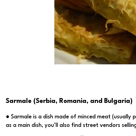
Sarmale (Serbia, Romania, and Bulgaria)
● Sarmale is a dish made of minced meat (usually p
as a main dish, you’ll also find street vendors selli