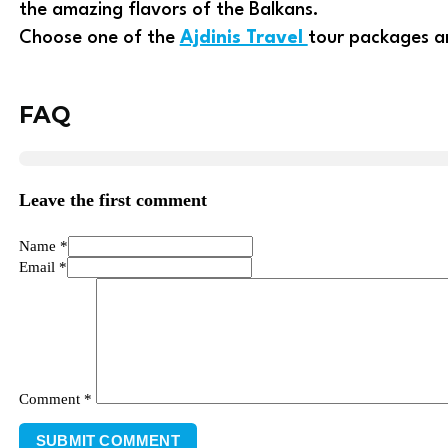
the amazing flavors of the Balkans.
Choose one of the
Ajdinis Travel
tour packages an
FAQ
Leave the first comment
Name *
Email *
Comment
*