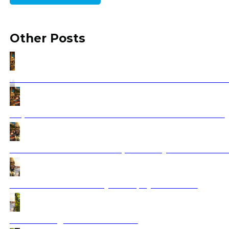
Other Posts
Hotel Dreams Vacation Sharm El Sheikh: Your Red Sea
Trips to Croatia: Your Ultimate Travel Guide for 2025
Athens Street Food 2025: Top Must-Try Flavors You C
Saranda Albania Holidays 2025 | Ajdinis Travel
Best wine regions in the Balkans