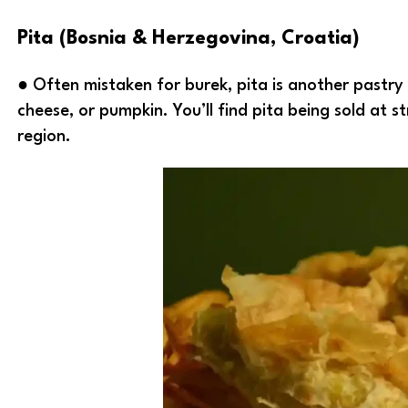
Pita (Bosnia & Herzegovina, Croatia)
● Often mistaken for burek, pita is another pastry d
cheese, or pumpkin. You’ll find pita being sold at st
region.