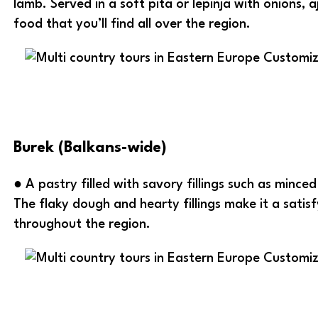
lamb. Served in a soft pita or lepinja with onions, 
food that you’ll find all over the region.
Burek (Balkans-wide)
● A pastry filled with savory fillings such as mince
The flaky dough and hearty fillings make it a satis
throughout the region.