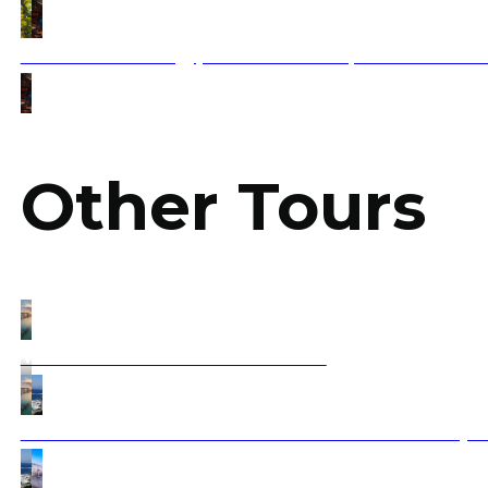
Taste the Best of Egyptian Street Food | A Flavorful Jo
Other Tours
Venice to Athens Timeless Treasures
All About Greece from Islands to Sofia thru Athens (Fa