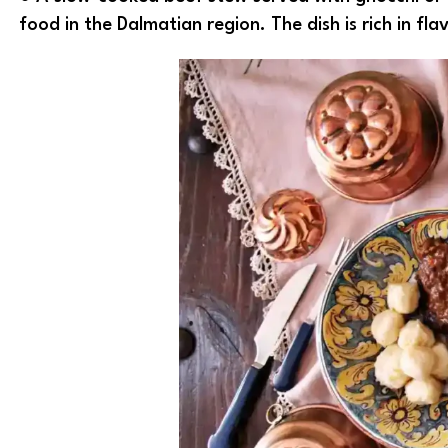
food in the Dalmatian region. The dish is rich in fla