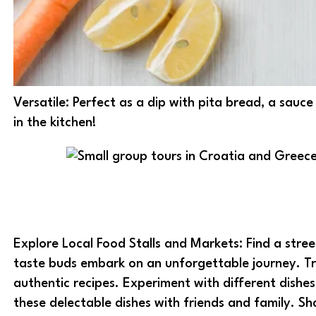
Versatile: Perfect as a dip with pita bread, a sauce 
in the kitchen!
Explore Local Food Stalls and Markets: Find a stree
taste buds embark on an unforgettable journey. Tr
authentic recipes. Experiment with different dishe
these delectable dishes with friends and family. S