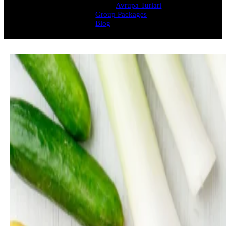
Avrupa Turlari
Group Packages
Blog