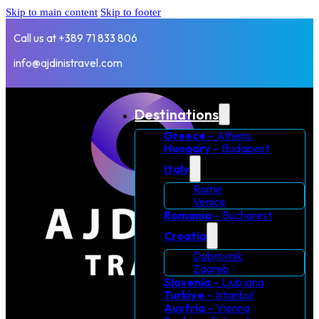
Skip to main content
Skip to footer
Call us at +389 71 833 806
info@ajdinistravel.com
Destinations
Greece
– Athens
Hungary
– Budapest
Italy
Rome
Venice
Romania
– Bucharest
Croatia
Dubrovnik
Zagreb
Slovenia
– Ljubjana
Turkiye
– Istanbul
Austria
– Vienna