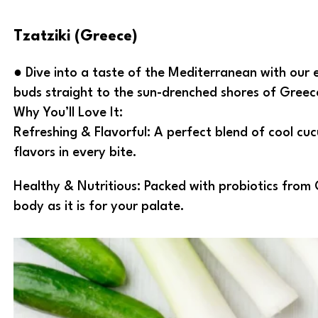
Tzatziki (Greece)
● Dive into a taste of the Mediterranean with our e
buds straight to the sun-drenched shores of Greece
Why You’ll Love It:
Refreshing & Flavorful: A perfect blend of cool cu
flavors in every bite.
Healthy & Nutritious: Packed with probiotics from 
body as it is for your palate.