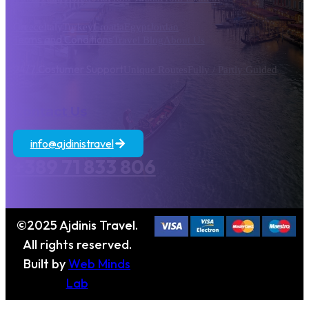
Greece
Italy
Turkey
Croatia
Egypt
Jordan
Terms and Conditions
Travel Blog
About Us
24/7 Costumer Support
Unique Routes
Fully / Partly Guided
Contact Us
info@ajdinistravel
+389 71 833 806
©2025 Ajdinis Travel.
All rights reserved.
Built by
Web Minds
Lab