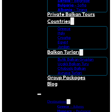
Serbia
– Belgrade
Bulgaria
– Sofia
Albania
– Tirana
Private Balkan Tours
Countries
Greece
Italy
Croatia
Egypt
Jordan
Balkan Turları
Butik Balkan Grupları
Uçaklı Balkan Turu
Otobüslü Balkan
Avrupa Turlari
Group Packages
Blog
Destinations
Greece
– Athens
Hungary
– Budapest