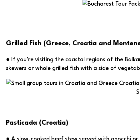
Grilled Fish (Greece, Croatia and Monten
● If you’re visiting the coastal regions of the Balka
skewers or whole grilled fish with a side of vegetab
S
Pasticada (Croatia)
● A slow-cooked beef stew served with gnocchi or p