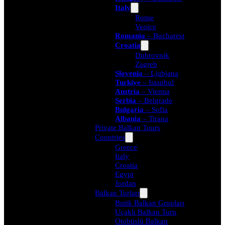
Italy
Rome
Venice
Romania
– Bucharest
Croatia
Dubrovnik
Zagreb
Slovenia
– Ljubjana
Turkiye
– Istanbul
Austria
– Vienna
Serbia
– Belgrade
Bulgaria
– Sofia
Albania
– Tirana
Private Balkan Tours
Countries
Greece
Italy
Croatia
Egypt
Jordan
Balkan Turları
Butik Balkan Grupları
Uçaklı Balkan Turu
Otobüslü Balkan