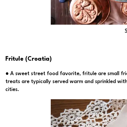
Fritule (Croatia)
● A sweet street food favorite, fritule are small fr
treats are typically served warm and sprinkled wit
cities.