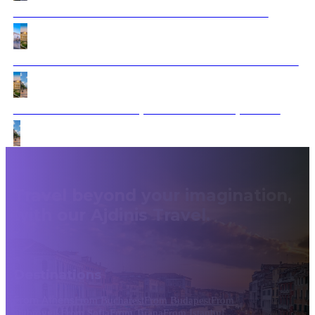
Dubrovnik to Athens: Timeless Treasures Tour
From Dracula’s Castle to Ancient Athens & Istanbul
Sofia to Dubrovnik: Express Cultural Expedition
Travel beyond your imagination,
with our Ajdinis Travel.
Destinations
From Athens
From Bucharest
From Budapest
From
Dubrovnik
From Sofia
From Tirana
From Istanbul