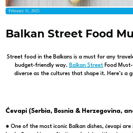
February 11, 2025
Balkan Street Food Mu
Street food in the Balkans is a must for any travel
budget-friendly way.
Balkan Street
Food Must-T
diverse as the cultures that shape it. Here’s a
Ćevapi (Serbia, Bosnia & Herzegovina, a
● One of the most iconic Balkan dishes, ćevapi are