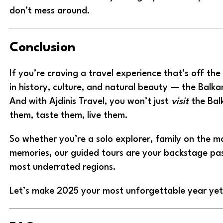
don’t mess around.
Conclusion
If you’re craving a travel experience that’s off th
in history, culture, and natural beauty — the Balkan
And with Ajdinis Travel, you won’t just
visit
the Balk
them, taste them, live them.
So whether you’re a solo explorer, family on the m
memories, our guided tours are your backstage pas
most underrated regions.
Let’s make 2025 your most unforgettable year ye