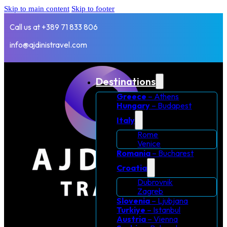
Skip to main content
Skip to footer
Call us at +389 71 833 806
info@ajdinistravel.com
Destinations
Greece
– Athens
Hungary
– Budapest
Italy
Rome
Venice
Romania
– Bucharest
Croatia
Dubrovnik
Zagreb
Slovenia
– Ljubjana
Turkiye
– Istanbul
Austria
– Vienna