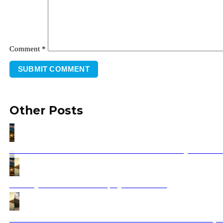
Comment
*
Other Posts
Balkan Private Tour 2025 – Custom & Luxury Balkan 
Holidays to Croatia 2025 | Ajdinis Travel
How to Choose the Best Vehicles for Your Balkan Trip: