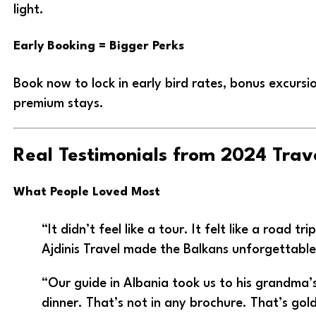
light.
Early Booking = Bigger Perks
Book now to lock in early bird rates, bonus excursio
premium stays.
Real Testimonials from 2024 Trav
What People Loved Most
“It didn’t feel like a tour. It felt like a road tri
Ajdinis Travel made the Balkans unforgettable
“Our guide in Albania took us to his grandma’
dinner. That’s not in any brochure. That’s gold