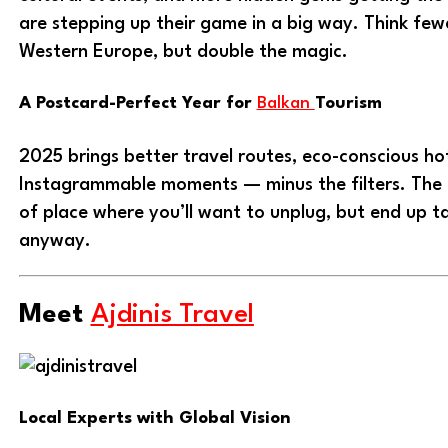
are stepping up their game in a big way. Think fe
Western Europe, but double the magic.
A Postcard-Perfect Year for
Balkan
Tourism
2025 brings better travel routes, eco-conscious ho
Instagrammable moments — minus the filters. The 
of place where you’ll want to unplug, but end up ta
anyway.
Meet
Ajdinis Travel
Local Experts with Global Vision