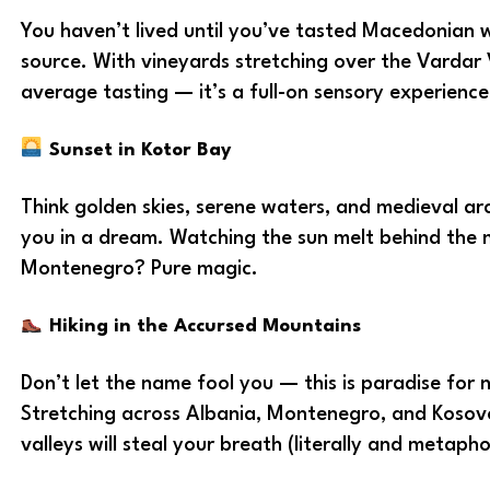
You haven’t lived until you’ve tasted Macedonian w
source. With vineyards stretching over the Vardar Va
average tasting — it’s a full-on sensory experience
Sunset in Kotor Bay
Think golden skies, serene waters, and medieval ar
you in a dream. Watching the sun melt behind the 
Montenegro? Pure magic.
Hiking in the Accursed Mountains
Don’t let the name fool you — this is paradise for 
Stretching across Albania, Montenegro, and Kosov
valleys will steal your breath (literally and metaphor