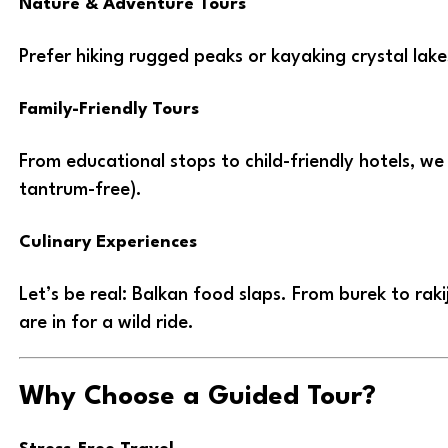
Nature & Adventure Tours
Prefer hiking rugged peaks or kayaking crystal lak
Family-Friendly Tours
From educational stops to child-friendly hotels, we
tantrum-free).
Culinary Experiences
Let’s be real: Balkan food slaps. From burek to rak
are in for a wild ride.
Why Choose a Guided Tour?