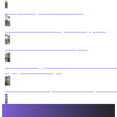
Budapest to Zagreb tour & Dubrovnik
Santorini to Dubrovnik A Mythic Journey (Fantasy)
All About Greece with 3 Balkan Capitals
Dubrovnik to Cappadocia via Istanbul & Bucharest: E
Highlights included 3 flights
Istanbul to Athens: Capitals and Culture Expeditio