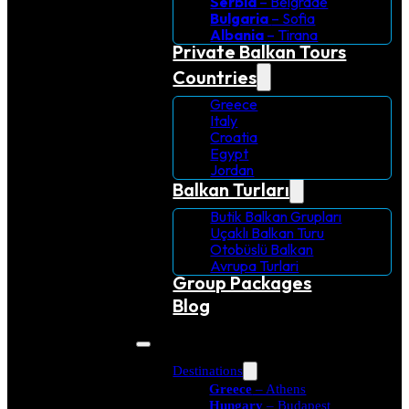
Serbia
– Belgrade
Bulgaria
– Sofia
Albania
– Tirana
Private Balkan Tours
Countries
Greece
Italy
Croatia
Egypt
Jordan
Balkan Turları
Butik Balkan Grupları
Uçaklı Balkan Turu
Otobüslü Balkan
Avrupa Turlari
Group Packages
Blog
Destinations
Greece
– Athens
Hungary
– Budapest