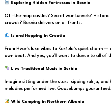
Exploring Hidden Fortresses in Bosnia
Off-the-map castles? Secret war tunnels? Historic r
crowds? Bosnia delivers on all fronts.
Island Hopping in Croatia
From Hvar’s luxe vibes to Korčula’s quiet charm — e
own beat. And yes, you’ll want to dance to all of 
Live Traditional Music in Serbia
Imagine sitting under the stars, sipping rakija, and
melodies performed live. Goosebumps guaranteed
Wild Camping in Northern Albania