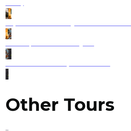
Journey
Why Americans Are Choosing the Balkans Over Wester
How to Explore Balkan Wine Regions?
What Foods Should You Try in Balkan Tours?
Other Tours