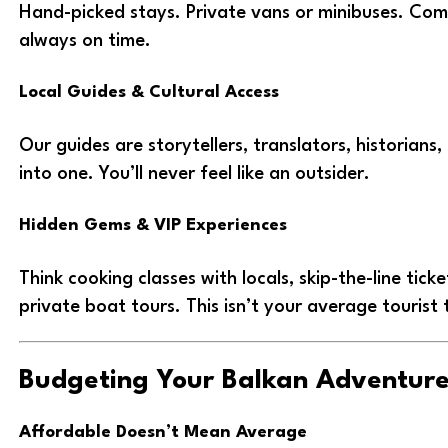
Hand-picked stays. Private vans or minibuses. Comf
always on time.
Local Guides & Cultural Access
Our guides are storytellers, translators, historians, 
into one. You’ll never feel like an outsider.
Hidden Gems & VIP Experiences
Think cooking classes with locals, skip-the-line tick
private boat tours. This isn’t your average tourist t
Budgeting Your Balkan Adventur
Affordable Doesn’t Mean Average