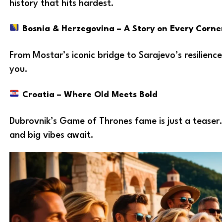
history that hits hardest.
Bosnia & Herzegovina – A Story on Every Corne
From Mostar’s iconic bridge to Sarajevo’s resilience
you.
Croatia – Where Old Meets Bold
Dubrovnik’s Game of Thrones fame is just a teaser.
and big vibes await.