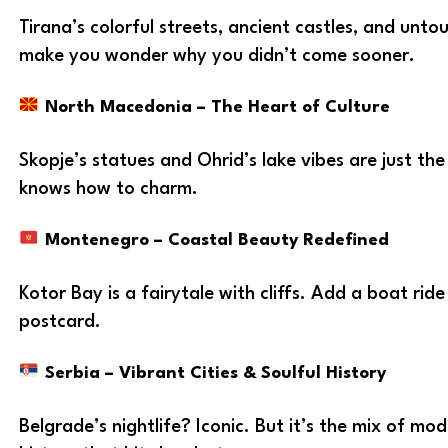
Tirana’s colorful streets, ancient castles, and unto
make you wonder why you didn’t come sooner.
North Macedonia – The Heart of Culture
Skopje’s statues and Ohrid’s lake vibes are just the
knows how to charm.
Montenegro – Coastal Beauty Redefined
Kotor Bay is a fairytale with cliffs. Add a boat ride 
postcard.
Serbia – Vibrant Cities & Soulful History
Belgrade’s nightlife? Iconic. But it’s the mix of m