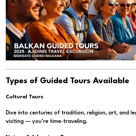
Types of Guided Tours Available
Cultural Tours
Dive into centuries of tradition, religion, art, and l
visiting — you’re time-traveling.