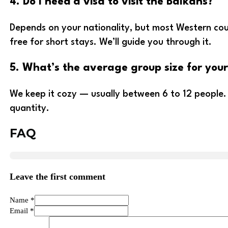
4. Do I need a visa to visit the Balkans?
Depends on your nationality, but most Western coun
free for short stays. We’ll guide you through it.
5. What’s the average group size for your
We keep it cozy — usually between 6 to 12 people.
quantity.
FAQ
Leave the first comment
Name *
Email *