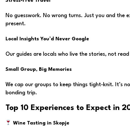
Stress-Free Travel
No guesswork. No wrong turns. Just you and the ex
present.
Local Insights You’d Never Google
Our guides are locals who live the stories, not read
Small Group, Big Memories
We cap our groups to keep things tight-knit. It’s no
bonding trip.
Top 10 Experiences to Expect in 2
Wine Tasting in Skopje