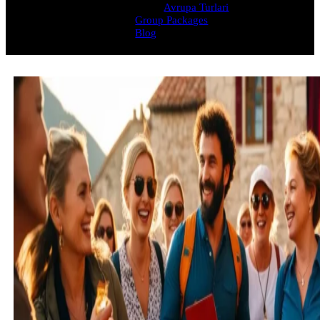
Avrupa Turlari
Group Packages
Blog