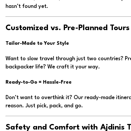
hasn’t found yet.
Customized vs. Pre-Planned Tours
Tailor-Made to Your Style
Want to slow travel through just two countries? Pr
backpacker life? We craft it your way.
Ready-to-Go = Hassle-Free
Don’t want to overthink it? Our ready-made itinerar
reason. Just pick, pack, and go.
Safety and Comfort with Ajdinis 