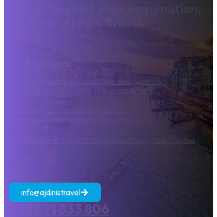
Travel beyond your imagination,
with our Ajdinis Travel.
Destinations
From Athens
From Bucharest
From Budapest
From
Dubrovnik
From Sofia
From Tirana
From Istanbul
Greece
Italy
Turkey
Croatia
Egypt
Jordan
Terms and Conditions
Travel Blog
About Us
24/7 Costumer Support
Unique Routes
Fully / Partly Guided
Contact Us
info@ajdinistravel
+389 71 833 806