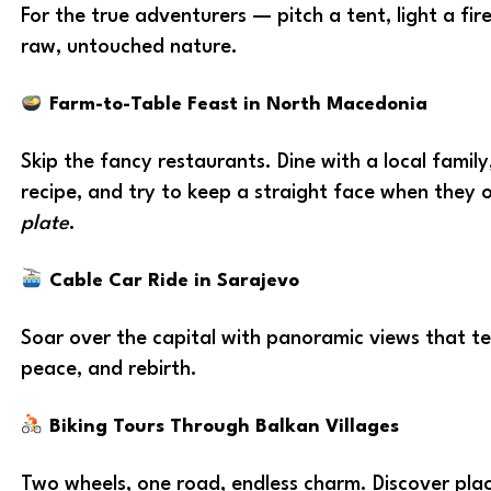
For the true adventurers — pitch a tent, light a fir
raw, untouched nature.
Farm-to-Table Feast in North Macedonia
Skip the fancy restaurants. Dine with a local famil
recipe, and try to keep a straight face when they 
plate
.
Cable Car Ride in Sarajevo
Soar over the capital with panoramic views that tel
peace, and rebirth.
Biking Tours Through Balkan Villages
Two wheels, one road, endless charm. Discover plac