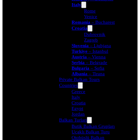
Italy
Rome
Venice
Romania
– Bucharest
Croatia
Dubrovnik
Zagreb
Slovenia
– Ljubjana
Turkiye
– Istanbul
Austria
– Vienna
Serbia
– Belgrade
Bulgaria
– Sofia
Albania
– Tirana
Private Balkan Tours
Countries
Greece
Italy
Croatia
Egypt
Jordan
Balkan Turları
Butik Balkan Grupları
Uçaklı Balkan Turu
Otobüslü Balkan