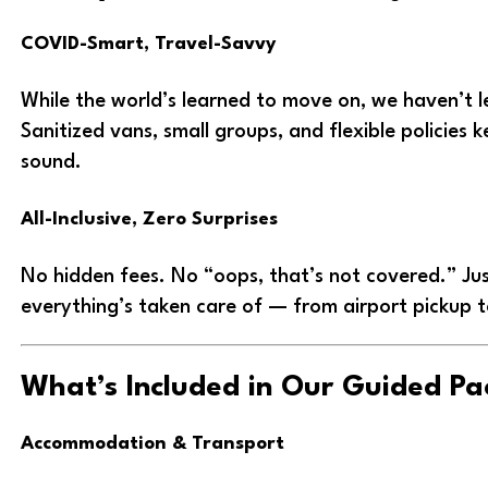
COVID-Smart, Travel-Savvy
While the world’s learned to move on, we haven’t 
Sanitized vans, small groups, and flexible policies
sound.
All-Inclusive, Zero Surprises
No hidden fees. No “oops, that’s not covered.” Jus
everything’s taken care of — from airport pickup t
What’s Included in Our Guided P
Accommodation & Transport