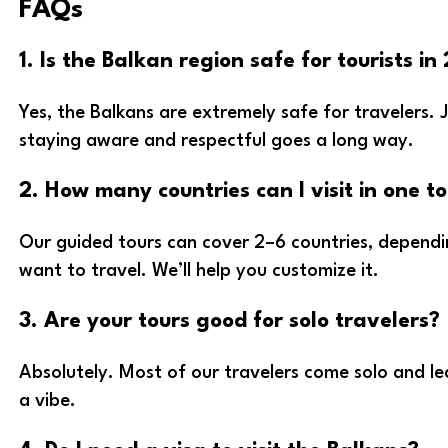
FAQs
1. Is the Balkan region safe for tourists in
Yes, the Balkans are extremely safe for travelers. 
staying aware and respectful goes a long way.
2. How many countries can I visit in one t
Our guided tours can cover 2–6 countries, depend
want to travel. We’ll help you customize it.
3. Are your tours good for solo travelers?
Absolutely. Most of our travelers come solo and lea
a vibe.