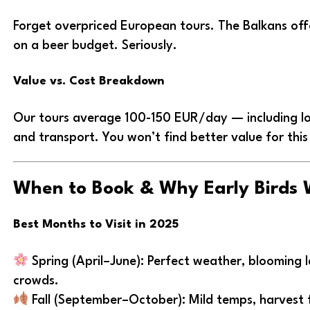
Forget overpriced European tours. The Balkans of
on a beer budget. Seriously.
Value vs. Cost Breakdown
Our tours average 100-150 EUR/day — including lo
and transport. You won’t find better value for this 
When to Book & Why Early Birds 
Best Months to Visit in 2025
Spring (April–June): Perfect weather, blooming
crowds.
Fall (September–October): Mild temps, harvest 