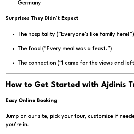
Germany
Surprises They Didn’t Expect
The hospitality (“Everyone’s like family here!”)
The food (“Every meal was a feast.”)
The connection (“I came for the views and left
How to Get Started with Ajdinis T
Easy Online Booking
Jump on our site, pick your tour, customize if ne
you’re in.