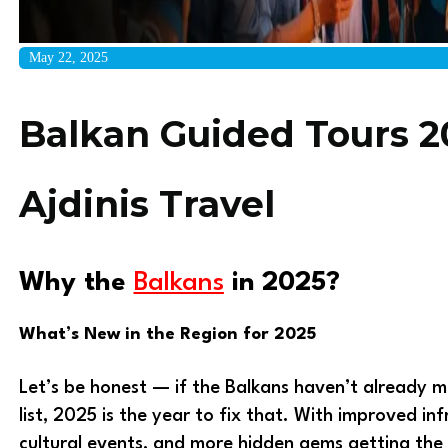
May 22, 2025
Balkan Guided Tours 2
Ajdinis Travel
Why the
Balkans
in 2025?
What’s New in the Region for 2025
Let’s be honest — if the Balkans haven’t already m
list, 2025 is the year to fix that. With improved in
cultural events, and more hidden gems getting the 