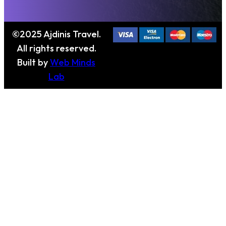
©2025 Ajdinis Travel.
All rights reserved.
Built by
Web Minds
Lab