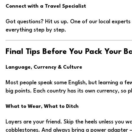
Connect with a Travel Specialist
Got questions? Hit us up. One of our local experts 
everything step by step.
Final Tips Before You Pack Your B
Language, Currency & Culture
Most people speak some English, but learning a few
big points. Each country has its own currency, so 
What to Wear, What to Ditch
Layers are your friend. Skip the heels unless you w
cobblestones. And always bring a power adapter 