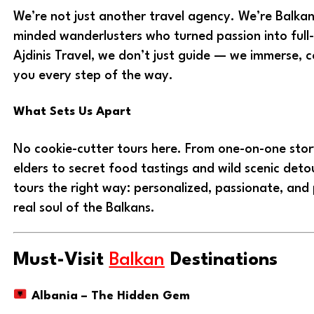
We’re not just another travel agency. We’re Balkan
minded wanderlusters who turned passion into full
Ajdinis Travel, we don’t just guide — we immerse, c
you every step of the way.
What Sets Us Apart
No cookie-cutter tours here. From one-on-one story
elders to secret food tastings and wild scenic det
tours the right way: personalized, passionate, and
real soul of the Balkans.
Must-Visit
Balkan
Destinations
Albania – The Hidden Gem