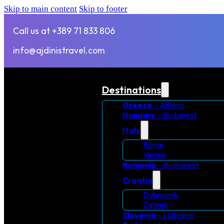
Skip to main content
Skip to footer
Call us at +389 71 833 806
info@ajdinistravel.com
Destinations
Greece
– Athens
Hungary
– Budapest
Italy
Rome
Venice
Romania
– Bucharest
Croatia
Dubrovnik
Zagreb
Slovenia
– Ljubjana