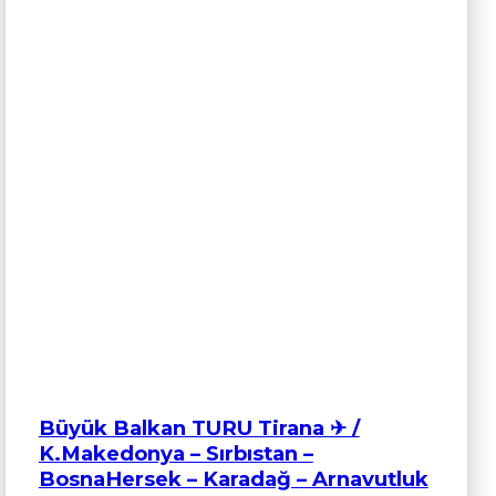
Büyük Balkan TURU Tirana ✈ /
K.Makedonya – Sırbıstan –
BosnaHersek – Karadağ – Arnavutluk