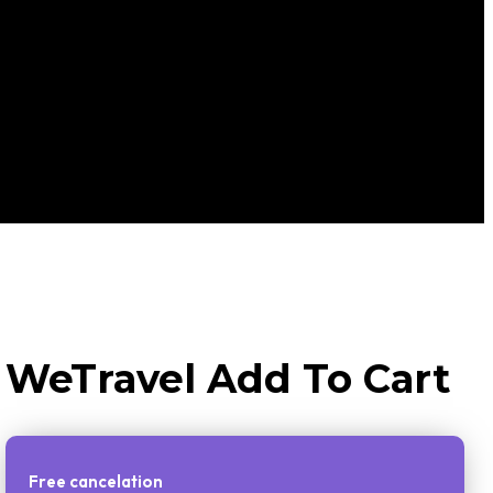
WeTravel Add To Cart
Free cancelation