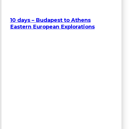
10 days – Budapest to Athens
Eastern European Explorations