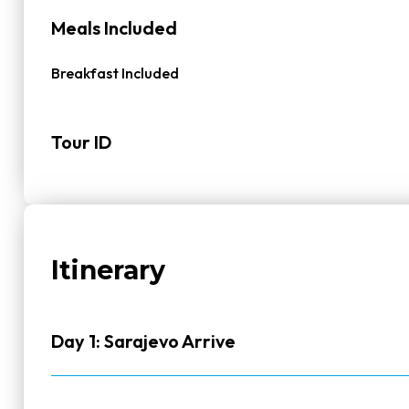
Meals Included
Breakfast Included
Tour ID
Itinerary
Day 1: Sarajevo Arrive