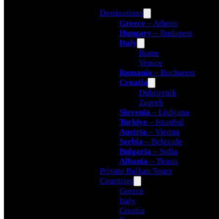
Destinations
Greece
– Athens
Hungary
– Budapest
Italy
Rome
Venice
Romania
– Bucharest
Croatia
Dubrovnik
Zagreb
Slovenia
– Ljubjana
Turkiye
– Istanbul
Austria
– Vienna
Serbia
– Belgrade
Bulgaria
– Sofia
Albania
– Tirana
Private Balkan Tours
Countries
Greece
Italy
Croatia