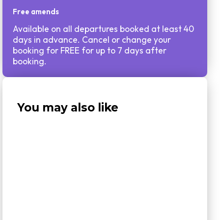
Free amends
Available on all departures booked at least 40
days in advance. Cancel or change your
booking for FREE for up to 7 days after
booking.
You may also like