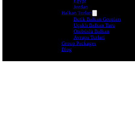
Egypt
Jordan
Balkan Turları
Butik Balkan Grupları
Uçaklı Balkan Turu
Otobüslü Balkan
Avrupa Turlari
Group Packages
Blog