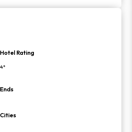
Hotel Rating
4*
Ends
Cities