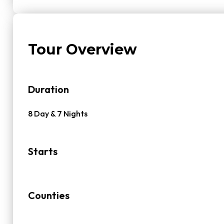
Tour Overview
Duration
8 Day & 7 Nights
Starts
Counties