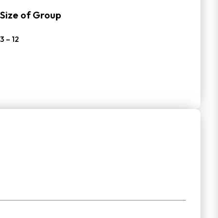
Size of Group
3 – 12