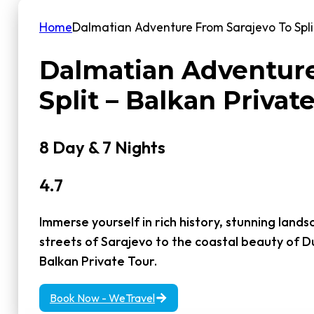
Home
Dalmatian Adventure From Sarajevo To Split
Dalmatian Adventure
Split – Balkan Privat
8 Day & 7 Nights
4.7
Immerse yourself in rich history, stunning lands
streets of Sarajevo to the coastal beauty of D
Balkan Private Tour.
Book Now - WeTravel