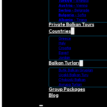
Turkiye
– Istanbul
Austria
– Vienna
Serbia
– Belgrade
Bulgaria
– Sofia
Albania
– Tirana
Private Balkan Tours
Countries
Greece
Italy
Croatia
Egypt
Jordan
Balkan Turları
Butik Balkan Grupları
Uçaklı Balkan Turu
Otobüslü Balkan
Avrupa Turlari
Group Packages
Blog