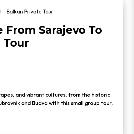
 - Balkan Private Tour
 From Sarajevo To
e Tour
capes, and vibrant cultures, from the historic
ubrovnik and Budva with this small group tour.