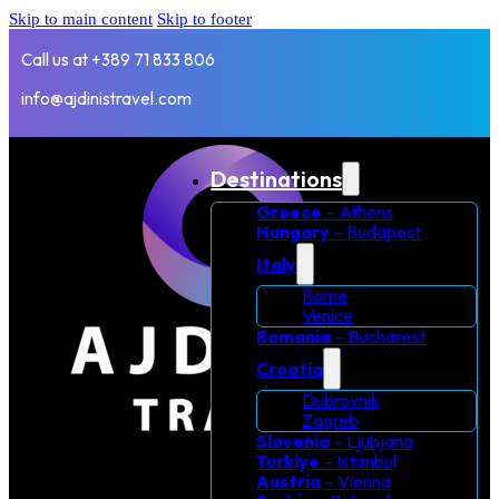
Skip to main content
Skip to footer
Call us at +389 71 833 806
info@ajdinistravel.com
Destinations
Greece
– Athens
Hungary
– Budapest
Italy
Rome
Venice
Romania
– Bucharest
Croatia
Dubrovnik
Zagreb
Slovenia
– Ljubjana
Turkiye
– Istanbul
Austria
– Vienna