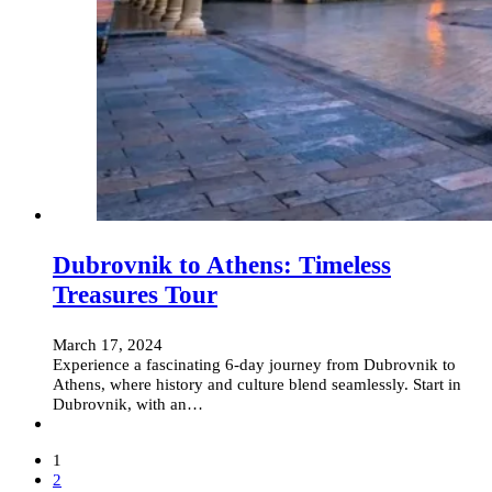
Dubrovnik to Athens: Timeless
Treasures Tour
March 17, 2024
Experience a fascinating 6-day journey from Dubrovnik to
Athens, where history and culture blend seamlessly. Start in
Dubrovnik, with an…
1
2