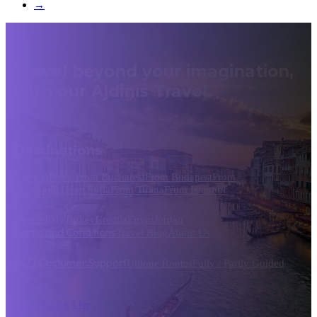
→
Travel beyond your imagination,
with our Ajdinis Travel.
Destinations
From Athens
From Bucharest
From Budapest
From
Dubrovnik
From Sofia
From Tirana
From Istanbul
Greece
Italy
Turkey
Croatia
Egypt
Jordan
Terms and Conditions
Travel Blog
About Us
24/7 Costumer Support
Unique Routes
Fully / Partly Guided
Contact Us