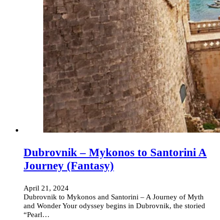
Dubrovnik – Mykonos to Santorini A
Journey (Fantasy)
April 21, 2024
Dubrovnik to Mykonos and Santorini – A Journey of Myth
and Wonder Your odyssey begins in Dubrovnik, the storied
“Pearl…