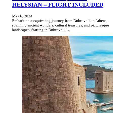
HELYSIAN – FLIGHT INCLUDED
May 6, 2024
Embark on a captivating journey from Dubrovnik to Athens,
spanning ancient wonders, cultural treasures, and picturesque
landscapes. Starting in Dubrovnik,…