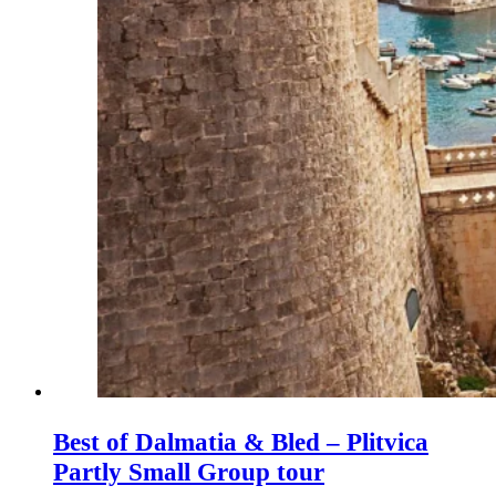
Best of Dalmatia & Bled – Plitvica
Partly Small Group tour