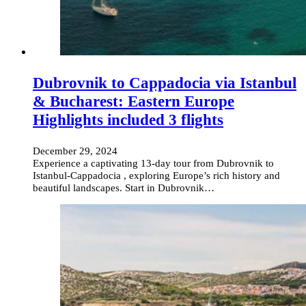
Dubrovnik to Cappadocia via Istanbul
& Bucharest: Eastern Europe
Highlights included 3 flights
December 29, 2024
Experience a captivating 13-day tour from Dubrovnik to
Istanbul-Cappadocia , exploring Europe’s rich history and
beautiful landscapes. Start in Dubrovnik…