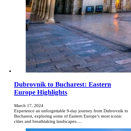
Dubrovnik to Bucharest: Eastern
Europe Highlights
March 17, 2024
Experience an unforgettable 9-day journey from Dubrovnik to
Bucharest, exploring some of Eastern Europe’s most iconic
cities and breathtaking landscapes.…