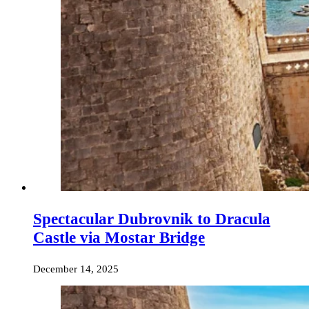
Spectacular Dubrovnik to Dracula
Castle via Mostar Bridge
December 14, 2025