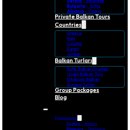
Serbia
– Belgrade
Bulgaria
– Sofia
Albania
– Tirana
Private Balkan Tours
Countries
Greece
Italy
Croatia
Egypt
Jordan
Balkan Turları
Butik Balkan Grupları
Uçaklı Balkan Turu
Otobüslü Balkan
Avrupa Turlari
Group Packages
Blog
Destinations
Greece
– Athens
Hungary
– Budapest