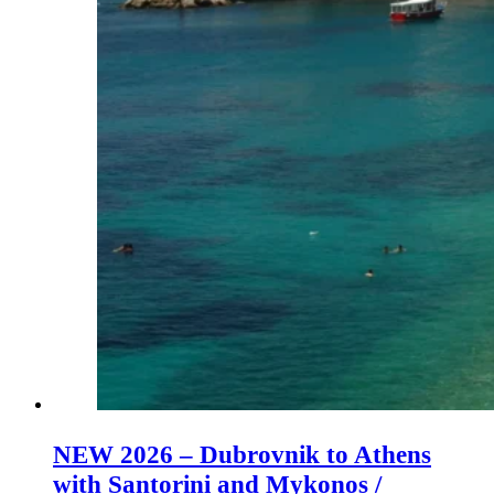
NEW 2026 – Dubrovnik to Athens
with Santorini and Mykonos /