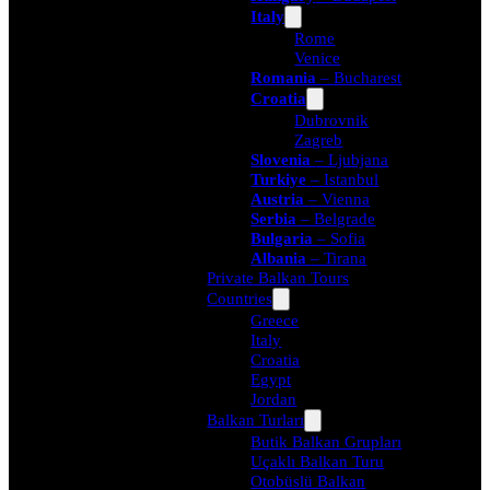
Italy
Rome
Venice
Romania
– Bucharest
Croatia
Dubrovnik
Zagreb
Slovenia
– Ljubjana
Turkiye
– Istanbul
Austria
– Vienna
Serbia
– Belgrade
Bulgaria
– Sofia
Albania
– Tirana
Private Balkan Tours
Countries
Greece
Italy
Croatia
Egypt
Jordan
Balkan Turları
Butik Balkan Grupları
Uçaklı Balkan Turu
Otobüslü Balkan