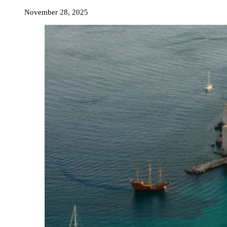
November 28, 2025