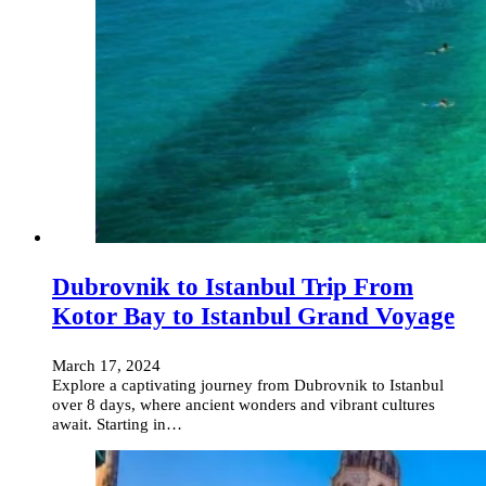
Dubrovnik to Istanbul Trip From
Kotor Bay to Istanbul Grand Voyage
March 17, 2024
Explore a captivating journey from Dubrovnik to Istanbul
over 8 days, where ancient wonders and vibrant cultures
await. Starting in…