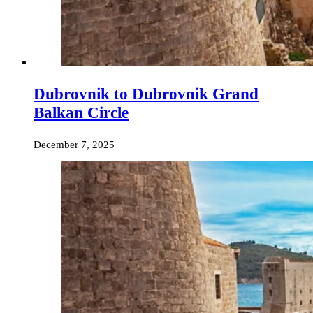
Dubrovnik to Dubrovnik Grand
Balkan Circle
December 7, 2025