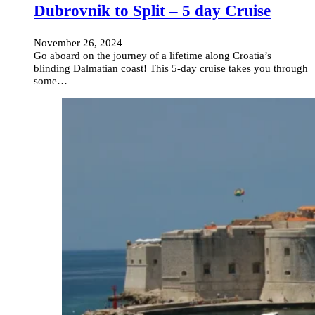
Dubrovnik to Split – 5 day Cruise
November 26, 2024
Go aboard on the journey of a lifetime along Croatia’s
blinding Dalmatian coast! This 5-day cruise takes you through
some…