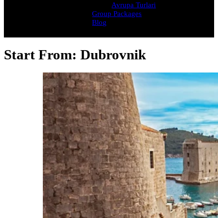
Avrupa Turlari
Group Packages
Blog
Start From:
Dubrovnik