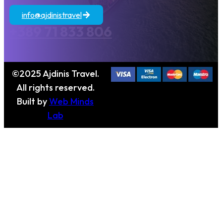
info@ajdinistravel
+389 71 833 806
©2025 Ajdinis Travel.
All rights reserved.
Built by
Web Minds
Lab