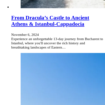
From Dracula’s Castle to Ancient
Athens & Istanbul-Cappadocia
November 6, 2024
Experience an unforgettable 13-day journey from Bucharest to
Istanbul, where you'll uncover the rich history and
breathtaking landscapes of Eastern…