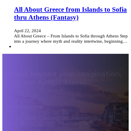
All About Greece from Islands to Sofia
thru Athens (Fantasy)
April 22, 2024
All About Greece – From Islands to Sofia through Athens Step
into a journey where myth and reality intertwine, beginning…
Travel beyond your imagination,
with our Ajdinis Travel.
Destinations
From Athens
From Bucharest
From Budapest
From
Dubrovnik
From Sofia
From Tirana
From Istanbul