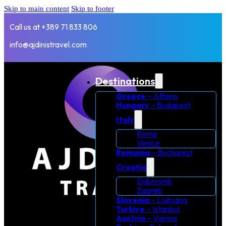
Skip to main content
Skip to footer
Call us at +389 71 833 806
info@ajdinistravel.com
Destinations
Greece
– Athens
Hungary
– Budapest
Italy
Rome
Venice
Romania
– Bucharest
Croatia
Dubrovnik
Zagreb
Slovenia
– Ljubjana
Turkiye
– Istanbul
Austria
– Vienna