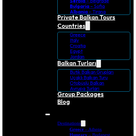
Serbia
– Belgrade
Bulgaria
– Sofia
Albania
– Tirana
Private Balkan Tours
Countries
Greece
Italy
Croatia
Egypt
Jordan
Balkan Turları
Butik Balkan Grupları
Uçaklı Balkan Turu
Otobüslü Balkan
Avrupa Turlari
Group Packages
Blog
Destinations
Greece
– Athens
Hungary
– Budapest