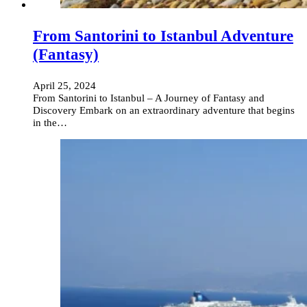
From Santorini to Istanbul Adventure
(Fantasy)
April 25, 2024
From Santorini to Istanbul – A Journey of Fantasy and
Discovery Embark on an extraordinary adventure that begins
in the…