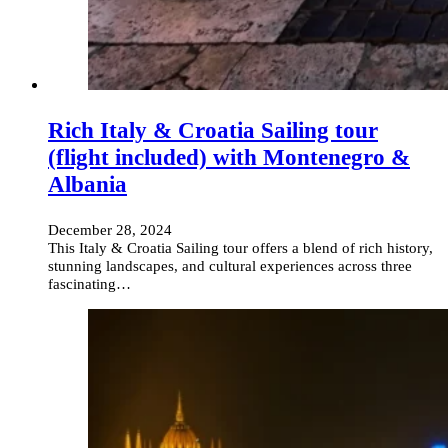
Rich Italy & Croatia Sailing tour
(flight included) with Montenegro &
Albania
December 28, 2024
This Italy & Croatia Sailing tour offers a blend of rich history,
stunning landscapes, and cultural experiences across three
fascinating…