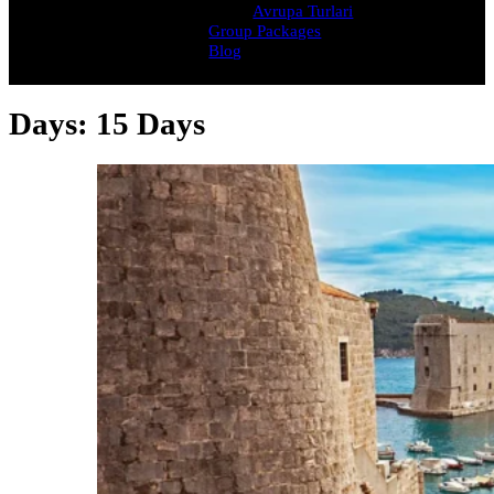
Avrupa Turlari
Group Packages
Blog
Days:
15 Days