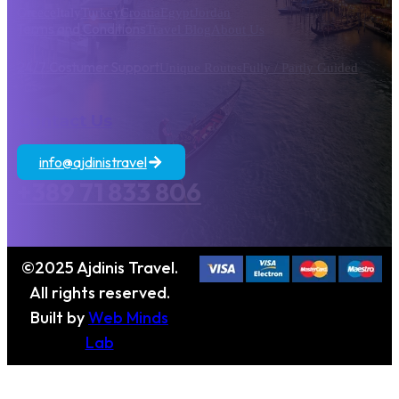
Greece
Italy
Turkey
Croatia
Egypt
Jordan
Terms and Conditions
Travel Blog
About Us
24/7 Costumer Support
Unique Routes
Fully / Partly Guided
Contact Us
info@ajdinistravel
+389 71 833 806
©2025 Ajdinis Travel.
All rights reserved.
Built by
Web Minds
Lab