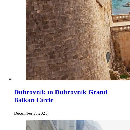
Dubrovnik to Dubrovnik Grand
Balkan Circle
December 7, 2025