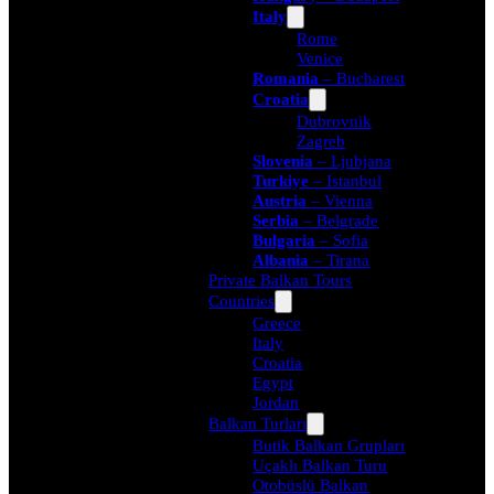
Italy
Rome
Venice
Romania
– Bucharest
Croatia
Dubrovnik
Zagreb
Slovenia
– Ljubjana
Turkiye
– Istanbul
Austria
– Vienna
Serbia
– Belgrade
Bulgaria
– Sofia
Albania
– Tirana
Private Balkan Tours
Countries
Greece
Italy
Croatia
Egypt
Jordan
Balkan Turları
Butik Balkan Grupları
Uçaklı Balkan Turu
Otobüslü Balkan