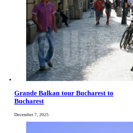
Grande Balkan tour Bucharest to
Bucharest
December 7, 2025