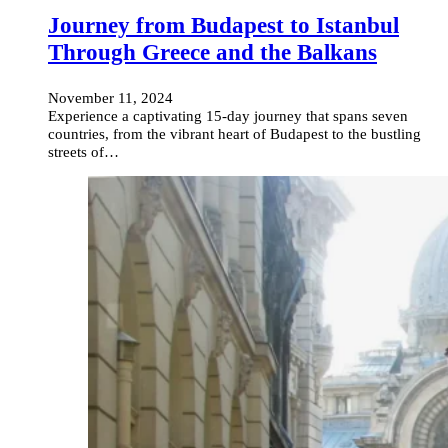
Journey from Budapest to Istanbul
Through Greece and the Balkans
November 11, 2024
Experience a captivating 15-day journey that spans seven
countries, from the vibrant heart of Budapest to the bustling
streets of…