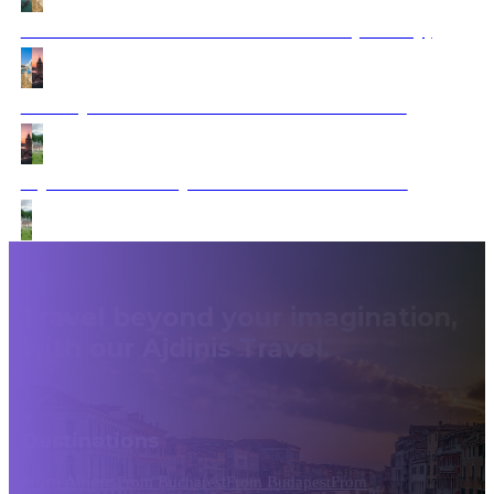
From Santorini to Istanbul Adventure (Fantasy)
Journey from Istanbul to Bucharest via Sofia
Mysterious Journey from Greece to Romania
Travel beyond your imagination,
with our Ajdinis Travel.
Destinations
From Athens
From Bucharest
From Budapest
From