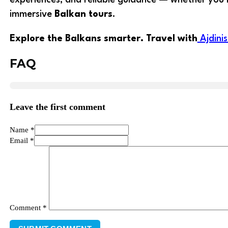
immersive
Balkan tours
.
Explore the Balkans smarter. Travel with
Ajdini
FAQ
Leave the first comment
Name *
Email *
Comment
*