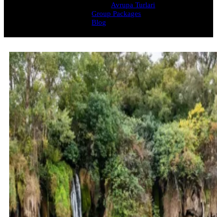
Avrupa Turlari
Group Packages
Blog