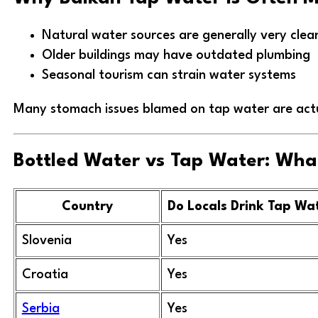
Natural water sources are generally very clea
Older buildings may have outdated plumbing
Seasonal tourism can strain water systems
Many stomach issues blamed on tap water are actua
Bottled Water vs Tap Water: What
Country
Do Locals Drink Tap Wa
Slovenia
Yes
Croatia
Yes
Serbia
Yes