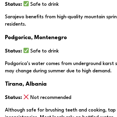
Status:
Safe to drink
Sarajevo benefits from high-quality mountain sprin
residents.
Podgorica, Montenegro
Status:
Safe to drink
Podgorica’s water comes from underground karst sou
may change during summer due to high demand.
Tirana, Albania
Status:
Not recommended
Although safe for brushing teeth and cooking, tap 