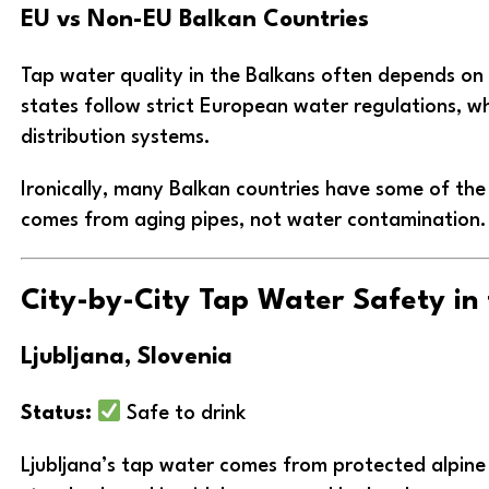
EU vs Non-EU Balkan Countries
Tap water quality in the Balkans often depends on
states follow strict European water regulations, w
distribution systems.
Ironically, many Balkan countries have some of th
comes from aging pipes, not water contamination.
City-by-City Tap Water Safety in
Ljubljana, Slovenia
Status:
Safe to drink
Ljubljana’s tap water comes from protected alpine 