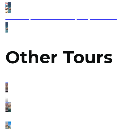
How to Experience Balkan Hospitality Firsthand?
Other Tours
Athens to Rome & Amalfi – Greece, the Balkans and Ital
Croatia Sailing tour to Italy via Montenegro and Alban