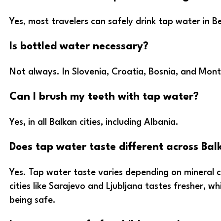
Yes, most travelers can safely drink tap water in B
Is bottled water necessary?
Not always. In Slovenia, Croatia, Bosnia, and Mont
Can I brush my teeth with tap water?
Yes, in all Balkan cities, including Albania.
Does tap water taste different across Balk
Yes. Tap water taste varies depending on mineral
cities like Sarajevo and Ljubljana tastes fresher, w
being safe.