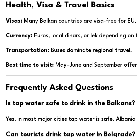
Health, Visa & Travel Basics
Visas:
Many Balkan countries are visa-free for EU,
Currency:
Euros, local dinars, or lek depending on 
Transportation:
Buses dominate regional travel.
Best time to visit:
May–June and September offer i
Frequently Asked Questions
Is tap water safe to drink in the Balkans?
Yes, in most major cities tap water is safe. Albani
Can tourists drink tap water in Belgrade?