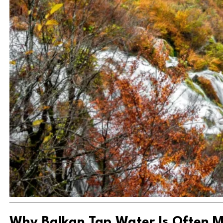
Why Balkan Tap Water Is Often M