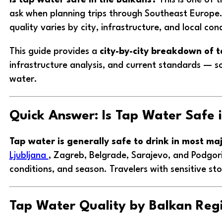
ask when planning trips through Southeast Europe.
quality varies by city, infrastructure, and local con
This guide provides a
city-by-city breakdown of t
infrastructure analysis, and current standards — s
water.
Quick Answer: Is Tap Water Safe 
Tap water is generally safe to drink in most maj
Ljubljana
, Zagreb, Belgrade, Sarajevo, and Podgor
conditions, and season. Travelers with sensitive st
Tap Water Quality by Balkan Reg