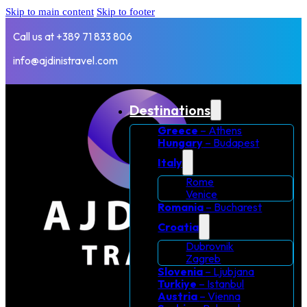
Skip to main content
Skip to footer
Call us at +389 71 833 806
info@ajdinistravel.com
Destinations
Greece
– Athens
Hungary
– Budapest
Italy
Rome
Venice
Romania
– Bucharest
Croatia
Dubrovnik
Zagreb
Slovenia
– Ljubjana
Turkiye
– Istanbul
Austria
– Vienna