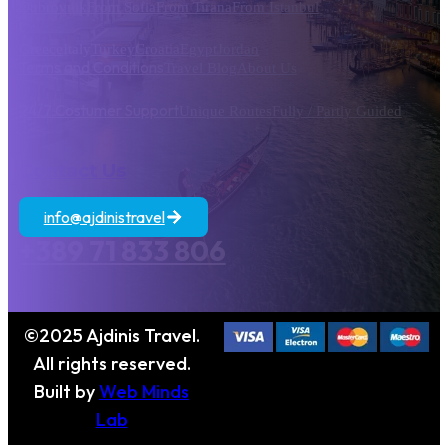
Dubrovnik
From Sofia
From Tirana
From Istanbul
Greece
Italy
Turkey
Croatia
Egypt
Jordan
Terms and Conditions
Travel Blog
About Us
24/7 Costumer Support
Unique Routes
Fully / Partly Guided
Contact Us
info@ajdinistravel
+389 71 833 806
©2025 Ajdinis Travel.
All rights reserved.
Built by
Web Minds
Lab