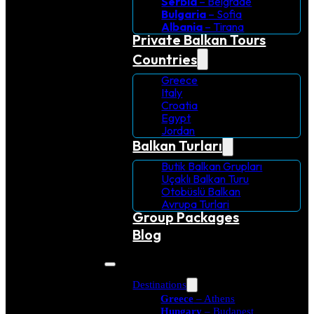
Serbia
– Belgrade
Bulgaria
– Sofia
Albania
– Tirana
Private Balkan Tours
Countries
Greece
Italy
Croatia
Egypt
Jordan
Balkan Turları
Butik Balkan Grupları
Uçaklı Balkan Turu
Otobüslü Balkan
Avrupa Turlari
Group Packages
Blog
Destinations
Greece
– Athens
Hungary
– Budapest