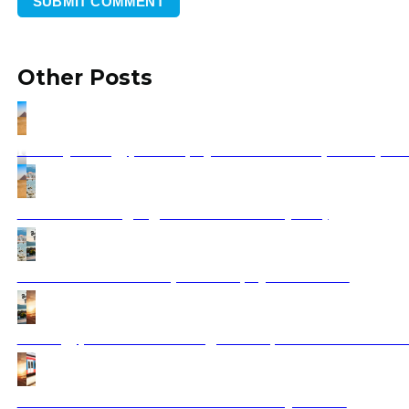
Other Posts
Holidays in Egypt 2025 | Ajdinis Travel: Top 10 Exper
Best Balkan Highlights Tour Reviews (2026)
Balkan Tours for Couples 2025 | Ajdinis Travel
Best Egypt Vacation Packages 2025 | Book Your Dream
How to Travel the Balkan Peninsula by Train?