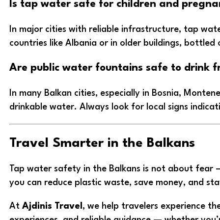
Is tap water safe for children and pregna
In major cities with reliable infrastructure, tap wa
countries like Albania or in older buildings, bottle
Are public water fountains safe to drink f
In many Balkan cities, especially in Bosnia, Monten
drinkable water. Always look for local signs indica
Travel Smarter in the Balkans
Tap water safety in the Balkans is not about fear 
you can reduce plastic waste, save money, and sta
At
Ajdinis Travel
, we help travelers experience th
experiences, and reliable guidance — whether you