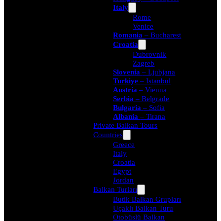
Italy
Rome
Venice
Romania
– Bucharest
Croatia
Dubrovnik
Zagreb
Slovenia
– Ljubjana
Turkiye
– Istanbul
Austria
– Vienna
Serbia
– Belgrade
Bulgaria
– Sofia
Albania
– Tirana
Private Balkan Tours
Countries
Greece
Italy
Croatia
Egypt
Jordan
Balkan Turları
Butik Balkan Grupları
Uçaklı Balkan Turu
Otobüslü Balkan