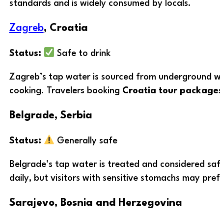
standards and is widely consumed by locals.
Zagreb
, Croatia
Status:
Safe to drink
Zagreb’s tap water is sourced from underground well
cooking. Travelers booking
Croatia tour package
Belgrade, Serbia
Status:
Generally safe
Belgrade’s tap water is treated and considered safe
daily, but visitors with sensitive stomachs may pref
Sarajevo, Bosnia and Herzegovina