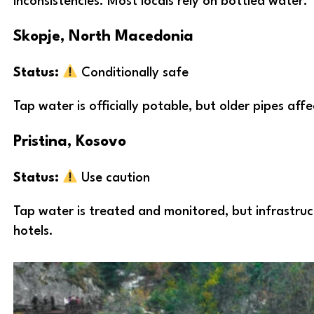
inconsistencies. Most locals rely on bottled water.
Skopje, North Macedonia
Status:
Conditionally safe
Tap water is officially potable, but older pipes af
Pristina, Kosovo
Status:
Use caution
Tap water is treated and monitored, but infrastruct
hotels.