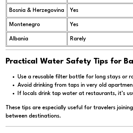
Bosnia & Herzegovina
Yes
Montenegro
Yes
Albania
Rarely
Practical Water Safety Tips for B
Use a reusable filter bottle for long stays or r
Avoid drinking from taps in very old apartmen
If locals drink tap water at restaurants, it’s us
These tips are especially useful for travelers joini
between destinations.