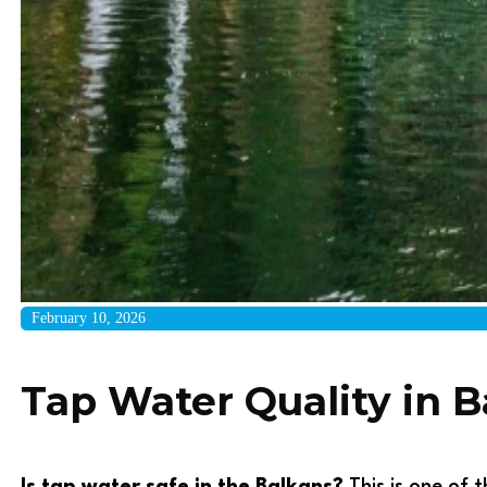
February 10, 2026
Tap Water Quality in Ba
Is tap water safe in the Balkans?
This is one of