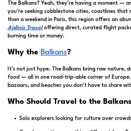
The Balkans? Yeah, they’re having a moment — and
you’re seeking cobblestone cities, coastlines that 
than a weekend in Paris, this region offers an ab
Ajdinis Travel
offering direct, curated flight pack
burning time or money.
Why the
Balkans
?
It’s not just hype. The Balkans bring raw nature, de
food — all in one road-trip-able corner of Euro
bazaars, and beaches you don’t have to share wit
Who Should Travel to the Balkan
Solo explorers looking for culture over crowd