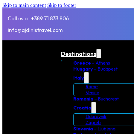
Skip to main content
Skip to footer
Call us at +389 71 833 806
info@ajdinistravel.com
Destinations
Greece
– Athens
Hungary
– Budapest
Italy
Rome
Venice
Romania
– Bucharest
Croatia
Dubrovnik
Zagreb
Slovenia
– Ljubjana