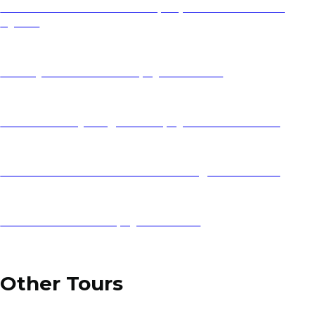
Athens Vacation Guide 2025 | Expert Greece Travel |
Ajdinis
Holidays to Croatia 2025 | Ajdinis Travel
Balkan Holidays Flights 2025 | Ajdinis Travel Deals
Lake Ohrid Travel Guide: Best Things to Do & See
Zadar Vacation 2025 | Ajdinis Travel
Other Tours