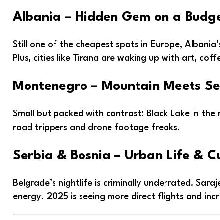
Albania – Hidden Gem on a Budg
Still one of the cheapest spots in Europe, Albania’
Plus, cities like Tirana are waking up with art, coff
Montenegro – Mountain Meets S
Small but packed with contrast: Black Lake in the
road trippers and drone footage freaks.
Serbia & Bosnia – Urban Life & C
Belgrade’s nightlife is criminally underrated. Sara
energy. 2025 is seeing more direct flights and inc