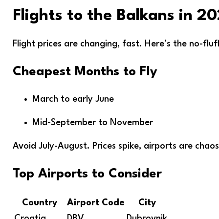
Flights to the Balkans in 2
Flight prices are changing, fast. Here’s the no-flu
Cheapest Months to Fly
March to early June
Mid-September to November
Avoid July-August. Prices spike, airports are chaos
Top Airports to Consider
Country
Airport Code
City
Croatia
DBV
Dubrovnik