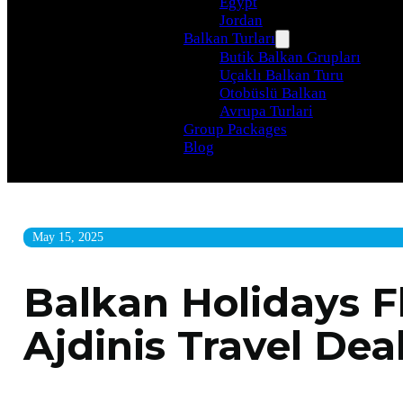
Egypt
Jordan
Balkan Turları
Butik Balkan Grupları
Uçaklı Balkan Turu
Otobüslü Balkan
Avrupa Turlari
Group Packages
Blog
May 15, 2025
Balkan Holidays Fl
Ajdinis Travel Dea