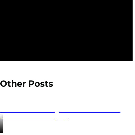
Other Posts
UNESCO World Heritage Sites in the Balkans: The
Ultimate Travel Guide (2026)