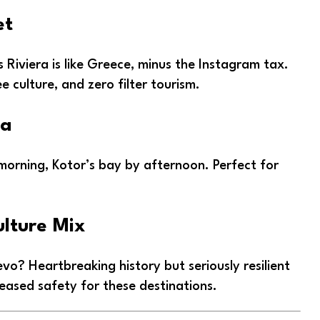
et
s Riviera is like Greece, minus the Instagram tax.
ee culture, and zero filter tourism.
ea
 morning, Kotor’s bay by afternoon. Perfect for
ulture Mix
jevo? Heartbreaking history but seriously resilient
reased safety for these destinations.