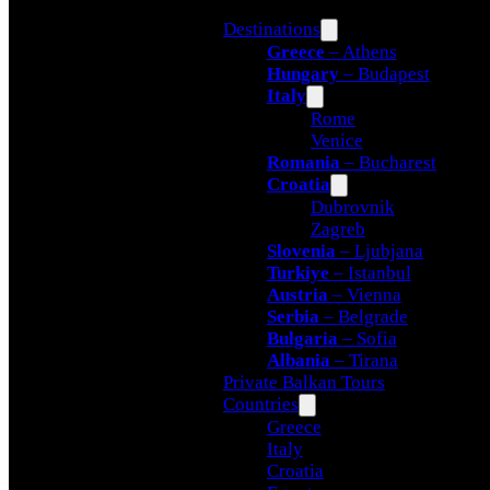
Destinations
Greece
– Athens
Hungary
– Budapest
Italy
Rome
Venice
Romania
– Bucharest
Croatia
Dubrovnik
Zagreb
Slovenia
– Ljubjana
Turkiye
– Istanbul
Austria
– Vienna
Serbia
– Belgrade
Bulgaria
– Sofia
Albania
– Tirana
Private Balkan Tours
Countries
Greece
Italy
Croatia