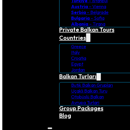
Turkiye
– Istanbul
Austria
– Vienna
Serbia
– Belgrade
Bulgaria
– Sofia
Albania
– Tirana
Private Balkan Tours
Countries
Greece
Italy
Croatia
Egypt
Jordan
Balkan Turları
Butik Balkan Grupları
Uçaklı Balkan Turu
Otobüslü Balkan
Avrupa Turlari
Group Packages
Blog