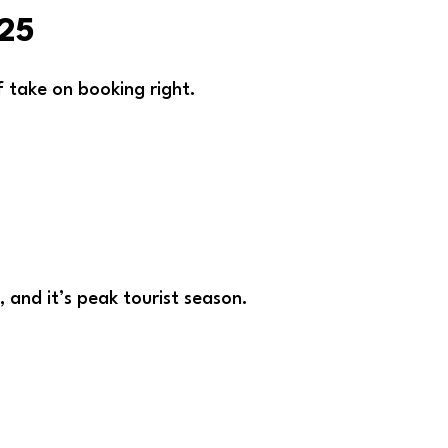
025
ff take on booking right.
, and it’s peak tourist season.