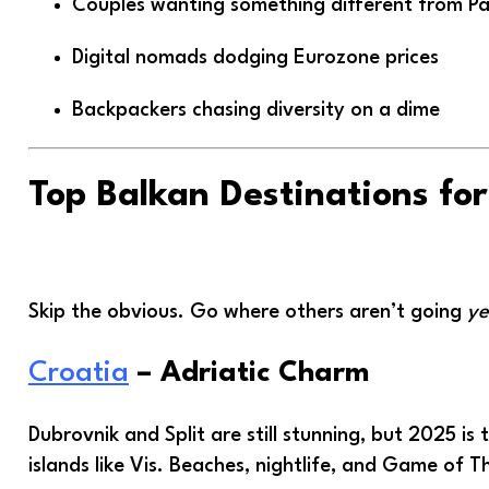
Couples wanting something different from Par
Digital nomads dodging Eurozone prices
Backpackers chasing diversity on a dime
Top Balkan Destinations fo
Skip the obvious. Go where others aren’t going
ye
Croatia
– Adriatic Charm
Dubrovnik and Split are still stunning, but 2025 is
islands like Vis. Beaches, nightlife, and Game of T