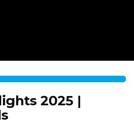
ights 2025 |
ls