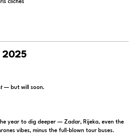
is clichés
r 2025
t
— but will soon.
 the year to dig deeper — Zadar, Rijeka, even the
hrones vibes, minus the full-blown tour buses.