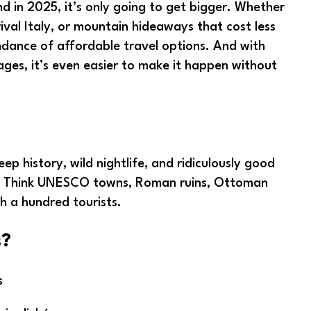
 in 2025, it’s only going to get bigger. Whether
rival Italy, or mountain hideaways that cost less
undance of affordable travel options. And with
ages, it’s even easier to make it happen without
ep history, wild nightlife, and ridiculously good
pe. Think UNESCO towns, Roman ruins, Ottoman
h a hundred tourists.
s?
s