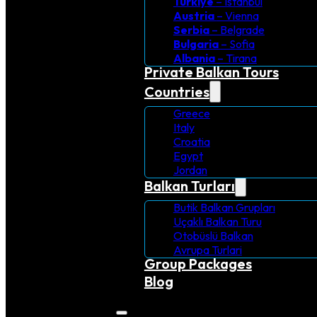
Turkiye
– Istanbul
Austria
– Vienna
Serbia
– Belgrade
Bulgaria
– Sofia
Albania
– Tirana
Private Balkan Tours
Countries
Greece
Italy
Croatia
Egypt
Jordan
Balkan Turları
Butik Balkan Grupları
Uçaklı Balkan Turu
Otobüslü Balkan
Avrupa Turlari
Group Packages
Blog