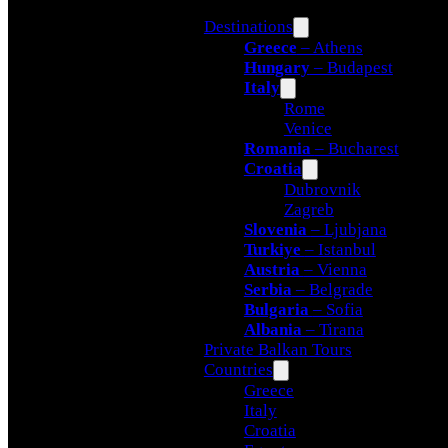
Destinations
Greece
– Athens
Hungary
– Budapest
Italy
Rome
Venice
Romania
– Bucharest
Croatia
Dubrovnik
Zagreb
Slovenia
– Ljubjana
Turkiye
– Istanbul
Austria
– Vienna
Serbia
– Belgrade
Bulgaria
– Sofia
Albania
– Tirana
Private Balkan Tours
Countries
Greece
Italy
Croatia