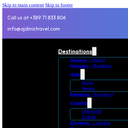
Skip to main content
Skip to footer
Call us at +389 71 833 806
info@ajdinistravel.com
Destinations
Greece
– Athens
Hungary
– Budapest
Italy
Rome
Venice
Romania
– Bucharest
Croatia
Dubrovnik
Zagreb
Slovenia
– Ljubjana