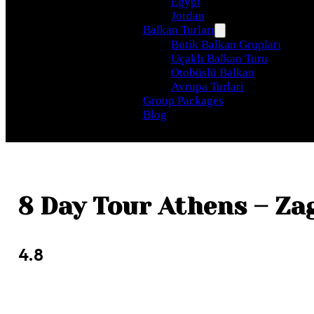
Egypt
Jordan
Balkan Turları
Butik Balkan Grupları
Uçaklı Balkan Turu
Otobüslü Balkan
Avrupa Turlari
Group Packages
Blog
8 Day Tour Athens – Za
4.8