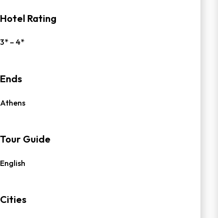
Hotel Rating
3* – 4*
Ends
Athens
Tour Guide
English
Cities