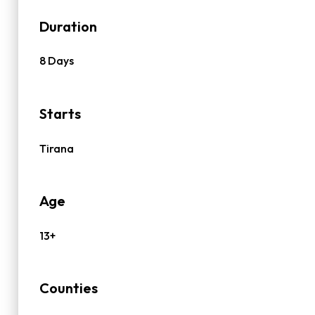
Duration
8 Days
Starts
Tirana
Age
13+
Counties