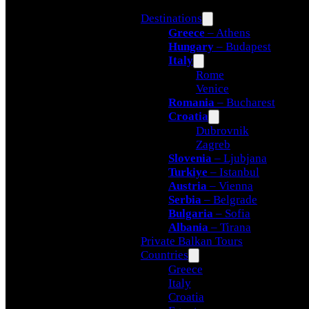
Destinations
Greece
– Athens
Hungary
– Budapest
Italy
Rome
Venice
Romania
– Bucharest
Croatia
Dubrovnik
Zagreb
Slovenia
– Ljubjana
Turkiye
– Istanbul
Austria
– Vienna
Serbia
– Belgrade
Bulgaria
– Sofia
Albania
– Tirana
Private Balkan Tours
Countries
Greece
Italy
Croatia