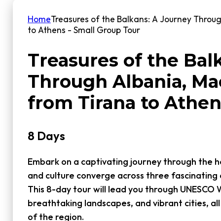
Home
Treasures of the Balkans: A Journey Throu
to Athens - Small Group Tour
Treasures of the Bal
Through Albania, Ma
from Tirana to Athen
8 Days
Embark on a captivating journey through the he
and culture converge across three fascinating 
This 8-day tour will lead you through UNESCO W
breathtaking landscapes, and vibrant cities, all 
of the region.