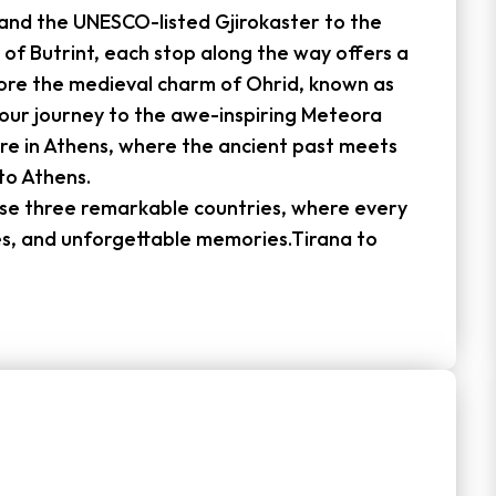
and the UNESCO-listed Gjirokaster to the
 of Butrint, each stop along the way offers a
lore the medieval charm of Ohrid, known as
your journey to the awe-inspiring Meteora
re in Athens, where the ancient past meets
to Athens.
hese three remarkable countries, where every
es, and unforgettable memories.Tirana to