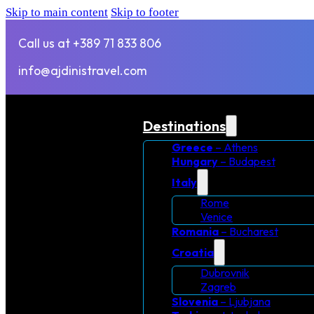
Skip to main content
Skip to footer
Call us at +389 71 833 806
info@ajdinistravel.com
Destinations
Greece
– Athens
Hungary
– Budapest
Italy
Rome
Venice
Romania
– Bucharest
Croatia
Dubrovnik
Zagreb
Slovenia
– Ljubjana