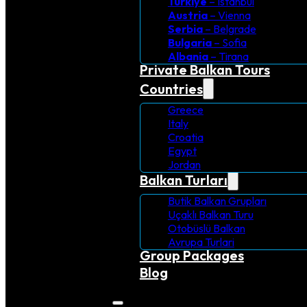
Turkiye
– Istanbul
Austria
– Vienna
Serbia
– Belgrade
Bulgaria
– Sofia
Albania
– Tirana
Private Balkan Tours
Countries
Greece
Italy
Croatia
Egypt
Jordan
Balkan Turları
Butik Balkan Grupları
Uçaklı Balkan Turu
Otobüslü Balkan
Avrupa Turlari
Group Packages
Blog