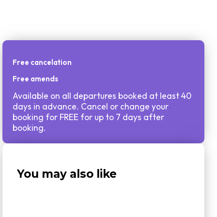
Free cancelation
Free amends
Available on all departures booked at least 40
days in advance. Cancel or change your
booking for FREE for up to 7 days after
booking.
You may also like