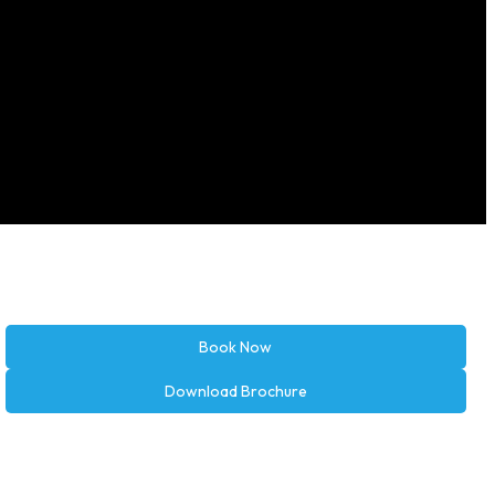
Book Now
Download Brochure