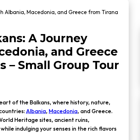
gh Albania, Macedonia, and Greece from Tirana
kans: A Journey
cedonia, and Greece
s – Small Group Tour
art of the Balkans, where history, nature,
countries:
Albania
,
Macedonia
, and Greece.
orld Heritage sites, ancient ruins,
while indulging your senses in the rich flavors