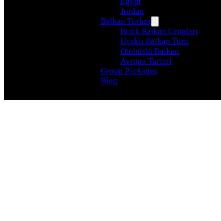
Egypt
Jordan
Balkan Turları
Butik Balkan Grupları
Uçaklı Balkan Turu
Otobüslü Balkan
Avrupa Turlari
Group Packages
Blog