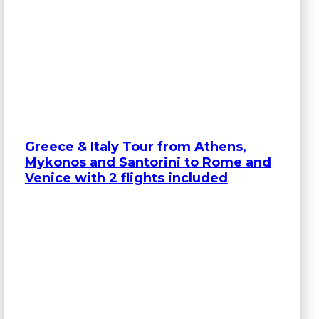
Greece & Italy Tour from Athens,
Mykonos and Santorini to Rome and
Venice with 2 flights included