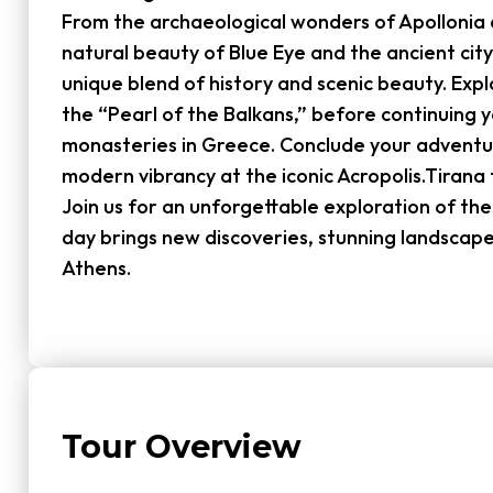
From the archaeological wonders of Apollonia 
natural beauty of Blue Eye and the ancient city
unique blend of history and scenic beauty. Exp
the “Pearl of the Balkans,” before continuing 
monasteries in Greece. Conclude your adventu
modern vibrancy at the iconic Acropolis.Tirana 
Join us for an unforgettable exploration of t
day brings new discoveries, stunning landscap
Athens.
Tour Overview