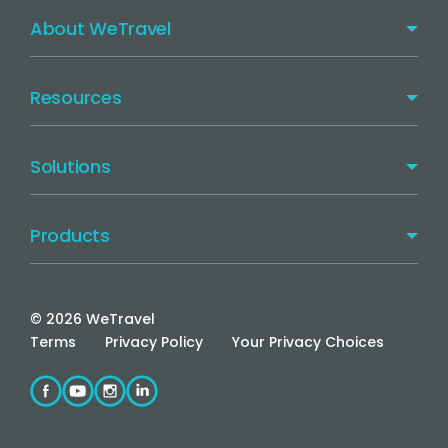
About WeTravel
Resources
Solutions
Products
©
2026
WeTravel
Terms
Privacy Policy
Your Privacy Choices