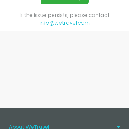
If the issue persists, please contact
info@wetravel.com
About WeTravel