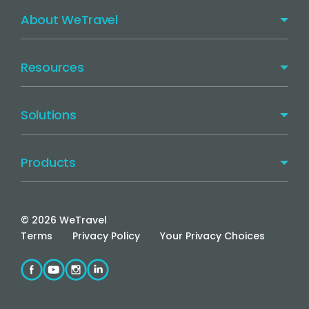
About WeTravel
Resources
Solutions
Products
©
2026
WeTravel
Terms
Privacy Policy
Your Privacy Choices