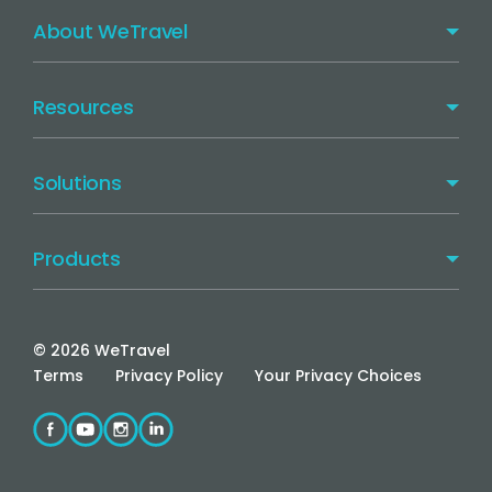
About WeTravel
Resources
Solutions
Products
©
2026
WeTravel
Terms
Privacy Policy
Your Privacy Choices