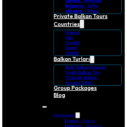
Serbia
– Belgrade
Bulgaria
– Sofia
Albania
– Tirana
Private Balkan Tours
Countries
Greece
Italy
Croatia
Egypt
Jordan
Balkan Turları
Butik Balkan Grupları
Uçaklı Balkan Turu
Otobüslü Balkan
Avrupa Turlari
Group Packages
Blog
Destinations
Greece
– Athens
Hungary
– Budapest