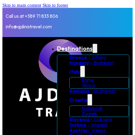
Skip to main content
Skip to footer
Call us at +389 71 833 806
info@ajdinistravel.com
Destinations
Greece
– Athens
Hungary
– Budapest
Italy
Rome
Venice
Romania
– Bucharest
Croatia
Dubrovnik
Zagreb
Slovenia
– Ljubjana
Turkiye
– Istanbul
Austria
– Vienna