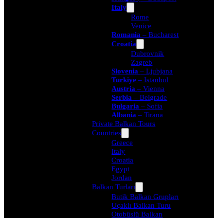
Italy
Rome
Venice
Romania
– Bucharest
Croatia
Dubrovnik
Zagreb
Slovenia
– Ljubjana
Turkiye
– Istanbul
Austria
– Vienna
Serbia
– Belgrade
Bulgaria
– Sofia
Albania
– Tirana
Private Balkan Tours
Countries
Greece
Italy
Croatia
Egypt
Jordan
Balkan Turları
Butik Balkan Grupları
Uçaklı Balkan Turu
Otobüslü Balkan