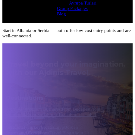
Avrupa Turlari
Group Packages
Blog
Start in Albania or Serbia — both offer low-cost entry points and are
well-connected.
Travel beyond your imagination,
with our Ajdinis Travel.
Destinations
From Athens
From Bucharest
From Budapest
From
Dubrovnik
From Sofia
From Tirana
From Istanbul
Greece
Italy
Turkey
Croatia
Egypt
Jordan
Terms and Conditions
Travel Blog
About Us