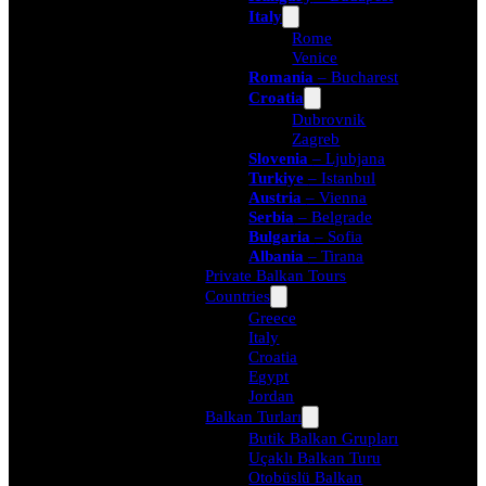
Italy
Rome
Venice
Romania
– Bucharest
Croatia
Dubrovnik
Zagreb
Slovenia
– Ljubjana
Turkiye
– Istanbul
Austria
– Vienna
Serbia
– Belgrade
Bulgaria
– Sofia
Albania
– Tirana
Private Balkan Tours
Countries
Greece
Italy
Croatia
Egypt
Jordan
Balkan Turları
Butik Balkan Grupları
Uçaklı Balkan Turu
Otobüslü Balkan