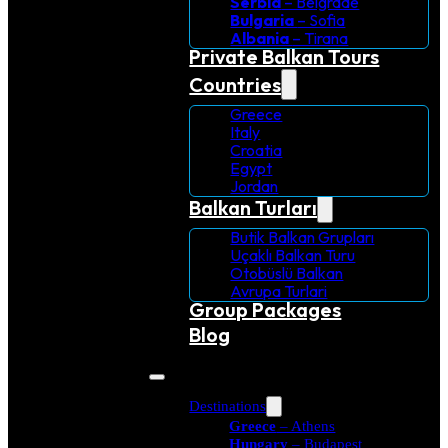
Serbia
– Belgrade
Bulgaria
– Sofia
Albania
– Tirana
Private Balkan Tours
Countries
Greece
Italy
Croatia
Egypt
Jordan
Balkan Turları
Butik Balkan Grupları
Uçaklı Balkan Turu
Otobüslü Balkan
Avrupa Turlari
Group Packages
Blog
Destinations
Greece
– Athens
Hungary
– Budapest