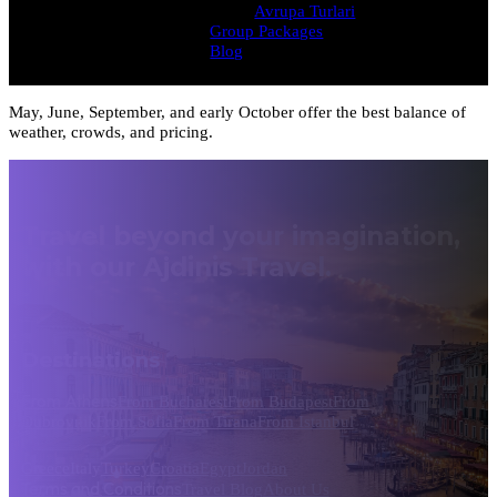
Avrupa Turlari
Group Packages
Blog
May, June, September, and early October offer the best balance of
weather, crowds, and pricing.
Travel beyond your imagination,
with our Ajdinis Travel.
Destinations
From Athens
From Bucharest
From Budapest
From
Dubrovnik
From Sofia
From Tirana
From Istanbul
Greece
Italy
Turkey
Croatia
Egypt
Jordan
Terms and Conditions
Travel Blog
About Us