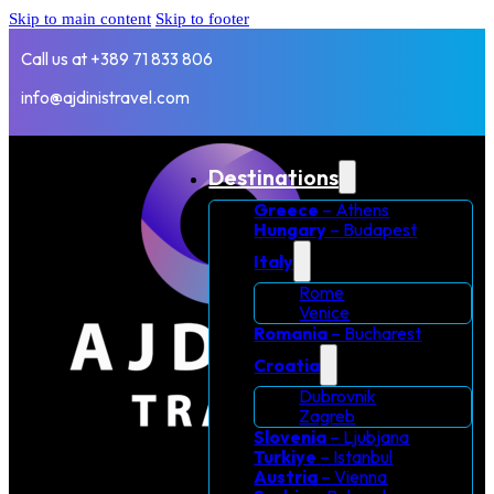
Skip to main content
Skip to footer
Call us at +389 71 833 806
info@ajdinistravel.com
Destinations
Greece
– Athens
Hungary
– Budapest
Italy
Rome
Venice
Romania
– Bucharest
Croatia
Dubrovnik
Zagreb
Slovenia
– Ljubjana
Turkiye
– Istanbul
Austria
– Vienna