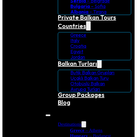
Serbia
– Belgrade
Bulgaria
– Sofia
Albania
– Tirana
Private Balkan Tours
Countries
Greece
Italy
Croatia
Egypt
Jordan
Balkan Turları
Butik Balkan Grupları
Uçaklı Balkan Turu
Otobüslü Balkan
Avrupa Turlari
Group Packages
Blog
Destinations
Greece
– Athens
Hungary
– Budapest