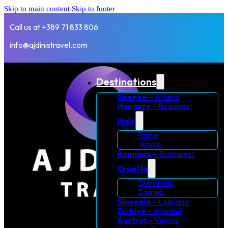
Skip to main content
Skip to footer
Call us at +389 71 833 806
info@ajdinistravel.com
Destinations
Greece
– Athens
Hungary
– Budapest
Italy
Rome
Venice
Romania
– Bucharest
Croatia
Dubrovnik
Zagreb
Slovenia
– Ljubjana
Turkiye
– Istanbul
Austria
– Vienna