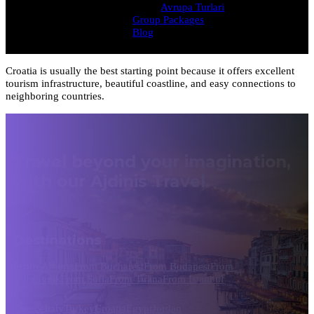
Avrupa Turlari
Group Packages
Blog
Croatia is usually the best starting point because it offers excellent
tourism infrastructure, beautiful coastline, and easy connections to
neighboring countries.
Travel beyond your imagination,
with our Ajdinis Travel.
Destinations
From Athens
From Bucharest
From Budapest
From
Dubrovnik
From Sofia
From Tirana
From Istanbul
Greece
Italy
Turkey
Croatia
Egypt
Jordan