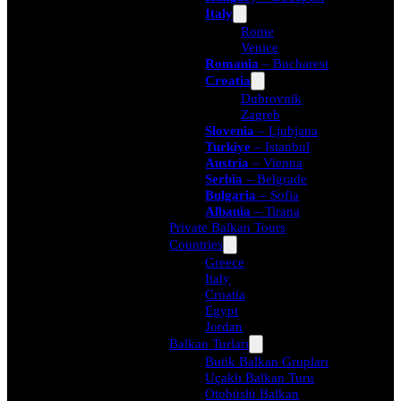
Italy
Rome
Venice
Romania
– Bucharest
Croatia
Dubrovnik
Zagreb
Slovenia
– Ljubjana
Turkiye
– Istanbul
Austria
– Vienna
Serbia
– Belgrade
Bulgaria
– Sofia
Albania
– Tirana
Private Balkan Tours
Countries
Greece
Italy
Croatia
Egypt
Jordan
Balkan Turları
Butik Balkan Grupları
Uçaklı Balkan Turu
Otobüslü Balkan