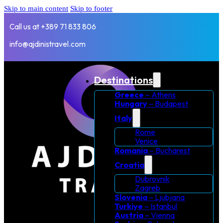
Skip to main content
Skip to footer
Call us at +389 71 833 806
info@ajdinistravel.com
Destinations
Greece
– Athens
Hungary
– Budapest
Italy
Rome
Venice
Romania
– Bucharest
Croatia
Dubrovnik
Zagreb
Slovenia
– Ljubjana
Turkiye
– Istanbul
Austria
– Vienna