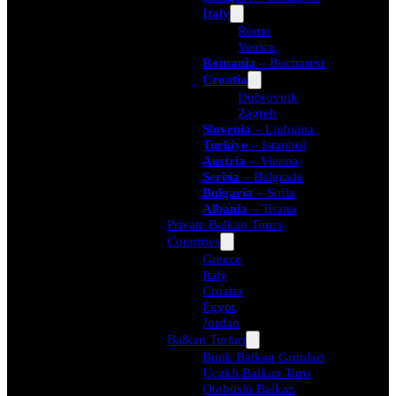
Italy
Rome
Venice
Romania
– Bucharest
Croatia
Dubrovnik
Zagreb
Slovenia
– Ljubjana
Turkiye
– Istanbul
Austria
– Vienna
Serbia
– Belgrade
Bulgaria
– Sofia
Albania
– Tirana
Private Balkan Tours
Countries
Greece
Italy
Croatia
Egypt
Jordan
Balkan Turları
Butik Balkan Grupları
Uçaklı Balkan Turu
Otobüslü Balkan