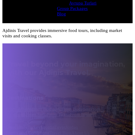
Avrupa Turlari
Group Packages
Blog
Ajdinis Travel provides immersive food tours, including market
visits and cooking classes.
Travel beyond your imagination,
with our Ajdinis Travel.
Destinations
From Athens
From Bucharest
From Budapest
From
Dubrovnik
From Sofia
From Tirana
From Istanbul
Greece
Italy
Turkey
Croatia
Egypt
Jordan
Terms and Conditions
Travel Blog
About Us