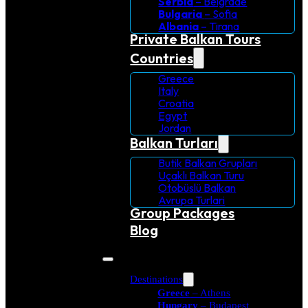
Serbia
– Belgrade
Bulgaria
– Sofia
Albania
– Tirana
Private Balkan Tours
Countries
Greece
Italy
Croatia
Egypt
Jordan
Balkan Turları
Butik Balkan Grupları
Uçaklı Balkan Turu
Otobüslü Balkan
Avrupa Turlari
Group Packages
Blog
Destinations
Greece
– Athens
Hungary
– Budapest