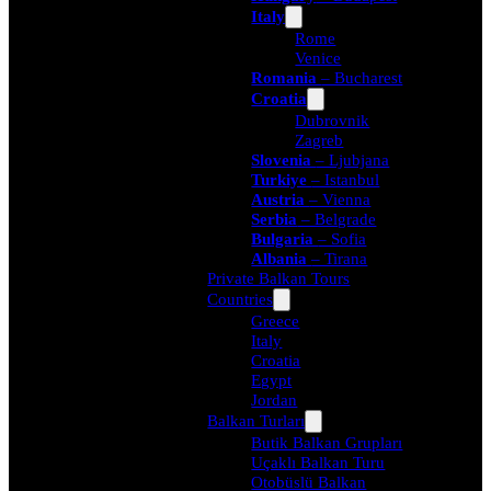
Italy
Rome
Venice
Romania
– Bucharest
Croatia
Dubrovnik
Zagreb
Slovenia
– Ljubjana
Turkiye
– Istanbul
Austria
– Vienna
Serbia
– Belgrade
Bulgaria
– Sofia
Albania
– Tirana
Private Balkan Tours
Countries
Greece
Italy
Croatia
Egypt
Jordan
Balkan Turları
Butik Balkan Grupları
Uçaklı Balkan Turu
Otobüslü Balkan