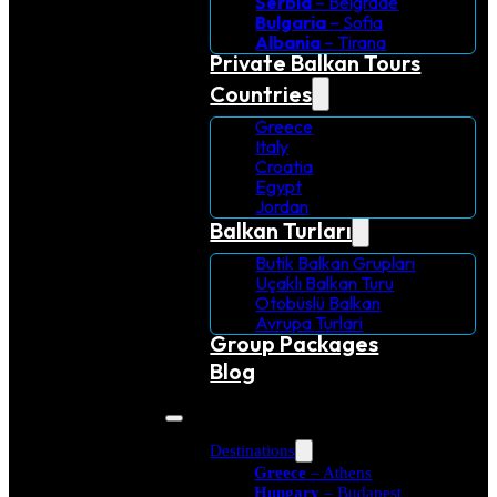
Serbia
– Belgrade
Bulgaria
– Sofia
Albania
– Tirana
Private Balkan Tours
Countries
Greece
Italy
Croatia
Egypt
Jordan
Balkan Turları
Butik Balkan Grupları
Uçaklı Balkan Turu
Otobüslü Balkan
Avrupa Turlari
Group Packages
Blog
Destinations
Greece
– Athens
Hungary
– Budapest