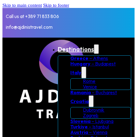
Skip to main content
Skip to footer
Call us at +389 71 833 806
info@ajdinistravel.com
Destinations
Greece
– Athens
Hungary
– Budapest
Italy
Rome
Venice
Romania
– Bucharest
Croatia
Dubrovnik
Zagreb
Slovenia
– Ljubjana
Turkiye
– Istanbul
Austria
– Vienna