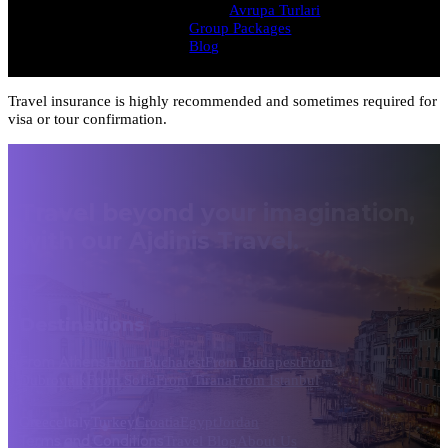
Avrupa Turlari
Group Packages
Blog
Travel insurance is highly recommended and sometimes required for
visa or tour confirmation.
Travel beyond your imagination,
with our Ajdinis Travel.
Destinations
From Athens
From Bucharest
From Budapest
From
Dubrovnik
From Sofia
From Tirana
From Istanbul
Greece
Italy
Turkey
Croatia
Egypt
Jordan
Terms and Conditions
Travel Blog
About Us