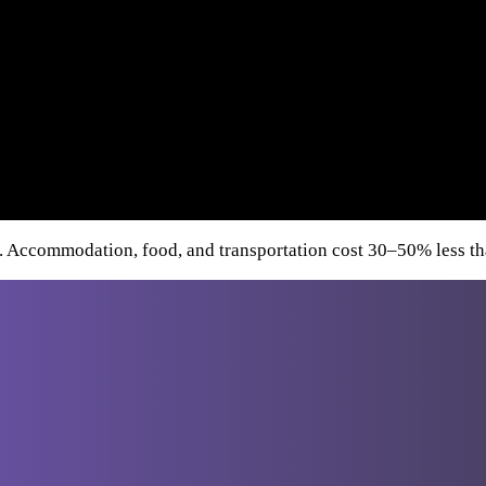
. Accommodation, food, and transportation cost 30–50% less tha
Destinations
From Athens
Greece
Italy
Turkey
Cro
From
Bucharest
From Budapest
From
Dubrovnik
From Sofia
From