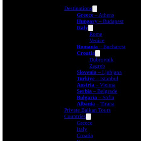
Destinations
Greece
– Athens
Hungary
– Budapest
Italy
Rome
Venice
Romania
– Bucharest
Croatia
Dubrovnik
Zagreb
Slovenia
– Ljubjana
Turkiye
– Istanbul
Austria
– Vienna
Serbia
– Belgrade
Bulgaria
– Sofia
Albania
– Tirana
Private Balkan Tours
Countries
Greece
Italy
Croatia