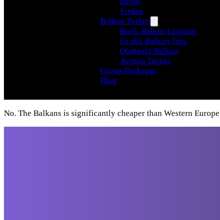
Egypt
Jordan
Balkan Turları
Butik Balkan Grupları
Uçaklı Balkan Turu
Otobüslü Balkan
Avrupa Turlari
Group Packages
Blog
No. The Balkans is significantly cheaper than Western Europe
Travel beyond your
imagination, with our