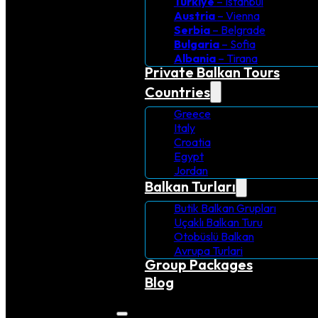
Turkiye
– Istanbul
Austria
– Vienna
Serbia
– Belgrade
Bulgaria
– Sofia
Albania
– Tirana
Private Balkan Tours
Countries
Greece
Italy
Croatia
Egypt
Jordan
Balkan Turları
Butik Balkan Grupları
Uçaklı Balkan Turu
Otobüslü Balkan
Avrupa Turlari
Group Packages
Blog