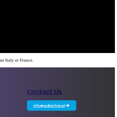
n Italy or France.
Contact Us
atia
Egypt
Jordan
info@ajdinistravel
+389 71 833 806