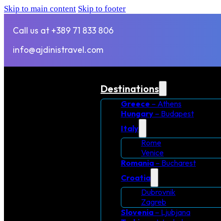
Skip to main content
Skip to footer
Call us at +389 71 833 806
info@ajdinistravel.com
Destinations
Greece
– Athens
Hungary
– Budapest
Italy
Rome
Venice
Romania
– Bucharest
Croatia
Dubrovnik
Zagreb
Slovenia
– Ljubjana