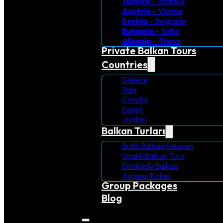
Turkiye
– Istanbul
Austria
– Vienna
Serbia
– Belgrade
Bulgaria
– Sofia
Albania
– Tirana
Private Balkan Tours
Countries
Greece
Italy
Croatia
Egypt
Jordan
Balkan Turları
Butik Balkan Grupları
Uçaklı Balkan Turu
Otobüslü Balkan
Avrupa Turlari
Group Packages
Blog