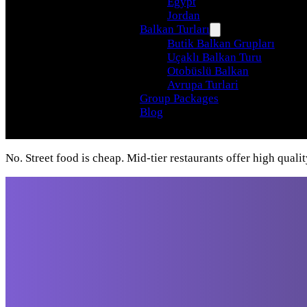
Egypt
Jordan
Balkan Turları
Butik Balkan Grupları
Uçaklı Balkan Turu
Otobüslü Balkan
Avrupa Turlari
Group Packages
Blog
No. Street food is cheap. Mid-tier restaurants offer high qualit
Travel beyond your
imagination, with our