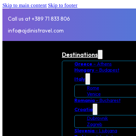
Skip to main content
Skip to footer
Call us at +389 71 833 806
info@ajdinistravel.com
Destinations
Greece
– Athens
Hungary
– Budapest
Italy
Rome
Venice
Romania
– Bucharest
Croatia
Dubrovnik
Zagreb
Slovenia
– Ljubjana