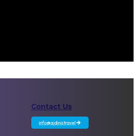
Contact Us
atia
Egypt
Jordan
info@ajdinistravel
+389 71 833 806