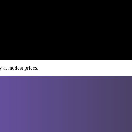
y at modest prices.
Destinations
From Athens
Greece
Italy
Turkey
Cro
From
Bucharest
From Budapest
From
Dubrovnik
From Sofia
From