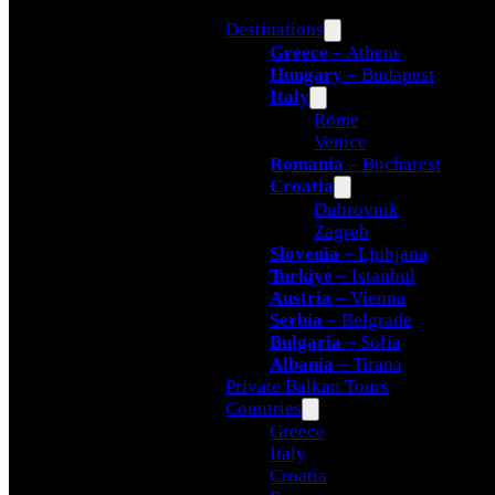
Destinations
Greece
– Athens
Hungary
– Budapest
Italy
Rome
Venice
Romania
– Bucharest
Croatia
Dubrovnik
Zagreb
Slovenia
– Ljubjana
Turkiye
– Istanbul
Austria
– Vienna
Serbia
– Belgrade
Bulgaria
– Sofia
Albania
– Tirana
Private Balkan Tours
Countries
Greece
Italy
Croatia