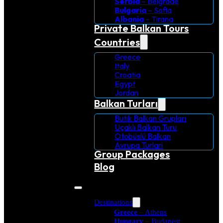
Serbia
– Belgrade
Bulgaria
– Sofia
Albania
– Tirana
Private Balkan Tours
Countries
Greece
Italy
Croatia
Egypt
Jordan
Balkan Turları
Butik Balkan Grupları
Uçaklı Balkan Turu
Otobüslü Balkan
Avrupa Turlari
Group Packages
Blog
Destinations
Greece
– Athens
Hungary
– Budapest