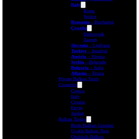
Italy
Rome
Venice
Romania
– Bucharest
Croatia
Dubrovnik
Zagreb
Slovenia
– Ljubjana
Turkiye
– Istanbul
Austria
– Vienna
Serbia
– Belgrade
Bulgaria
– Sofia
Albania
– Tirana
Private Balkan Tours
Countries
Greece
Italy
Croatia
Egypt
Jordan
Balkan Turları
Butik Balkan Grupları
Uçaklı Balkan Turu
Otobüslü Balkan