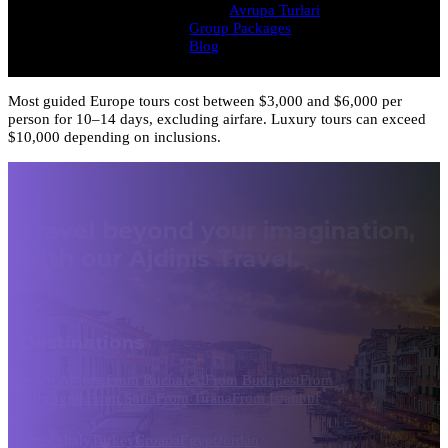
Avrupa Turlari
Group Packages
Blog
Most guided Europe tours cost between $3,000 and $6,000 per
person for 10–14 days, excluding airfare. Luxury tours can exceed
$10,000 depending on inclusions.
Travel beyond your imagination,
with our Ajdinis Travel.
Destinations
From Athens
From Bucharest
From Budapest
From
Dubrovnik
From Sofia
From Tirana
From Istanbul
Greece
Italy
Turkey
Croatia
Egypt
Jordan