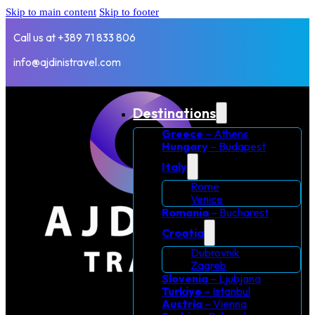
Skip to main content
Skip to footer
Call us at +389 71 833 806
info@ajdinistravel.com
Destinations
Greece
– Athens
Hungary
– Budapest
Italy
Rome
Venice
Romania
– Bucharest
Croatia
Dubrovnik
Zagreb
Slovenia
– Ljubjana
Turkiye
– Istanbul
Austria
– Vienna