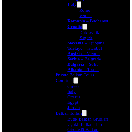
Italy
Rome
Venice
Romania
– Bucharest
Croatia
Dubrovnik
Zagreb
Slovenia
– Ljubjana
Turkiye
– Istanbul
Austria
– Vienna
Serbia
– Belgrade
Bulgaria
– Sofia
Albania
– Tirana
Private Balkan Tours
Countries
Greece
Italy
Croatia
Egypt
Jordan
Balkan Turları
Butik Balkan Grupları
Uçaklı Balkan Turu
Otobüslü Balkan