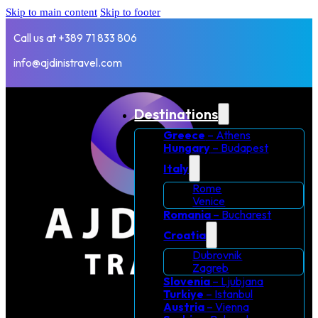
Skip to main content
Skip to footer
Call us at +389 71 833 806
info@ajdinistravel.com
Destinations
Greece
– Athens
Hungary
– Budapest
Italy
Rome
Venice
Romania
– Bucharest
Croatia
Dubrovnik
Zagreb
Slovenia
– Ljubjana
Turkiye
– Istanbul
Austria
– Vienna