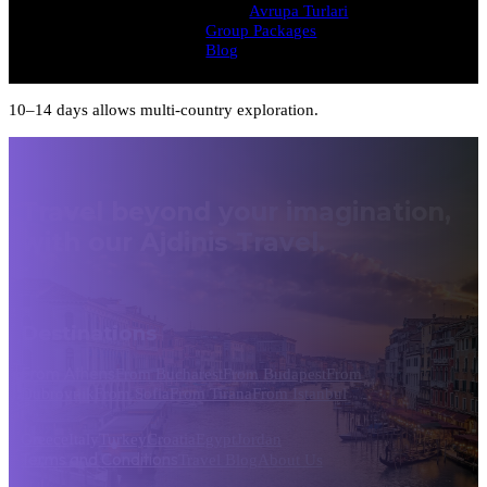
Avrupa Turlari
Group Packages
Blog
10–14 days allows multi-country exploration.
Travel beyond your imagination,
with our Ajdinis Travel.
Destinations
From Athens
From Bucharest
From Budapest
From
Dubrovnik
From Sofia
From Tirana
From Istanbul
Greece
Italy
Turkey
Croatia
Egypt
Jordan
Terms and Conditions
Travel Blog
About Us