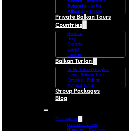
Serbia
– Belgrade
Bulgaria
– Sofia
Albania
– Tirana
Private Balkan Tours
Countries
Greece
Italy
Croatia
Egypt
Jordan
Balkan Turları
Butik Balkan Grupları
Uçaklı Balkan Turu
Otobüslü Balkan
Avrupa Turlari
Group Packages
Blog
Destinations
Greece
– Athens
Hungary
– Budapest