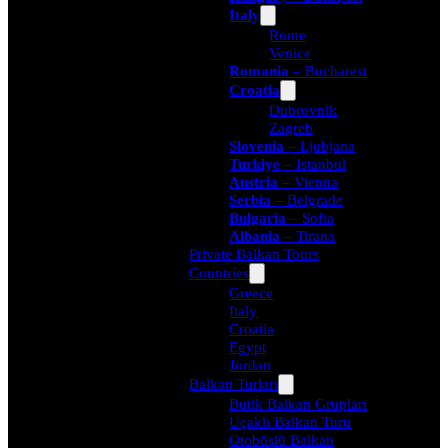
Italy
Rome
Venice
Romania
– Bucharest
Croatia
Dubrovnik
Zagreb
Slovenia
– Ljubjana
Turkiye
– Istanbul
Austria
– Vienna
Serbia
– Belgrade
Bulgaria
– Sofia
Albania
– Tirana
Private Balkan Tours
Countries
Greece
Italy
Croatia
Egypt
Jordan
Balkan Turları
Butik Balkan Grupları
Uçaklı Balkan Turu
Otobüslü Balkan