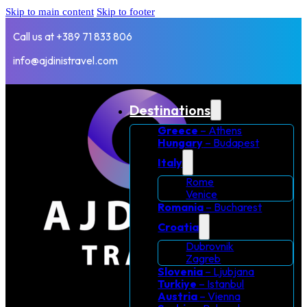
Skip to main content
Skip to footer
Call us at +389 71 833 806
info@ajdinistravel.com
Destinations
Greece
– Athens
Hungary
– Budapest
Italy
Rome
Venice
Romania
– Bucharest
Croatia
Dubrovnik
Zagreb
Slovenia
– Ljubjana
Turkiye
– Istanbul
Austria
– Vienna