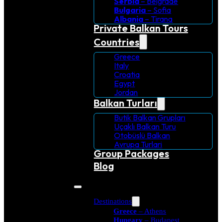
Serbia
– Belgrade
Bulgaria
– Sofia
Albania
– Tirana
Private Balkan Tours
Countries
Greece
Italy
Croatia
Egypt
Jordan
Balkan Turları
Butik Balkan Grupları
Uçaklı Balkan Turu
Otobüslü Balkan
Avrupa Turlari
Group Packages
Blog
Destinations
Greece
– Athens
Hungary
– Budapest