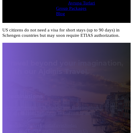
Avrupa Turlari
Group Packages
Blog
US citizens do not need a visa for short stays (up to 90 days) in
Schengen countries but may soon require ETIAS authorization.
Travel beyond your imagination,
with our Ajdinis Travel.
Destinations
From Athens
From Bucharest
From Budapest
From
Dubrovnik
From Sofia
From Tirana
From Istanbul
Greece
Italy
Turkey
Croatia
Egypt
Jordan
Terms and Conditions
Travel Blog
About Us