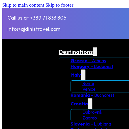
Skip to main content
Skip to footer
Call us at +389 71 833 806
info@ajdinistravel.com
Destinations
Greece
– Athens
Hungary
– Budapest
Italy
Rome
Venice
Romania
– Bucharest
Croatia
Dubrovnik
Zagreb
Slovenia
– Ljubjana