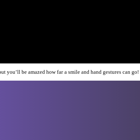
d—but you’ll be amazed how far a smile and hand gestures can go!
Destinations
From Athens
Greece
Italy
Turkey
Cro
From
Bucharest
From Budapest
From
Dubrovnik
From Sofia
From