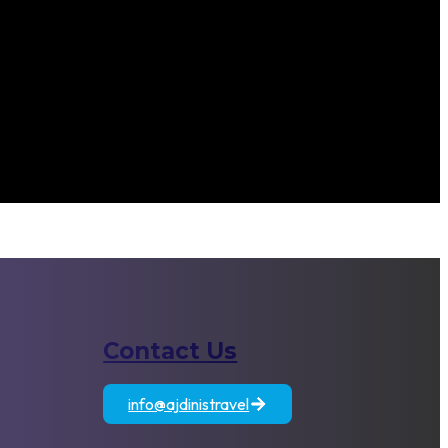
Contact Us
atia
Egypt
Jordan
info@ajdinistravel
+389 71 833 806