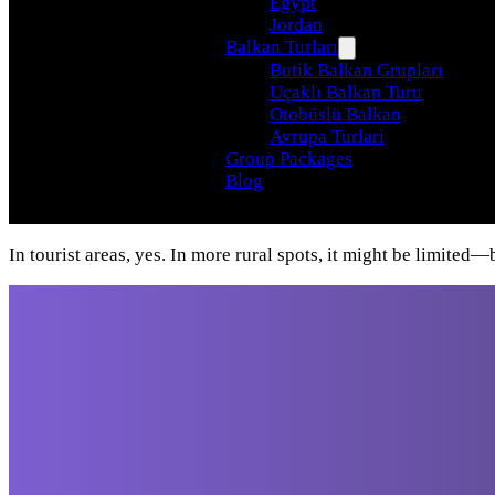
Egypt
Jordan
Balkan Turları
Butik Balkan Grupları
Uçaklı Balkan Turu
Otobüslü Balkan
Avrupa Turlari
Group Packages
Blog
In tourist areas, yes. In more rural spots, it might be limite
Travel beyond your
imagination, with our