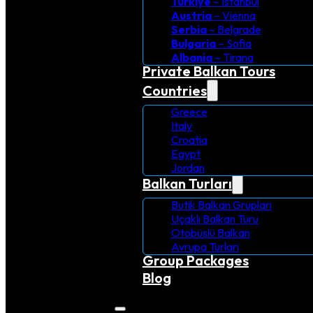
Turkiye
– Istanbul
Austria
– Vienna
Serbia
– Belgrade
Bulgaria
– Sofia
Albania
– Tirana
Private Balkan Tours
Countries
Greece
Italy
Croatia
Egypt
Jordan
Balkan Turları
Butik Balkan Grupları
Uçaklı Balkan Turu
Otobüslü Balkan
Avrupa Turlari
Group Packages
Blog