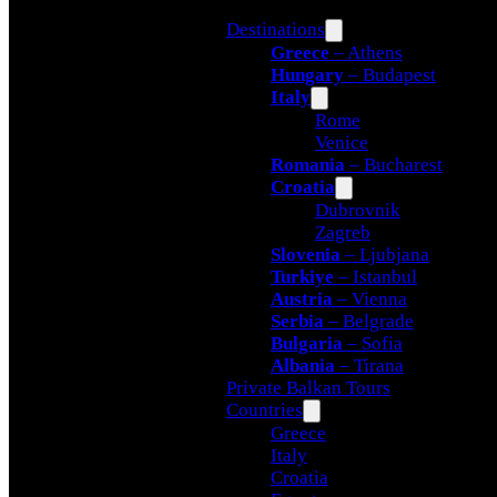
Destinations
Greece
– Athens
Hungary
– Budapest
Italy
Rome
Venice
Romania
– Bucharest
Croatia
Dubrovnik
Zagreb
Slovenia
– Ljubjana
Turkiye
– Istanbul
Austria
– Vienna
Serbia
– Belgrade
Bulgaria
– Sofia
Albania
– Tirana
Private Balkan Tours
Countries
Greece
Italy
Croatia