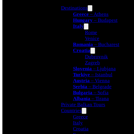
Destinations
Greece
– Athens
Hungary
– Budapest
Italy
Rome
Venice
Romania
– Bucharest
Croatia
Dubrovnik
Zagreb
Slovenia
– Ljubjana
Turkiye
– Istanbul
Austria
– Vienna
Serbia
– Belgrade
Bulgaria
– Sofia
Albania
– Tirana
Private Balkan Tours
Countries
Greece
Italy
Croatia