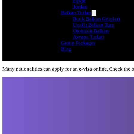
Egypt
Jordan
Balkan Turları
Butik Balkan Grupları
Uçaklı Balkan Turu
Otobüslü Balkan
Avrupa Turlari
Group Packages
Blog
Many nationalities can apply for an
e-visa
online. Check the of
Travel beyond your
imagination, with our