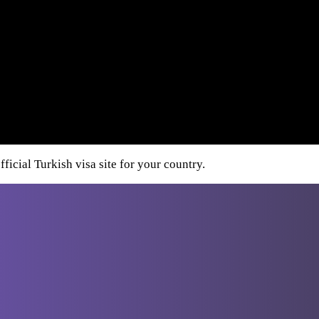
ficial Turkish visa site for your country.
Destinations
From Athens
Greece
Italy
Turkey
Cro
From
Bucharest
From Budapest
From
Dubrovnik
From Sofia
From