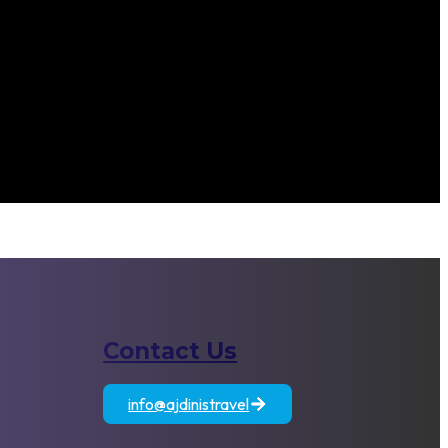
Contact Us
atia
Egypt
Jordan
info@ajdinistravel
+389 71 833 806