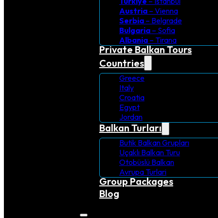
Turkiye
– Istanbul
Austria
– Vienna
Serbia
– Belgrade
Bulgaria
– Sofia
Albania
– Tirana
Private Balkan Tours
Countries
Greece
Italy
Croatia
Egypt
Jordan
Balkan Turları
Butik Balkan Grupları
Uçaklı Balkan Turu
Otobüslü Balkan
Avrupa Turlari
Group Packages
Blog