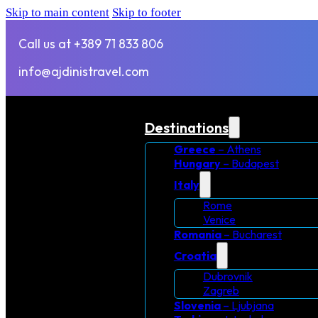
Skip to main content
Skip to footer
Call us at +389 71 833 806
info@ajdinistravel.com
Destinations
Greece
– Athens
Hungary
– Budapest
Italy
Rome
Venice
Romania
– Bucharest
Croatia
Dubrovnik
Zagreb
Slovenia
– Ljubjana