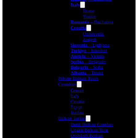
Italy
Rome
Venice
Romania
– Bucharest
Croatia
Dubrovnik
Zagreb
Slovenia
– Ljubjana
Turkiye
– Istanbul
Austria
– Vienna
Serbia
– Belgrade
Bulgaria
– Sofia
Albania
– Tirana
Private Balkan Tours
Countries
Greece
Italy
Croatia
Egypt
Jordan
Balkan Turları
Butik Balkan Grupları
Uçaklı Balkan Turu
Otobüslü Balkan