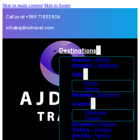
Skip to main content
Skip to footer
Call us at +389 71 833 806
info@ajdinistravel.com
Destinations
Greece
– Athens
Hungary
– Budapest
Italy
Rome
Venice
Romania
– Bucharest
Croatia
Dubrovnik
Zagreb
Slovenia
– Ljubjana
Turkiye
– Istanbul
Austria
– Vienna