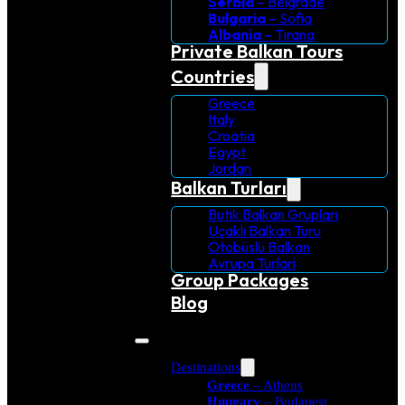
Serbia
– Belgrade
Bulgaria
– Sofia
Albania
– Tirana
Private Balkan Tours
Countries
Greece
Italy
Croatia
Egypt
Jordan
Balkan Turları
Butik Balkan Grupları
Uçaklı Balkan Turu
Otobüslü Balkan
Avrupa Turlari
Group Packages
Blog
Destinations
Greece
– Athens
Hungary
– Budapest