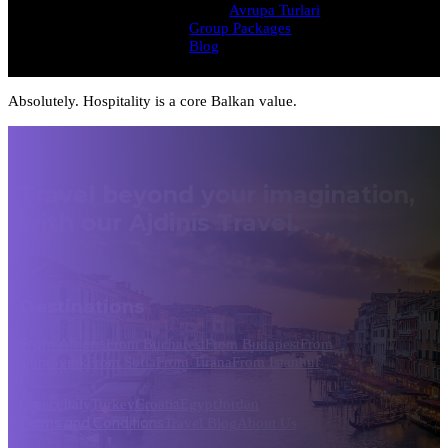
Avrupa Turlari
Group Packages
Blog
Absolutely. Hospitality is a core Balkan value.
Travel beyond your imagination,
with our Ajdinis Travel.
Destinations
From Athens
From Bucharest
From Budapest
From
Dubrovnik
From Sofia
From Tirana
From Istanbul
Greece
Italy
Turkey
Croatia
Egypt
Jordan
Terms and Conditions
Travel Blog
About Us