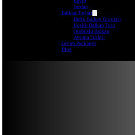
Egypt
Jordan
Balkan Turları
Butik Balkan Grupları
Uçaklı Balkan Turu
Otobüslü Balkan
Avrupa Turlari
Group Packages
Blog
From Delp