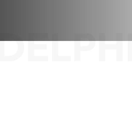
DELPH