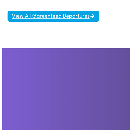
View All Gareenteed Departures
Travel beyond your
imagination, with our
Ajdinis Travel.