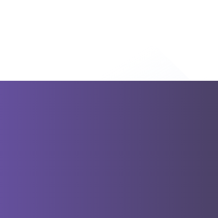
Destinations
From Athens
Greece
Italy
Turkey
Cro
From
Bucharest
From Budapest
From
Dubrovnik
From Sofia
From
Tirana
From Istanbul
Terms and
24/7 Costumer
Conditions
Support
Travel Blog
About
Unique Rout
Us
Partly Guided