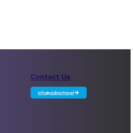
Contact Us
atia
Egypt
Jordan
info@ajdinistravel
+389 71 833 806
es
Fully /