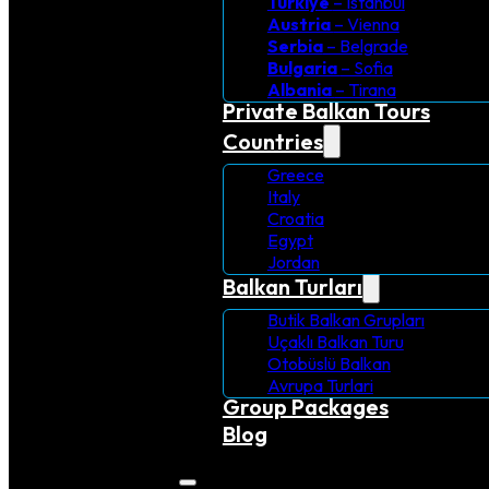
Turkiye
– Istanbul
Austria
– Vienna
Serbia
– Belgrade
Bulgaria
– Sofia
Albania
– Tirana
Private Balkan Tours
Countries
Greece
Italy
Croatia
Egypt
Jordan
Balkan Turları
Butik Balkan Grupları
Uçaklı Balkan Turu
Otobüslü Balkan
Avrupa Turlari
Group Packages
Blog