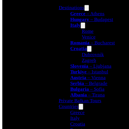
Destinations
Greece
– Athens
Hungary
– Budapest
Italy
Rome
Venice
Romania
– Bucharest
Croatia
Dubrovnik
Zagreb
Slovenia
– Ljubjana
Turkiye
– Istanbul
Austria
– Vienna
Serbia
– Belgrade
Bulgaria
– Sofia
Albania
– Tirana
Private Balkan Tours
Countries
Greece
Italy
Croatia