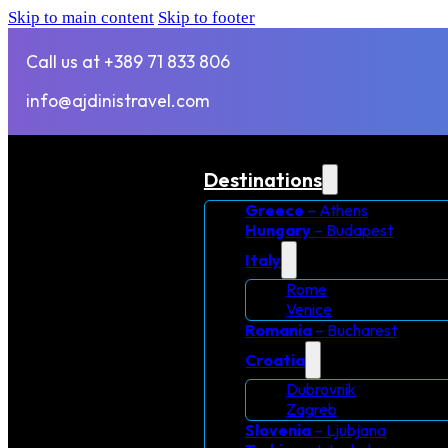
Skip to main content
Skip to footer
Call us at +389 71 833 806
info@ajdinistravel.com
Destinations
Greece
– Athens
Hungary
– Budapest
Italy
Rome
Venice
Romania
– Bucharest
Croatia
Dubrovnik
Zagreb
Slovenia
– Ljubjana