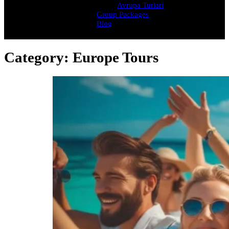
Avrupa Turlari
Group Packages
Blog
Category:
Europe Tours