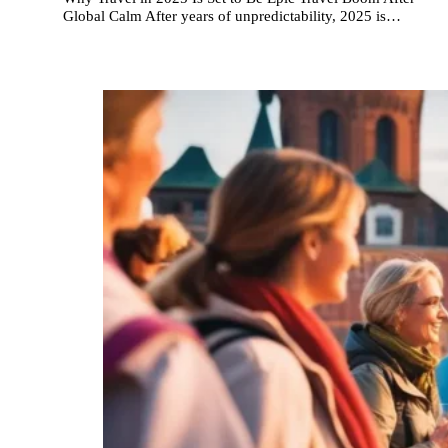
Global Calm After years of unpredictability, 2025 is…