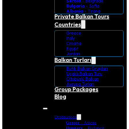
Serbia
– Belgrade
Bulgaria
– Sofia
Albania
– Tirana
Private Balkan Tours
Countries
Greece
Italy
Croatia
Egypt
Jordan
Balkan Turları
Butik Balkan Grupları
Uçaklı Balkan Turu
Otobüslü Balkan
Avrupa Turlari
Group Packages
Blog
Destinations
Greece
– Athens
Hungary
– Budapest