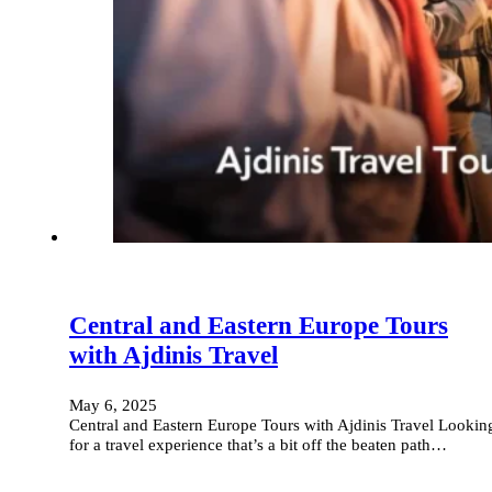
Central and Eastern Europe Tours
with Ajdinis Travel
May 6, 2025
Central and Eastern Europe Tours with Ajdinis Travel Lookin
for a travel experience that’s a bit off the beaten path…