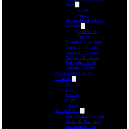
Italy
Rome
Venice
Romania
– Bucharest
Croatia
Dubrovnik
Zagreb
Slovenia
– Ljubjana
Turkiye
– Istanbul
Austria
– Vienna
Serbia
– Belgrade
Bulgaria
– Sofia
Albania
– Tirana
Private Balkan Tours
Countries
Greece
Italy
Croatia
Egypt
Jordan
Balkan Turları
Butik Balkan Grupları
Uçaklı Balkan Turu
Otobüslü Balkan