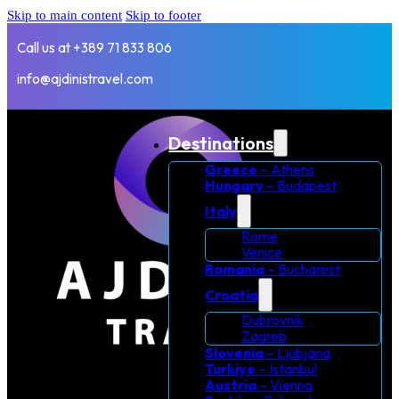
Skip to main content
Skip to footer
Call us at +389 71 833 806
info@ajdinistravel.com
Destinations
Greece
– Athens
Hungary
– Budapest
Italy
Rome
Venice
Romania
– Bucharest
Croatia
Dubrovnik
Zagreb
Slovenia
– Ljubjana
Turkiye
– Istanbul
Austria
– Vienna