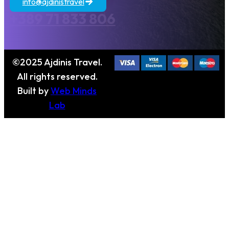
info@ajdinistravel
+389 71 833 806
©2025 Ajdinis Travel.
All rights reserved.
Built by
Web Minds
Lab