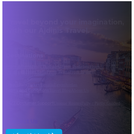
Travel beyond your imagination,
with our Ajdinis Travel.
Destinations
From Athens
From Bucharest
From Budapest
From
Dubrovnik
From Sofia
From Tirana
From Istanbul
Greece
Italy
Turkey
Croatia
Egypt
Jordan
Terms and Conditions
Travel Blog
About Us
24/7 Costumer Support
Unique Routes
Fully / Partly Guided
Contact Us