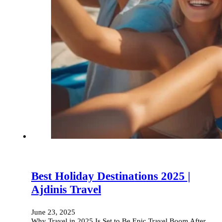
Best Holiday Destinations 2025 |
Ajdinis Travel
June 23, 2025
Why Travel in 2025 Is Set to Be Epic Travel Boom After